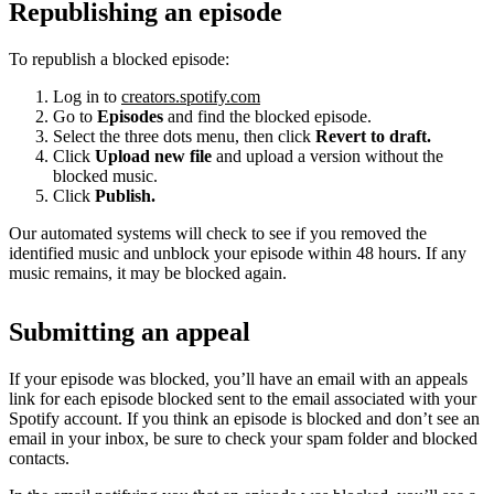
Republishing an episode
To republish a blocked episode:
Log in to
creators.spotify.com
Go to
Episodes
and find the blocked episode.
Select the three dots menu, then click
Revert to draft.
Click
Upload new file
and upload a version without the
blocked music.
Click
Publish.
Our automated systems will check to see if you removed the
identified music and unblock your episode within 48 hours. If any
music remains, it may be blocked again.
Submitting an appeal
If your episode was blocked, you’ll have an email with an appeals
link for each episode blocked sent to the email associated with your
Spotify account. If you think an episode is blocked and don’t see an
email in your inbox, be sure to check your spam folder and blocked
contacts.