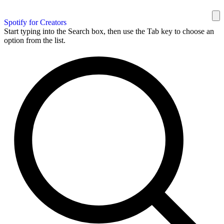
Spotify for Creators
Start typing into the Search box, then use the Tab key to choose an
option from the list.