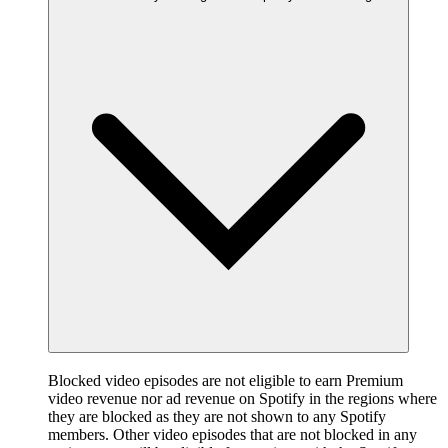
Blocked video episodes are not eligible to earn Premium
video revenue nor ad revenue on Spotify in the regions where
they are blocked as they are not shown to any Spotify
members. Other video episodes that are not blocked in any