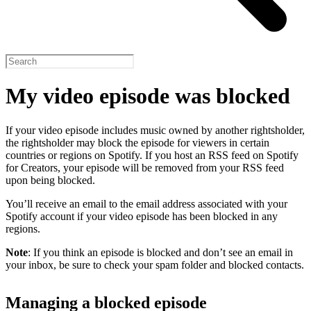
My video episode was blocked
If your video episode includes music owned by another rightsholder,
the rightsholder may block the episode for viewers in certain
countries or regions on Spotify. If you host an RSS feed on Spotify
for Creators, your episode will be removed from your RSS feed
upon being blocked.
You’ll receive an email to the email address associated with your
Spotify account if your video episode has been blocked in any
regions.
Note
: If you think an episode is blocked and don’t see an email in
your inbox, be sure to check your spam folder and blocked contacts.
Managing a blocked episode