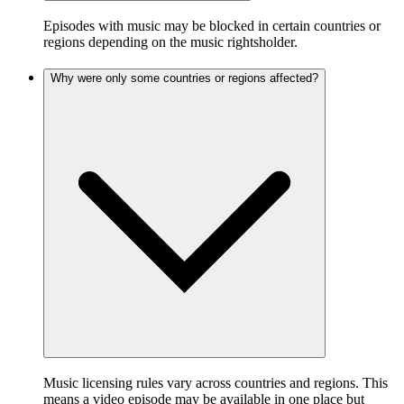
Episodes with music may be blocked in certain countries or
regions depending on the music rightsholder.
Why were only some countries or regions affected?
Music licensing rules vary across countries and regions. This
means a video episode may be available in one place but