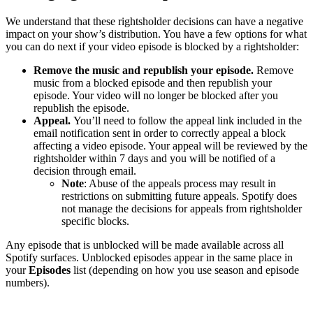
We understand that these rightsholder decisions can have a negative
impact on your show’s distribution. You have a few options for what
you can do next if your video episode is blocked by a rightsholder:
Remove the music and republish your episode.
Remove
music from a blocked episode and then republish your
episode. Your video will no longer be blocked after you
republish the episode.
Appeal.
You’ll need to follow the appeal link included in the
email notification sent in order to correctly appeal a block
affecting a video episode. Your appeal will be reviewed by the
rightsholder within 7 days and you will be notified of a
decision through email.
Note
: Abuse of the appeals process may result in
restrictions on submitting future appeals. Spotify does
not manage the decisions for appeals from rightsholder
specific blocks.
Any episode that is unblocked will be made available across all
Spotify surfaces. Unblocked episodes appear in the same place in
your
Episodes
list (depending on how you use season and episode
numbers).