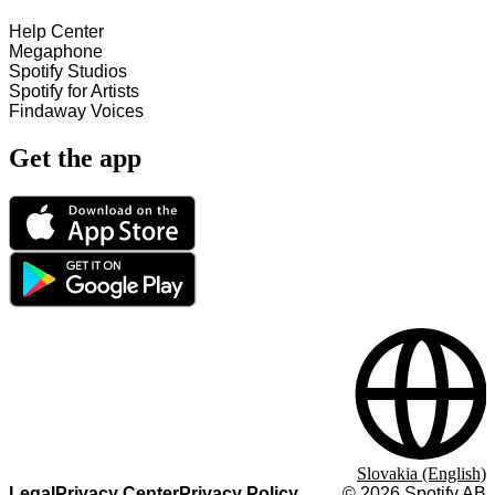
Help Center
Megaphone
Spotify Studios
Spotify for Artists
Findaway Voices
Get the app
Slovakia (English)
Legal
Privacy Center
Privacy Policy
©
2026
Spotify AB