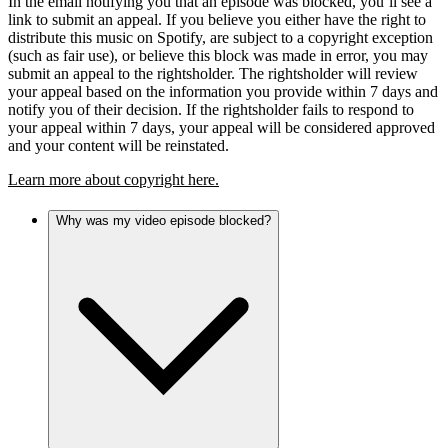
In the email notifying you that an episode was blocked, you’ll see a
link to submit an appeal. If you believe you either have the right to
distribute this music on Spotify, are subject to a copyright exception
(such as fair use), or believe this block was made in error, you may
submit an appeal to the rightsholder. The rightsholder will review
your appeal based on the information you provide within 7 days and
notify you of their decision. If the rightsholder fails to respond to
your appeal within 7 days, your appeal will be considered approved
and your content will be reinstated.
Learn more about copyright here.
Why was my video episode blocked?