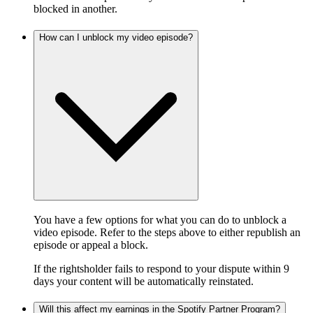
blocked in another.
How can I unblock my video episode?
You have a few options for what you can do to unblock a
video episode. Refer to the steps above to either republish an
episode or appeal a block.
If the rightsholder fails to respond to your dispute within 9
days your content will be automatically reinstated.
Will this affect my earnings in the Spotify Partner Program?