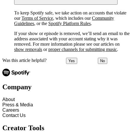
To keep Spotify safe, we take action on accounts that violate
our
Terms of Service
, which includes our
Community
Guidelines
, or the
Spotify Platform Rules
.
If your show or episode is removed, we’ll send an email to the
address associated with your account stating why it was
removed. For more information please see our articles on
show removals
or
proper channels for submitting music
.
Was this article helpful?
Yes
No
Company
About
Press & Media
Careers
Contact Us
Creator Tools