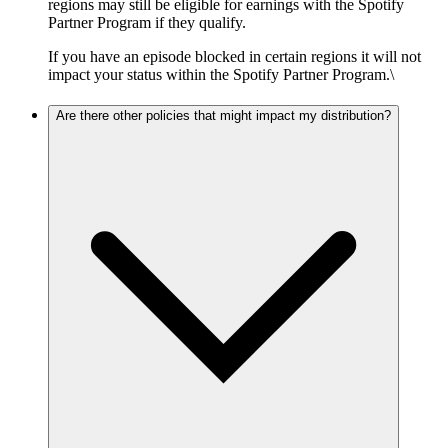
regions may still be eligible for earnings with the Spotify
Partner Program if they qualify.
If you have an episode blocked in certain regions it will not
impact your status within the Spotify Partner Program.\
Are there other policies that might impact my distribution?