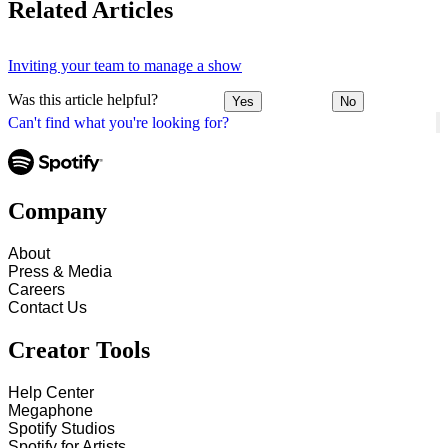
Related Articles
Inviting your team to manage a show
Was this article helpful?
Yes
No
Can't find what you're looking for?
Company
About
Press & Media
Careers
Contact Us
Creator Tools
Help Center
Megaphone
Spotify Studios
Spotify for Artists