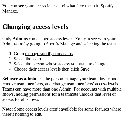
You can see your access levels and what they mean in
Spotify
Manage
.
Changing access levels
Only
Admins
can change access levels. You can see who your
Admins are by
going to Spotify Manage
and selecting the team.
Go to
manage.spotify.com/teams
.
Select the team.
Select the person whose access you want to change.
Choose their access levels then click
Save
.
Set user as admin
lets the person manage your team, invite and
remove team members, and change team members’ access levels.
Teams can have more than one Admin. For accounts with multiple
shows, adding permissions for a teammate unlocks that level of
access for all shows.
Note:
Some access levels aren’t available for some features where
there’s nothing to edit.