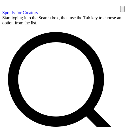
Spotify for Creators
Start typing into the Search box, then use the Tab key to choose an
option from the list.