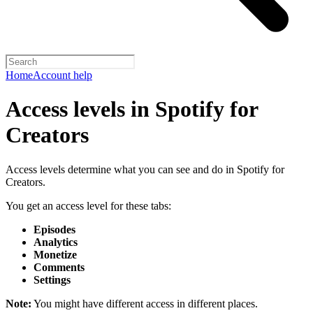
Home
Account help
Access levels in Spotify for
Creators
Access levels determine what you can see and do in Spotify for
Creators.
You get an access level for these tabs:
Episodes
Analytics
Monetize
Comments
Settings
Note:
You might have different access in different places.