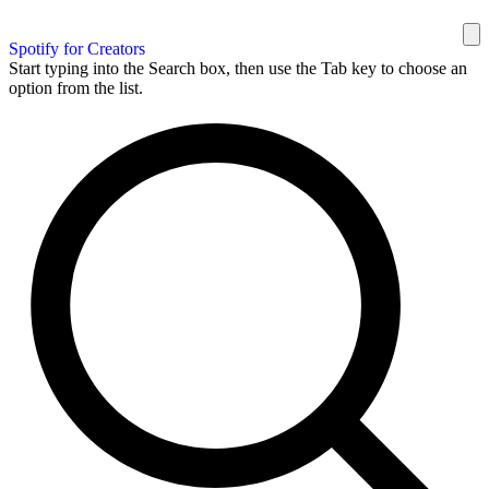
Spotify for Creators
Start typing into the Search box, then use the Tab key to choose an
option from the list.