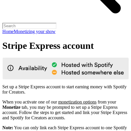
Home
Monetizing your show
Stripe Express account
Set up a Stripe Express account to start earning money with Spotify
for Creators.
When you activate one of our
monetization options
from your
Monetize
tab, you may be prompted to set up a Stripe Express
account. Follow the steps to get started and link your Stripe Express
and Spotify for Creators accounts.
Note:
You can only link each Stripe Express account to one Spotify