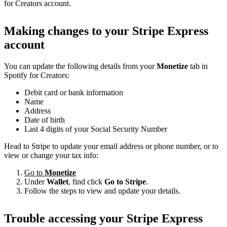
for Creators account.
Making changes to your Stripe Express
account
You can update the following details from your
Monetize
tab in
Spotify for Creators:
Debit card or bank information
Name
Address
Date of birth
Last 4 digits of your Social Security Number
Head to Stripe to update your email address or phone number, or to
view or change your tax info:
Go to
Monetize
Under
Wallet
, find click
Go to Stripe
.
Follow the steps to view and update your details.
Trouble accessing your Stripe Express