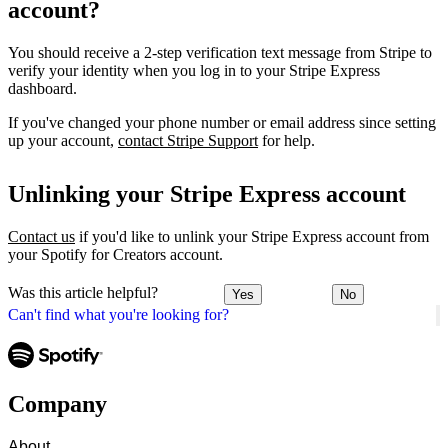
account?
You should receive a 2-step verification text message from Stripe to
verify your identity when you log in to your Stripe Express
dashboard.
If you've changed your phone number or email address since setting
up your account,
contact Stripe Support
for help.
Unlinking your Stripe Express account
Contact us
if you'd like to unlink your Stripe Express account from
your Spotify for Creators account.
Was this article helpful?
Yes
No
Can't find what you're looking for?
Company
About