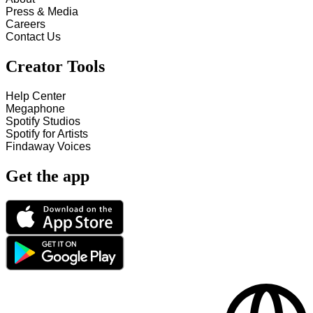
Press & Media
Careers
Contact Us
Creator Tools
Help Center
Megaphone
Spotify Studios
Spotify for Artists
Findaway Voices
Get the app