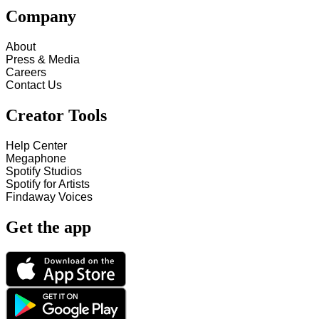
Company
About
Press & Media
Careers
Contact Us
Creator Tools
Help Center
Megaphone
Spotify Studios
Spotify for Artists
Findaway Voices
Get the app