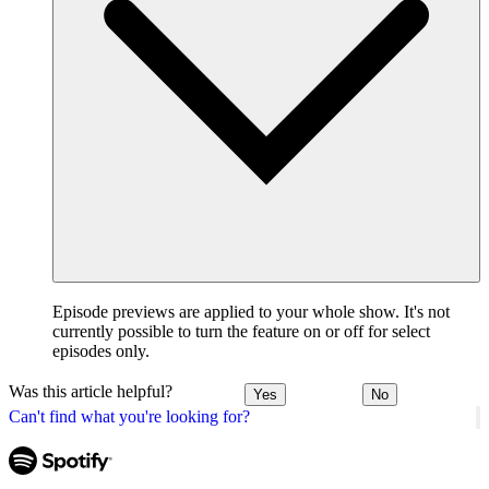
Episode previews are applied to your whole show. It's not
currently possible to turn the feature on or off for select
episodes only.
Was this article helpful?
Yes
No
Can't find what you're looking for?