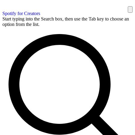
Spotify for Creators
Start typing into the Search box, then use the Tab key to choose an
option from the list.