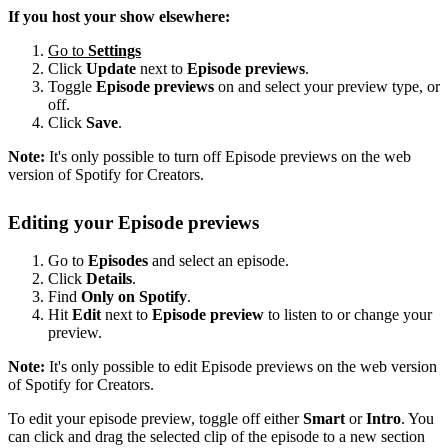
If you host your show elsewhere:
Go to
Settings
Click
Update
next to
Episode previews
.
Toggle
Episode previews
on and select your preview type, or
off.
Click
Save
.
Note:
It's only possible to turn off Episode previews on the web
version of Spotify for Creators.
Editing your Episode previews
Go to
Episodes
and select an episode.
Click
Details
.
Find
Only on Spotify
.
Hit
Edit
next to
Episode preview
to listen to or change your
preview.
Note:
It's only possible to edit Episode previews on the web version
of Spotify for Creators.
To edit your episode preview, toggle off either
Smart
or
Intro
. You
can click and drag the selected clip of the episode to a new section