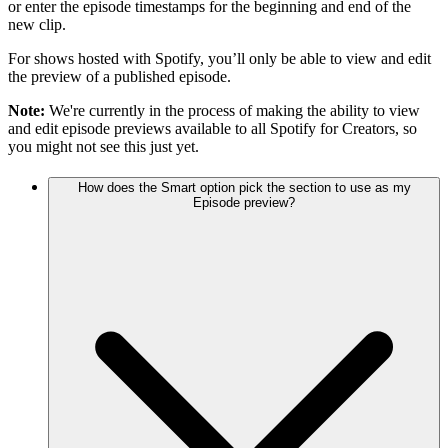
or enter the episode timestamps for the beginning and end of the
new clip.
For shows hosted with Spotify, you’ll only be able to view and edit
the preview of a published episode.
Note:
We're currently in the process of making the ability to view
and edit episode previews available to all Spotify for Creators, so
you might not see this just yet.
How does the Smart option pick the section to use as my
Episode preview?