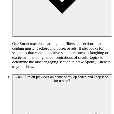
Our Smart machine learning tool filters out sections that
contain music, background noise, or ads. It also looks for
segments that contain positive sentiment such as laughing or
excitement, and higher concentrations of similar topics to
determine the most engaging section to draw Spotify listeners
to your show.
Can I turn off previews on some of my episodes and keep it on
for others?