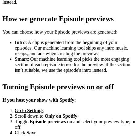
instead.
How we generate Episode previews
You can choose how your Episode previews are generated:
Intro
: A clip is generated from the beginning of your
episodes. Our machine learning tool skips any intro music,
recaps, and ads when creating the preview.
Smart
: Our machine learning tool picks the most engaging
section of each episode to use for the preview. If the section
isn’t suitable, we use the episode's intro instead.
Turning Episode previews on or off
If you host your show with Spotify:
Go to
Settings
Scroll down to
Only on
Spotify
.
Toggle
Episode previews
on and select your preview type, or
off.
Click
Save
.