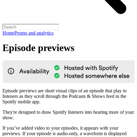
Home
Promo and analytics
Episode previews
Episode previews are short visual clips of an episode that play to
listeners as they scroll through the Podcasts & Shows feed in the
Spotify mobile app.
They're designed to draw Spotify listeners into hearing more of your
show.
If you’ve added video to your episodes, it appears with your
previews. If your episode is audio-only, a waveform is displayed