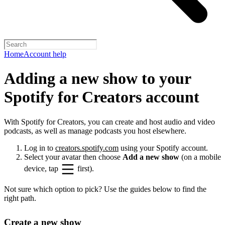
Home
Account help
Adding a new show to your
Spotify for Creators account
With Spotify for Creators, you can create and host audio and video
podcasts, as well as manage podcasts you host elsewhere.
Log in to
creators.spotify.com
using your Spotify account.
Select your avatar then choose
Add a new show
(on a mobile
device, tap
first).
Not sure which option to pick? Use the guides below to find the
right path.
Create a new show