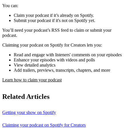
You can:
Claim your podcast if it’s already on Spotify.
Submit your podcast if it's not on Spotify yet.
You’ll need your podcast’s RSS feed to claim or submit your
podcast.
Claiming your podcast on Spotify for Creators lets you:
Read and engage with listeners' comments on your episodes
Enhance your episodes with videos and polls
View detailed analytics
Add trailers, previews, transcripts, chapters, and more
Learn how to claim your podcast
Related Articles
Getting your show on Spotify
Claiming your podcast on Spotify for Creators