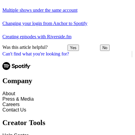
Multiple shows under the same account
Changing your login from Anchor to Spotify
Creating episodes with Riverside.fm
Was this article helpful?
Yes
No
Can't find what you're looking for?
Company
About
Press & Media
Careers
Contact Us
Creator Tools