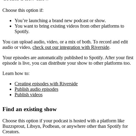
Choose this option if:
You’re launching a brand new podcast or show.
You want to bring existing videos from other platforms to
Spotify.
You can upload audio, video, or a mix of both. To record and edit
audio or video,
check out our integration with Riverside
.
Your episodes are automatically published to Spotify. After your first
episode is live, you can distribute your show to other platforms too.
Learn how to:
Creating episodes with Riverside
Publish audio episodes
Publish videos
Find an existing show
Choose this option if your podcast is hosted with a platform like
Buzzsprout, Libsyn, Podbean, or anywhere other than Spotify for
Creators.