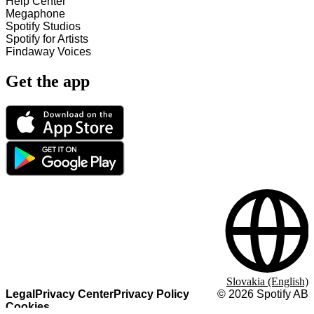
Help Center
Megaphone
Spotify Studios
Spotify for Artists
Findaway Voices
Get the app
Slovakia (English)
Legal
Privacy Center
Privacy Policy
©
2026
Spotify AB
Cookies