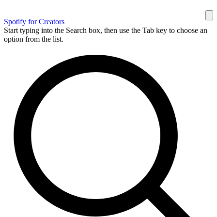
Spotify for Creators
Start typing into the Search box, then use the Tab key to choose an
option from the list.