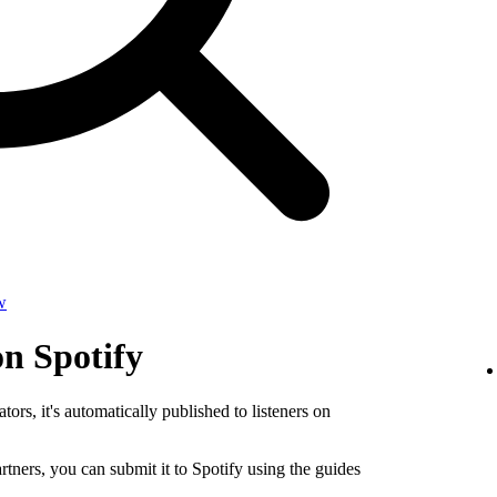
w
on Spotify
tors, it's automatically published to listeners on
rtners, you can submit it to Spotify using the guides