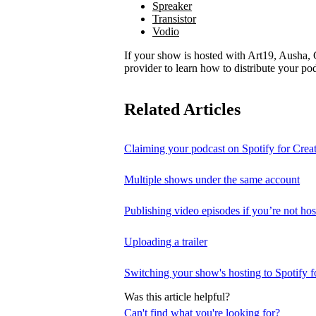
Spreaker
Transistor
Vodio
If your show is hosted with Art19, Ausha, C
provider to learn how to distribute your pod
Related Articles
Claiming your podcast on Spotify for Crea
Multiple shows under the same account
Publishing video episodes if you’re not hos
Uploading a trailer
Switching your show's hosting to Spotify f
Was this article helpful?
Can't find what you're looking for?