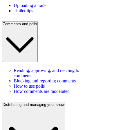
Uploading a trailer
Trailer tips
Comments and polls
Reading, approving, and reacting to
comments
Blocking and reporting comments
How to use polls
How comments are moderated
Distributing and managing your show