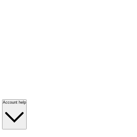
Account help