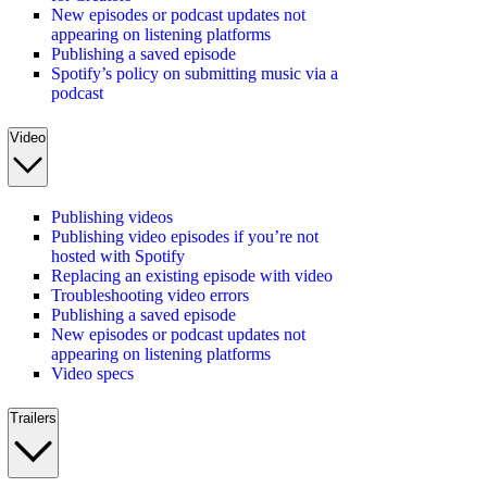
New episodes or podcast updates not
appearing on listening platforms
Publishing a saved episode
Spotify’s policy on submitting music via a
podcast
Video
Publishing videos
Publishing video episodes if you’re not
hosted with Spotify
Replacing an existing episode with video
Troubleshooting video errors
Publishing a saved episode
New episodes or podcast updates not
appearing on listening platforms
Video specs
Trailers