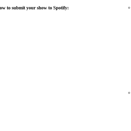
ow to submit your show to Spotify: