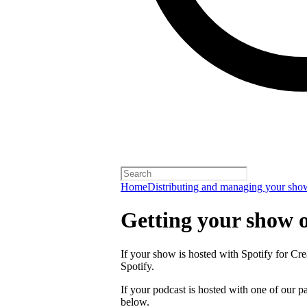
Home
Distributing and managing your sho
Getting your show 
If your show is hosted with Spotify for Crea
Spotify.
If your podcast is hosted with one of our pa
below.