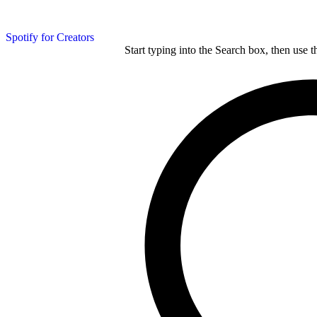
Spotify for Creators
Start typing into the Search box, then use t