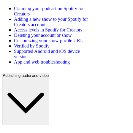
Claiming your podcast on Spotify for
Creators
Adding a new show to your Spotify for
Creators account
Access levels in Spotify for Creators
Deleting your account or show
Customizing your show profile URL
Verified by Spotify
Supported Android and iOS device
versions
App and web troubleshooting
Publishing audio and video