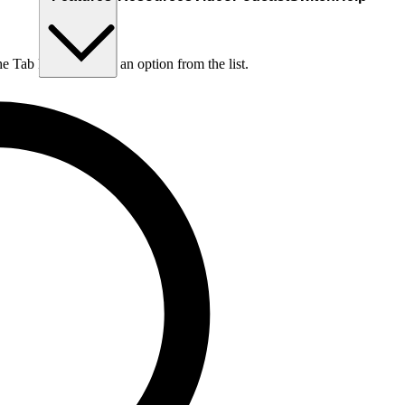
he Tab key to choose an option from the list.