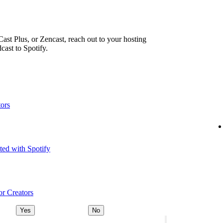
ast Plus, or Zencast, reach out to your hosting
cast to Spotify.
tors
ted with Spotify
or Creators
Yes
No