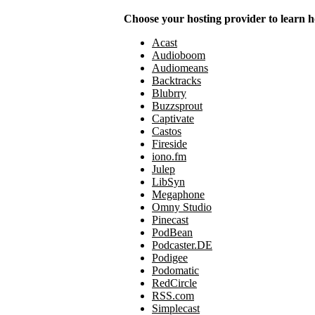
Choose your hosting provider to learn h
Acast
Audioboom
Audiomeans
Backtracks
Blubrry
Buzzsprout
Captivate
Castos
Fireside
iono.fm
Julep
LibSyn
Megaphone
Omny Studio
Pinecast
PodBean
Podcaster.DE
Podigee
Podomatic
RedCircle
RSS.com
Simplecast