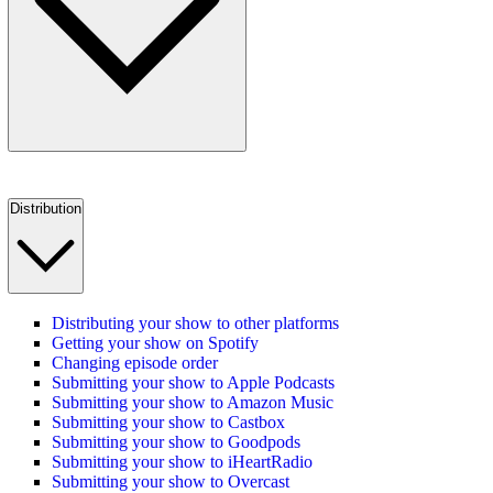
Distribution
Distributing your show to other platforms
Getting your show on Spotify
Changing episode order
Submitting your show to Apple Podcasts
Submitting your show to Amazon Music
Submitting your show to Castbox
Submitting your show to Goodpods
Submitting your show to iHeartRadio
Submitting your show to Overcast