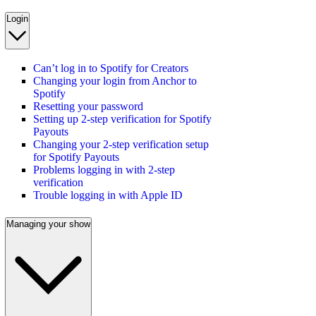
Login
Can’t log in to Spotify for Creators
Changing your login from Anchor to
Spotify
Resetting your password
Setting up 2-step verification for Spotify
Payouts
Changing your 2-step verification setup
for Spotify Payouts
Problems logging in with 2-step
verification
Trouble logging in with Apple ID
Managing your show