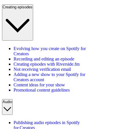
Creating episodes
Evolving how you create on Spotify for
Creators
Recording and editing an episode
Creating episodes with Riverside.fm
Not receiving verification email
Adding a new show to your Spotify for
Creators account
Content ideas for your show
Promotional content guidelines
Audio
Publishing audio episodes in Spotify
for Creators