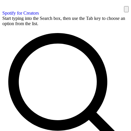
Spotify for Creators
Start typing into the Search box, then use the Tab key to choose an
option from the list.