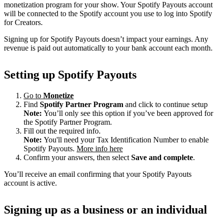
monetization program for your show. Your Spotify Payouts account
will be connected to the Spotify account you use to log into Spotify
for Creators.
Signing up for Spotify Payouts doesn’t impact your earnings. Any
revenue is paid out automatically to your bank account each month.
Setting up Spotify Payouts
Go to
Monetize
Find
Spotify Partner Program
and click to continue setup
Note:
You’ll only see this option if you’ve been approved for
the Spotify Partner Program.
Fill out the required info.
Note:
You'll need your Tax Identification Number to enable
Spotify Payouts.
More info here
Confirm your answers, then select
Save and complete
.
You’ll receive an email confirming that your Spotify Payouts
account is active.
Signing up as a business or an individual