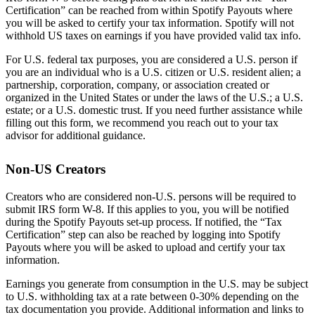
Certification” can be reached from within Spotify Payouts where
you will be asked to certify your tax information. Spotify will not
withhold US taxes on earnings if you have provided valid tax info.
For U.S. federal tax purposes, you are considered a U.S. person if
you are an individual who is a U.S. citizen or U.S. resident alien; a
partnership, corporation, company, or association created or
organized in the United States or under the laws of the U.S.; a U.S.
estate; or a U.S. domestic trust. If you need further assistance while
filling out this form, we recommend you reach out to your tax
advisor for additional guidance.
Non-US Creators
Creators who are considered non-U.S. persons will be required to
submit IRS form W-8. If this applies to you, you will be notified
during the Spotify Payouts set-up process. If notified, the “Tax
Certification” step can also be reached by logging into Spotify
Payouts where you will be asked to upload and certify your tax
information.
Earnings you generate from consumption in the U.S. may be subject
to U.S. withholding tax at a rate between 0-30% depending on the
tax documentation you provide. Additional information and links to