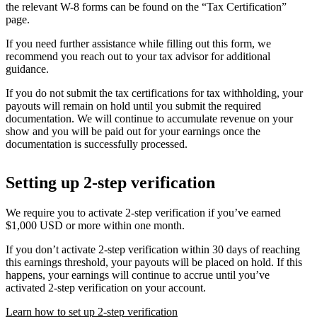
the relevant W-8 forms can be found on the “Tax Certification”
page.
If you need further assistance while filling out this form, we
recommend you reach out to your tax advisor for additional
guidance.
If you do not submit the tax certifications for tax withholding, your
payouts will remain on hold until you submit the required
documentation. We will continue to accumulate revenue on your
show and you will be paid out for your earnings once the
documentation is successfully processed.
Setting up 2-step verification
We require you to activate 2-step verification if you’ve earned
$1,000 USD or more within one month.
If you don’t activate 2-step verification within 30 days of reaching
this earnings threshold, your payouts will be placed on hold. If this
happens, your earnings will continue to accrue until you’ve
activated 2-step verification on your account.
Learn how to set up 2-step verification