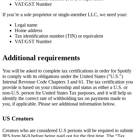
VAT/GST Number
If you’re a sole proprietor or single-member LLC, we need your:
Legal name
Home address
Tax identification number (TIN) or equivalent
VAT/GST Number
Additional requirements
You will be asked to complete tax certifications in order for Spotify
to comply with its obligations under the United States ("U.S.")
Internal Revenue Code Chapters 3 and 61. The tax certification you
provide is based on your citizenship and status as either a U.S. or
non-U.S. person for United States Tax purposes, and it will help us
identify the correct rate of withholding tax on payments made to
you, if applicable. Please see additional information below.
US Creators
Creators who are considered U.S persons will be required to submit
IRS form W-9 before being paid out for the first time. The “Tax