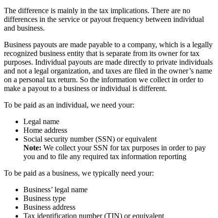
The difference is mainly in the tax implications. There are no
differences in the service or payout frequency between individual
and business.
Business payouts are made payable to a company, which is a legally
recognized business entity that is separate from its owner for tax
purposes. Individual payouts are made directly to private individuals
and not a legal organization, and taxes are filed in the owner’s name
on a personal tax return. So the information we collect in order to
make a payout to a business or individual is different.
To be paid as an individual, we need your:
Legal name
Home address
Social security number (SSN) or equivalent
Note:
We collect your SSN for tax purposes in order to pay
you and to file any required tax information reporting
To be paid as a business, we typically need your:
Business’ legal name
Business type
Business address
Tax identification number (TIN) or equivalent