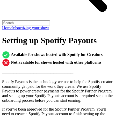
Home
Monetizing your show
Setting up Spotify Payouts
Available for shows hosted with Spotify for Creators
Not available for shows hosted with other platforms
─────────────────────────
Spotify Payouts is the technology we use to help the Spotify creator
community get paid for the work they create. We use Spotify
Payouts to power creator payments for the Spotify Partner Program,
and setting up your Spotify Payouts account is a required step in the
onboarding process before you can start earning.
If you’ve been approved for the Spotify Partner Program, you’ll
need to create a Spotify Payouts account to finish setting up the