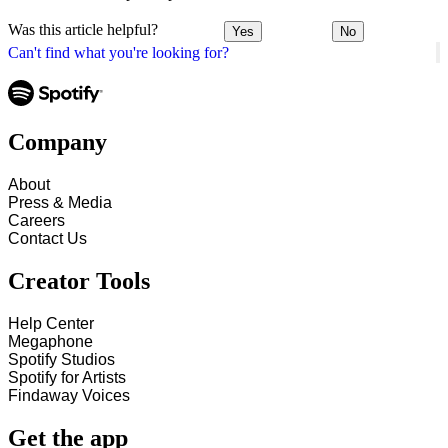
Was this article helpful?
Yes
No
Can't find what you're looking for?
Company
About
Press & Media
Careers
Contact Us
Creator Tools
Help Center
Megaphone
Spotify Studios
Spotify for Artists
Findaway Voices
Get the app