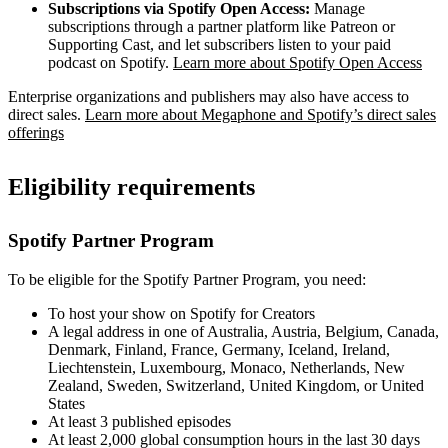
Subscriptions via Spotify Open Access:
Manage
subscriptions through a partner platform like Patreon or
Supporting Cast, and let subscribers listen to your paid
podcast on Spotify.
Learn more about Spotify Open Access
Enterprise organizations and publishers may also have access to
direct sales.
Learn more about Megaphone and Spotify’s direct sales
offerings
Eligibility requirements
Spotify Partner Program
To be eligible for the Spotify Partner Program, you need:
To host your show on Spotify for Creators
A legal address in one of Australia, Austria, Belgium, Canada,
Denmark, Finland, France, Germany, Iceland, Ireland,
Liechtenstein, Luxembourg, Monaco, Netherlands, New
Zealand, Sweden, Switzerland, United Kingdom, or United
States
At least 3 published episodes
At least 2,000 global consumption hours in the last 30 days