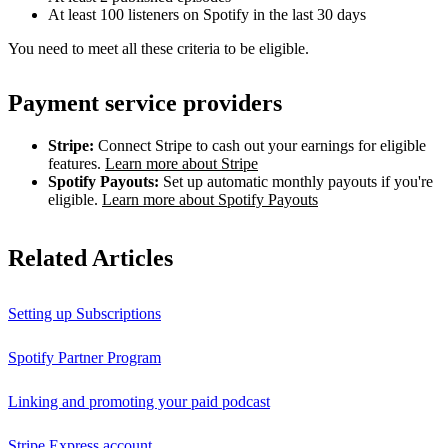
At least 100 listeners on Spotify in the last 30 days
You need to meet all these criteria to be eligible.
Payment service providers
Stripe:
Connect Stripe to cash out your earnings for eligible
features.
Learn more about Stripe
Spotify Payouts:
Set up automatic monthly payouts if you're
eligible.
Learn more about Spotify Payouts
Related Articles
Setting up Subscriptions
Spotify Partner Program
Linking and promoting your paid podcast
Stripe Express account