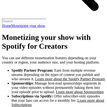
Home
Monetizing your show
Monetizing your show with
Spotify for Creators
You can use different monetization features depending on your
country or region, your audience size, and your hosting platform.
Spotify Partner Program:
Earn from multiple revenue
streams depending on the types of content you publish and
who streams it.
Learn more about the Spotify Partner Program
Sponsorships
: Manage host-read sponsorships segments in
your video episodes without permanently baking them into
your episode prior to upload.
Learn more about Sponsorships
Subscriptions via Spotify:
Offer subscriber-only episodes
that your fans can access for a monthly fee.
Learn more about
Subscriptions