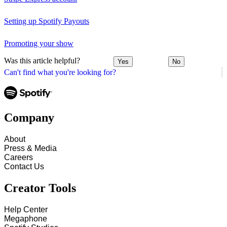
Setting up Spotify Payouts
Promoting your show
Was this article helpful?
Yes
No
Can't find what you're looking for?
Company
About
Press & Media
Careers
Contact Us
Creator Tools
Help Center
Megaphone