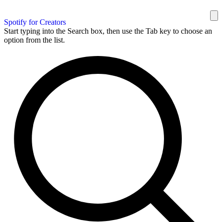
Spotify for Creators
Start typing into the Search box, then use the Tab key to choose an
option from the list.