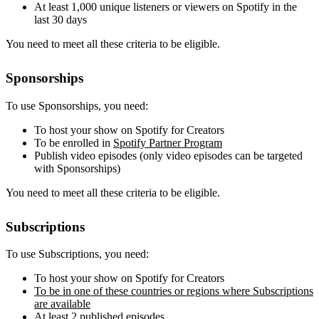
At least 1,000 unique listeners or viewers on Spotify in the
last 30 days
You need to meet all these criteria to be eligible.
Sponsorships
To use Sponsorships, you need:
To host your show on Spotify for Creators
To be enrolled in
Spotify Partner Program
Publish video episodes (only video episodes can be targeted
with Sponsorships)
You need to meet all these criteria to be eligible.
Subscriptions
To use Subscriptions, you need:
To host your show on Spotify for Creators
To be in one of these countries or regions where Subscriptions
are available
At least 2 published episodes