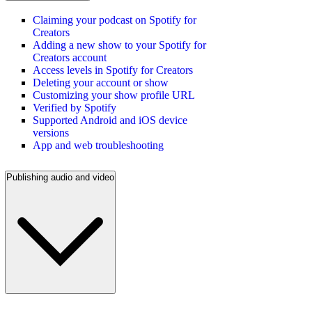
Claiming your podcast on Spotify for
Creators
Adding a new show to your Spotify for
Creators account
Access levels in Spotify for Creators
Deleting your account or show
Customizing your show profile URL
Verified by Spotify
Supported Android and iOS device
versions
App and web troubleshooting
Publishing audio and video