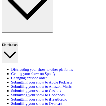
Distribution
Distributing your show to other platforms
Getting your show on Spotify
Changing episode order
Submitting your show to Apple Podcasts
Submitting your show to Amazon Music
Submitting your show to Castbox
Submitting your show to Goodpods
Submitting your show to iHeartRadio
Submitting your show to Overcast