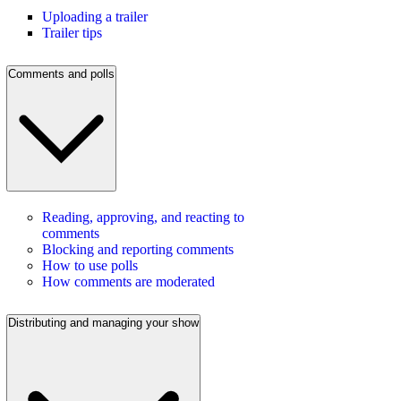
Uploading a trailer
Trailer tips
Comments and polls
Reading, approving, and reacting to
comments
Blocking and reporting comments
How to use polls
How comments are moderated
Distributing and managing your show