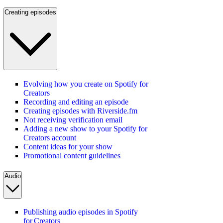
Creating episodes
Evolving how you create on Spotify for
Creators
Recording and editing an episode
Creating episodes with Riverside.fm
Not receiving verification email
Adding a new show to your Spotify for
Creators account
Content ideas for your show
Promotional content guidelines
Audio
Publishing audio episodes in Spotify
for Creators