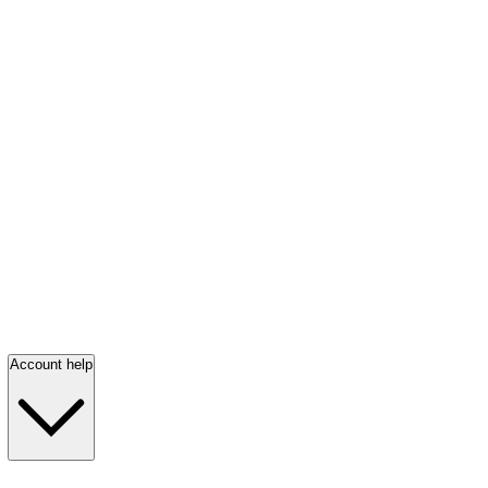
Account help