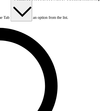
he Tab key to choose an option from the list.