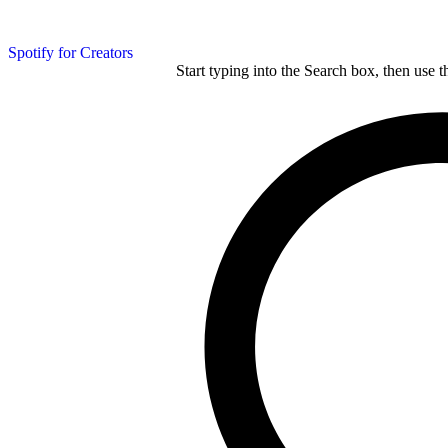
Spotify for Creators
Start typing into the Search box, then use t