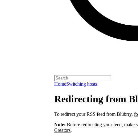
Home
Switching hosts
Redirecting from B
To redirect your RSS feed from Blubrry,
fo
Note:
Before redirecting your feed, make 
Creators
.