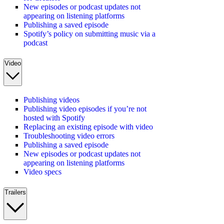
New episodes or podcast updates not
appearing on listening platforms
Publishing a saved episode
Spotify’s policy on submitting music via a
podcast
Video
Publishing videos
Publishing video episodes if you’re not
hosted with Spotify
Replacing an existing episode with video
Troubleshooting video errors
Publishing a saved episode
New episodes or podcast updates not
appearing on listening platforms
Video specs
Trailers