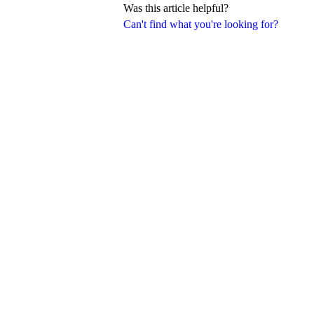
Was this article helpful?
Can't find what you're looking for?