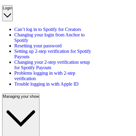
Login
Can’t log in to Spotify for Creators
Changing your login from Anchor to
Spotify
Resetting your password
Setting up 2-step verification for Spotify
Payouts
Changing your 2-step verification setup
for Spotify Payouts
Problems logging in with 2-step
verification
Trouble logging in with Apple ID
Managing your show