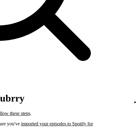
lubrry
llow these steps
.
sure you've
imported your episodes to Spotify for