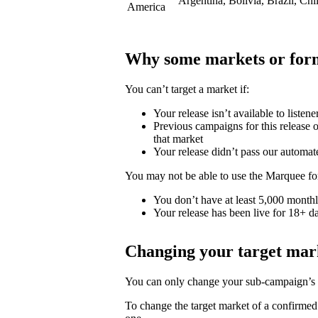
Argentina, Bolivia, Brazil, Ch
America
Why some markets or form
You can’t target a market if:
Your release isn’t available to listene
Previous campaigns for this release or
that market
Your release didn’t pass our automat
You may not be able to use the Marquee for
You don’t have at least 5,000 monthly
Your release has been live for 18+ da
Changing your target mar
You can only change your sub-campaign’s t
To change the target market of a confirme