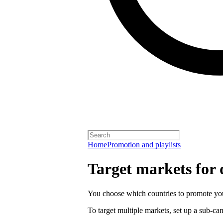
Home
Promotion and playlists
Target markets for
You choose which countries to promote you
To target multiple markets, set up a sub-c