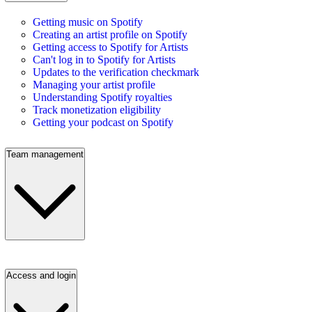
Getting music on Spotify
Creating an artist profile on Spotify
Getting access to Spotify for Artists
Can't log in to Spotify for Artists
Updates to the verification checkmark
Managing your artist profile
Understanding Spotify royalties
Track monetization eligibility
Getting your podcast on Spotify
Team management
Access and login