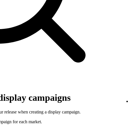
 display campaigns
r release when creating a display campaign.
ampaign for each market.