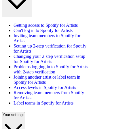
Getting access to Spotify for Artists
Can't log in to Spotify for Artists
Inviting team members to Spotify for
Artists
Setting up 2-step verification for Spotify
for Artists
Changing your 2-step verification setup
for Spotify for Artists
Problems logging in to Spotify for Artists
with 2-step verification
Joining another artist or label team in
Spotify for Artists
Access levels in Spotify for Artists
Removing team members from Spotify
for Artists
Label teams in Spotify for Artists
Your settings