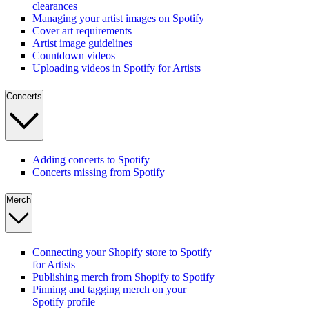
clearances
Managing your artist images on Spotify
Cover art requirements
Artist image guidelines
Countdown videos
Uploading videos in Spotify for Artists
Concerts
Adding concerts to Spotify
Concerts missing from Spotify
Merch
Connecting your Shopify store to Spotify
for Artists
Publishing merch from Shopify to Spotify
Pinning and tagging merch on your
Spotify profile