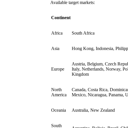
Available target markets:
Continent
Africa
South Africa
Asia
Hong Kong, Indonesia, Philipp
Austria, Belgium, Czech Repub
Europe
Italy, Netherlands, Norway, Po
Kingdom
North
Canada, Costa Rica, Dominican
America
Mexico, Nicaragua, Panama, Un
Oceania
Australia, New Zealand
South