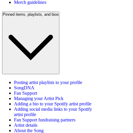
Merch guidelines
Pinned items, playlists, and bios
Posting artist playlists to your profile
SongDNA
Fan Support
Managing your Artist Pick
Adding a bio to your Spotify artist profile
Adding social media links to your Spotify
artist profile
Fan Support fundraising partners
Artist details
About the Song