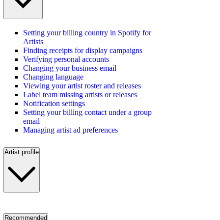
Setting your billing country in Spotify for
Artists
Finding receipts for display campaigns
Verifying personal accounts
Changing your business email
Changing language
Viewing your artist roster and releases
Label team missing artists or releases
Notification settings
Setting your billing contact under a group
email
Managing artist ad preferences
Artist profile
Recommended