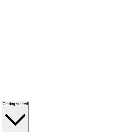
Getting started