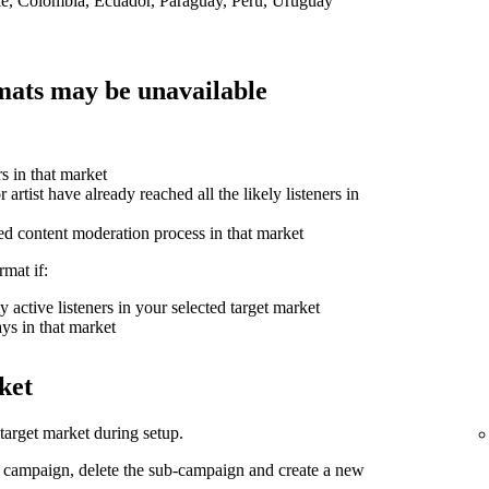
ile, Colombia, Ecuador, Paraguay, Peru, Uruguay
ats may be unavailable
rs in that market
 artist have already reached all the likely listeners in
ed content moderation process in that market
mat if:
 active listeners in your selected target market
ys in that market
ket
arget market during setup.
d campaign, delete the sub-campaign and create a new