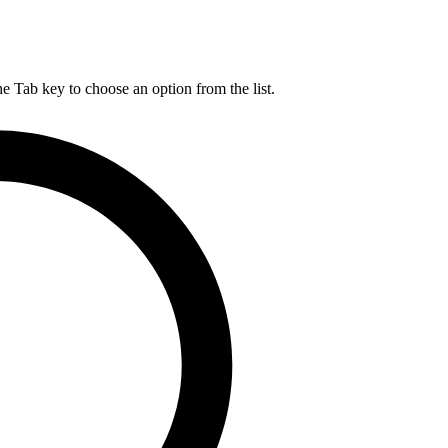
he Tab key to choose an option from the list.