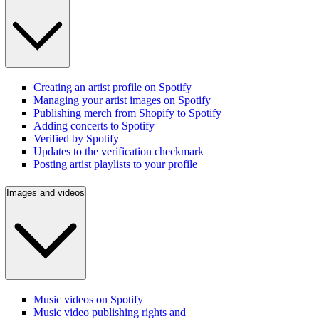
Creating an artist profile on Spotify
Managing your artist images on Spotify
Publishing merch from Shopify to Spotify
Adding concerts to Spotify
Verified by Spotify
Updates to the verification checkmark
Posting artist playlists to your profile
Images and videos
Music videos on Spotify
Music video publishing rights and