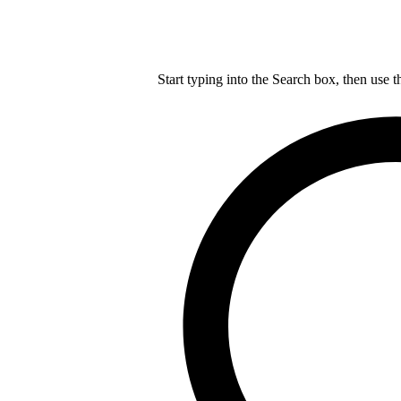
Start typing into the Search box, then use t