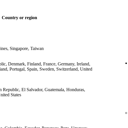
Country or region
ines, Singapore, Taiwan
lic, Denmark, Finland, France, Germany, Ireland,
land, Portugal, Spain, Sweden, Switzerland, United
 Republic, El Salvador, Guatemala, Honduras,
ited States