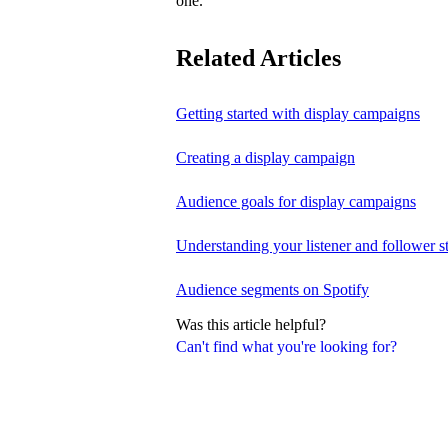
one.
Related Articles
Getting started with display campaigns
Creating a display campaign
Audience goals for display campaigns
Understanding your listener and follower st
Audience segments on Spotify
Was this article helpful?
Can't find what you're looking for?