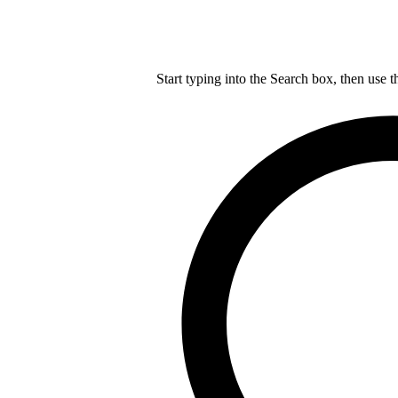
Start typing into the Search box, then use t