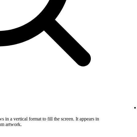
in a vertical format to fill the screen. It appears in
um artwork.