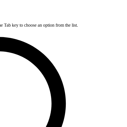
he Tab key to choose an option from the list.