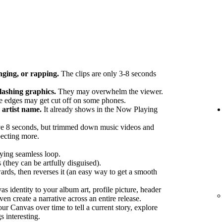
nging, or rapping.
The clips are only 3-8 seconds
flashing graphics.
They may overwhelm the viewer.
 edges may get cut off on some phones.
artist name.
It already shows in the Now Playing
e 8 seconds, but trimmed down music videos and
pecting more.
fying seamless loop.
 (they can be artfully disguised).
ards, then reverses it (an easy way to get a smooth
 identity to your album art, profile picture, header
en create a narrative across an entire release.
r Canvas over time to tell a current story, explore
s interesting.