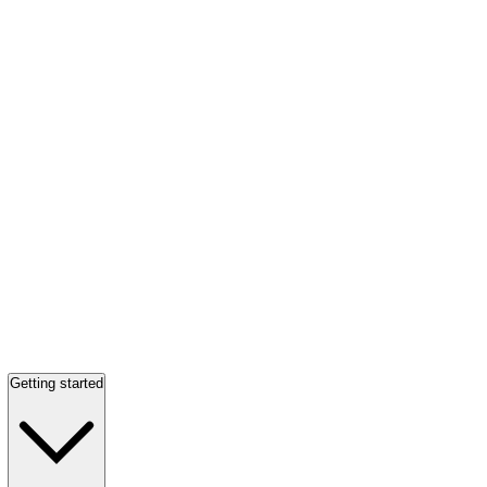
Getting started