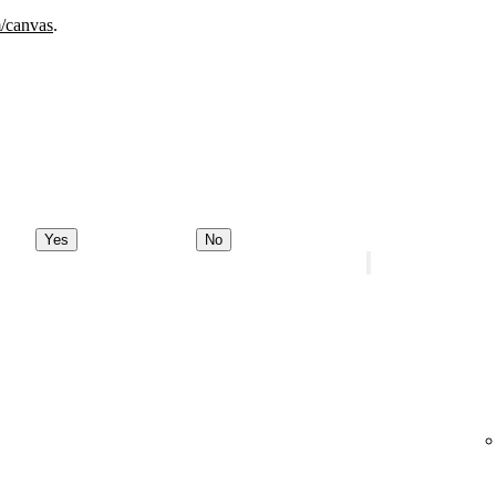
m/canvas
.
Yes
No