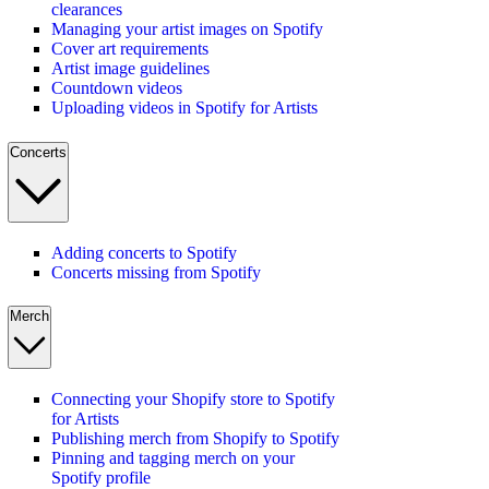
clearances
Managing your artist images on Spotify
Cover art requirements
Artist image guidelines
Countdown videos
Uploading videos in Spotify for Artists
Concerts
Adding concerts to Spotify
Concerts missing from Spotify
Merch
Connecting your Shopify store to Spotify
for Artists
Publishing merch from Shopify to Spotify
Pinning and tagging merch on your
Spotify profile