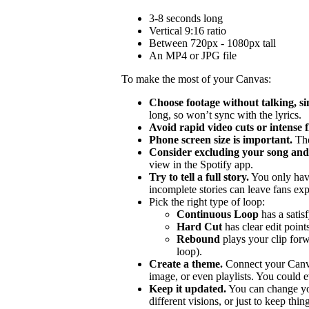
3-8 seconds long
Vertical 9:16 ratio
Between 720px - 1080px tall
An MP4 or JPG file
To make the most of your Canvas:
Choose footage without talking, si
long, so won’t sync with the lyrics.
Avoid rapid video cuts or intense 
Phone screen size is important.
The
Consider excluding your song and 
view in the Spotify app.
Try to tell a full story.
You only hav
incomplete stories can leave fans ex
Pick the right type of loop:
Continuous Loop
has a satis
Hard Cut
has clear edit points
Rebound
plays your clip forw
loop).
Create a theme.
Connect your Canvas
image, or even playlists. You could ev
Keep it updated.
You can change you
different visions, or just to keep thing