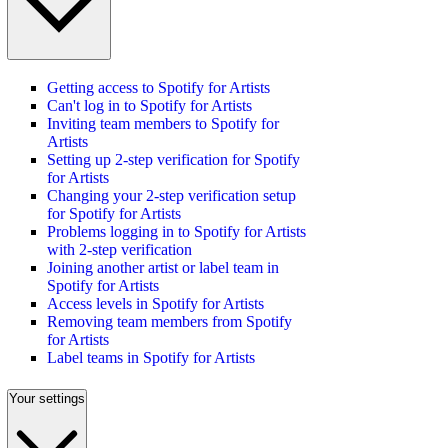
Getting access to Spotify for Artists
Can't log in to Spotify for Artists
Inviting team members to Spotify for
Artists
Setting up 2-step verification for Spotify
for Artists
Changing your 2-step verification setup
for Spotify for Artists
Problems logging in to Spotify for Artists
with 2-step verification
Joining another artist or label team in
Spotify for Artists
Access levels in Spotify for Artists
Removing team members from Spotify
for Artists
Label teams in Spotify for Artists
Your settings