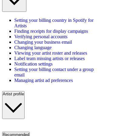
Setting your billing country in Spotify for
Artists
Finding receipts for display campaigns
Verifying personal accounts
Changing your business email
Changing language
Viewing your artist roster and releases
Label team missing artists or releases
Notification settings
Setting your billing contact under a group
email
Managing artist ad preferences
Artist profile
Recommended