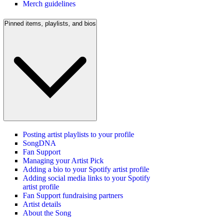
Merch guidelines
Pinned items, playlists, and bios
Posting artist playlists to your profile
SongDNA
Fan Support
Managing your Artist Pick
Adding a bio to your Spotify artist profile
Adding social media links to your Spotify
artist profile
Fan Support fundraising partners
Artist details
About the Song