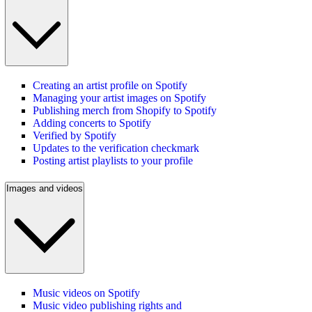
Creating an artist profile on Spotify
Managing your artist images on Spotify
Publishing merch from Shopify to Spotify
Adding concerts to Spotify
Verified by Spotify
Updates to the verification checkmark
Posting artist playlists to your profile
Images and videos
Music videos on Spotify
Music video publishing rights and