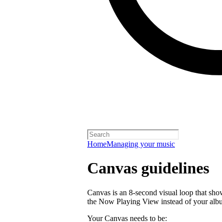
Home
Managing your music
Canvas guidelines
Canvas is an 8-second visual loop that shows 
the Now Playing View instead of your alb
Your Canvas needs to be: