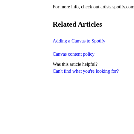
For more info, check out
artists.spotify.co
Related Articles
Adding a Canvas to Spotify
Canvas content policy
Was this article helpful?
Can't find what you're looking for?