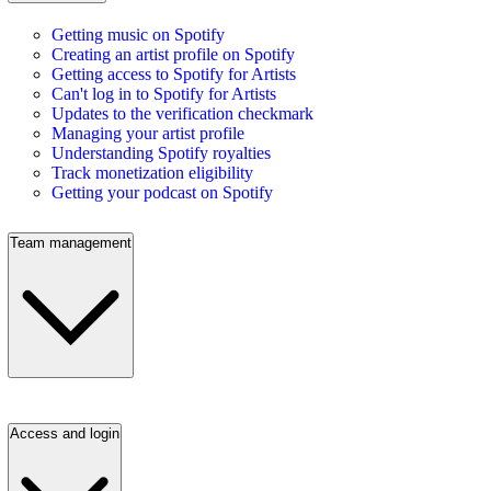
Getting music on Spotify
Creating an artist profile on Spotify
Getting access to Spotify for Artists
Can't log in to Spotify for Artists
Updates to the verification checkmark
Managing your artist profile
Understanding Spotify royalties
Track monetization eligibility
Getting your podcast on Spotify
Team management
Access and login