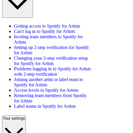
Getting access to Spotify for Artists
Can't log in to Spotify for Artists
Inviting team members to Spotify for
Artists
Setting up 2-step verification for Spotify
for Artists
Changing your 2-step verification setup
for Spotify for Artists
Problems logging in to Spotify for Artists
with 2-step verification
Joining another artist or label team in
Spotify for Artists
Access levels in Spotify for Artists
Removing team members from Spotify
for Artists
Label teams in Spotify for Artists
Your settings