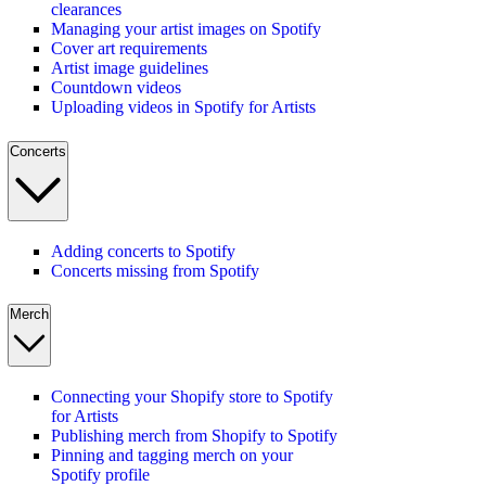
clearances
Managing your artist images on Spotify
Cover art requirements
Artist image guidelines
Countdown videos
Uploading videos in Spotify for Artists
Concerts
Adding concerts to Spotify
Concerts missing from Spotify
Merch
Connecting your Shopify store to Spotify
for Artists
Publishing merch from Shopify to Spotify
Pinning and tagging merch on your
Spotify profile