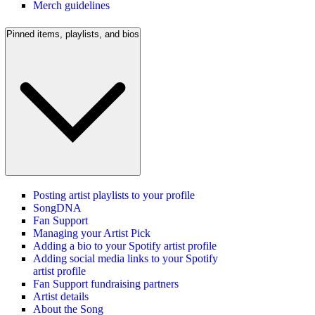
Merch guidelines
Pinned items, playlists, and bios
Posting artist playlists to your profile
SongDNA
Fan Support
Managing your Artist Pick
Adding a bio to your Spotify artist profile
Adding social media links to your Spotify
artist profile
Fan Support fundraising partners
Artist details
About the Song