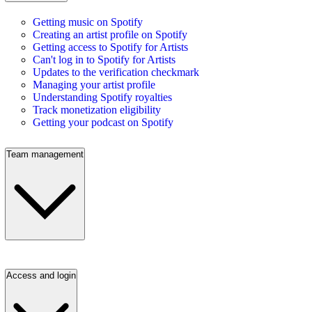
Getting music on Spotify
Creating an artist profile on Spotify
Getting access to Spotify for Artists
Can't log in to Spotify for Artists
Updates to the verification checkmark
Managing your artist profile
Understanding Spotify royalties
Track monetization eligibility
Getting your podcast on Spotify
Team management
Access and login