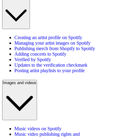
Creating an artist profile on Spotify
Managing your artist images on Spotify
Publishing merch from Shopify to Spotify
Adding concerts to Spotify
Verified by Spotify
Updates to the verification checkmark
Posting artist playlists to your profile
Images and videos
Music videos on Spotify
Music video publishing rights and