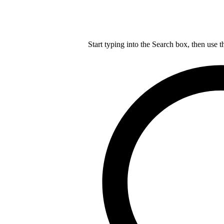
Start typing into the Search box, then use t