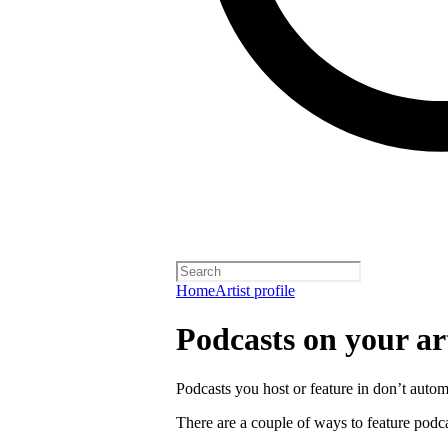
Home
Artist profile
Podcasts on your art
Podcasts you host or feature in don’t automa
There are a couple of ways to feature podca