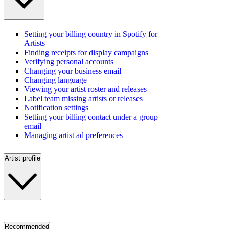
Setting your billing country in Spotify for
Artists
Finding receipts for display campaigns
Verifying personal accounts
Changing your business email
Changing language
Viewing your artist roster and releases
Label team missing artists or releases
Notification settings
Setting your billing contact under a group
email
Managing artist ad preferences
Artist profile
Recommended