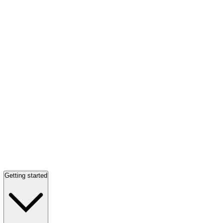
Getting started