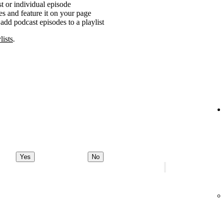
t or individual episode
es and feature it on your page
add podcast episodes to a playlist
lists
.
Yes
No