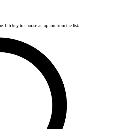
he Tab key to choose an option from the list.