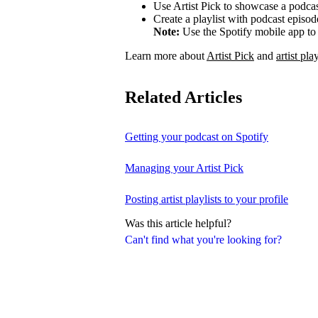
Use Artist Pick to showcase a podcas
Create a playlist with podcast episod
Note:
Use the Spotify mobile app to 
Learn more about
Artist Pick
and
artist play
Related Articles
Getting your podcast on Spotify
Managing your Artist Pick
Posting artist playlists to your profile
Was this article helpful?
Can't find what you're looking for?