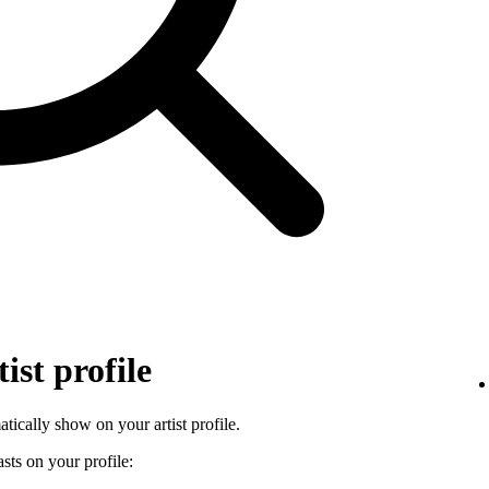
ist profile
tically show on your artist profile.
sts on your profile: