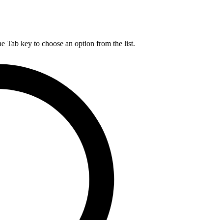
he Tab key to choose an option from the list.