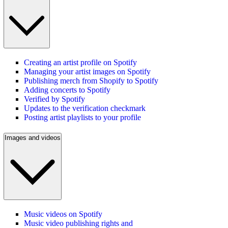
Creating an artist profile on Spotify
Managing your artist images on Spotify
Publishing merch from Shopify to Spotify
Adding concerts to Spotify
Verified by Spotify
Updates to the verification checkmark
Posting artist playlists to your profile
Images and videos
Music videos on Spotify
Music video publishing rights and