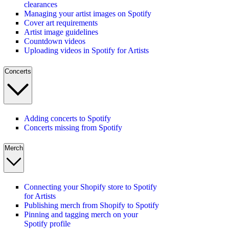
clearances
Managing your artist images on Spotify
Cover art requirements
Artist image guidelines
Countdown videos
Uploading videos in Spotify for Artists
Concerts
Adding concerts to Spotify
Concerts missing from Spotify
Merch
Connecting your Shopify store to Spotify
for Artists
Publishing merch from Shopify to Spotify
Pinning and tagging merch on your
Spotify profile