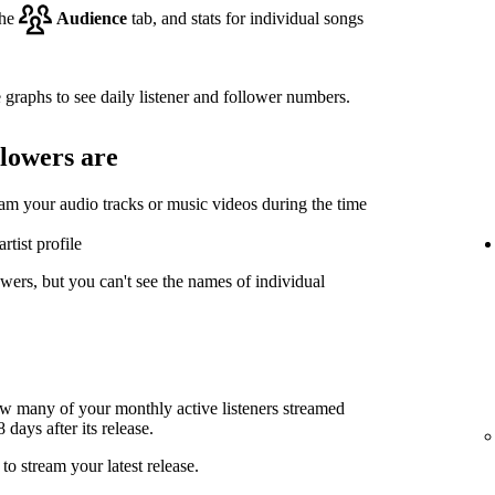
the
Audience
tab, and stats for individual songs
 graphs to see daily listener and follower numbers.
llowers are
eam your audio tracks or music videos during the time
rtist profile
wers, but you can't see the names of individual
ow many of your monthly active listeners streamed
days after its release.
to stream your latest release.