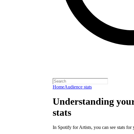
Home
Audience stats
Understanding your 
stats
In Spotify for Artists, you can see stats for