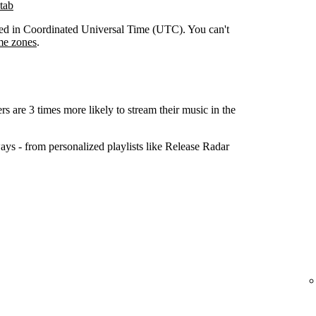
tab
orded in Coordinated Universal Time (UTC). You can't
me zones
.
ers are 3 times more likely to stream their music in the
ys - from personalized playlists like Release Radar