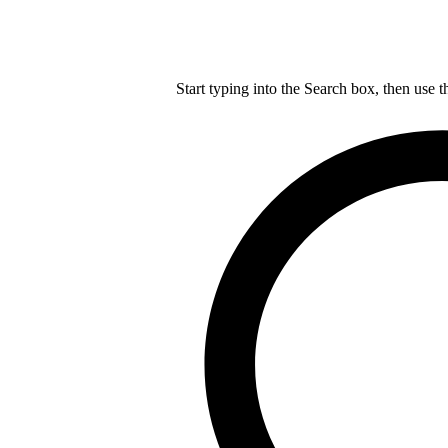
Start typing into the Search box, then use t