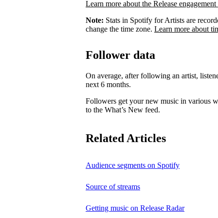
Learn more about the Release engagement 
Note:
Stats in Spotify for Artists are rec
change the time zone.
Learn more about ti
Follower data
On average, after following an artist, listen
next 6 months.
Followers get your new music in various wa
to the What’s New feed.
Related Articles
Audience segments on Spotify
Source of streams
Getting music on Release Radar