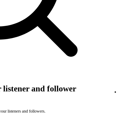
listener and follower
 your listeners and followers.