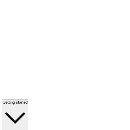
Getting started