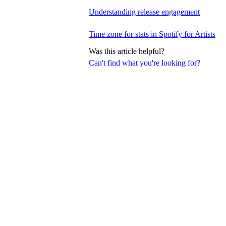
Understanding release engagement
Time zone for stats in Spotify for Artists
Was this article helpful?
Can't find what you're looking for?