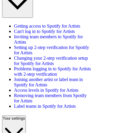
Getting access to Spotify for Artists
Can't log in to Spotify for Artists
Inviting team members to Spotify for
Artists
Setting up 2-step verification for Spotify
for Artists
Changing your 2-step verification setup
for Spotify for Artists
Problems logging in to Spotify for Artists
with 2-step verification
Joining another artist or label team in
Spotify for Artists
Access levels in Spotify for Artists
Removing team members from Spotify
for Artists
Label teams in Spotify for Artists
Your settings