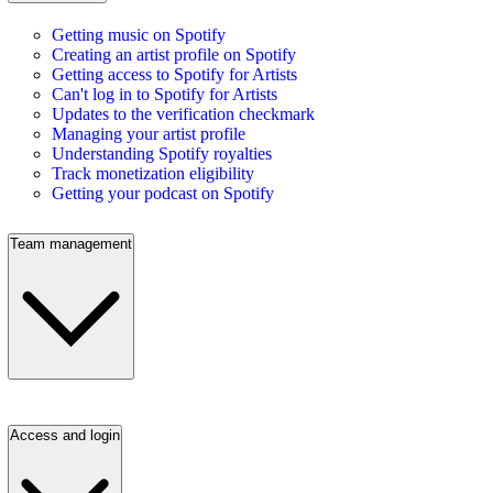
Getting music on Spotify
Creating an artist profile on Spotify
Getting access to Spotify for Artists
Can't log in to Spotify for Artists
Updates to the verification checkmark
Managing your artist profile
Understanding Spotify royalties
Track monetization eligibility
Getting your podcast on Spotify
Team management
Access and login