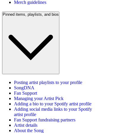
Merch guidelines
Pinned items, playlists, and bios
Posting artist playlists to your profile
SongDNA
Fan Support
Managing your Artist Pick
Adding a bio to your Spotify artist profile
Adding social media links to your Spotify
artist profile
Fan Support fundraising partners
Artist details
About the Song