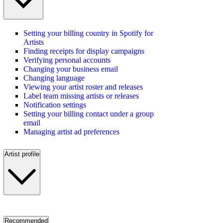
Setting your billing country in Spotify for
Artists
Finding receipts for display campaigns
Verifying personal accounts
Changing your business email
Changing language
Viewing your artist roster and releases
Label team missing artists or releases
Notification settings
Setting your billing contact under a group
email
Managing artist ad preferences
Artist profile
Recommended