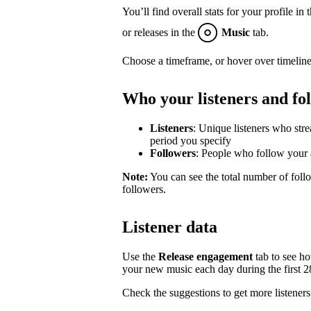
You’ll find overall stats for your profile in 
or releases in the
Music
tab.
Choose a timeframe, or hover over timeline
Who your listeners and fo
Listeners
: Unique listeners who str
period you specify
Followers
: People who follow your a
Note:
You can see the total number of follo
followers.
Listener data
Use the
Release engagement
tab to see h
your new music each day during the first 28 
Check the suggestions to get more listeners 