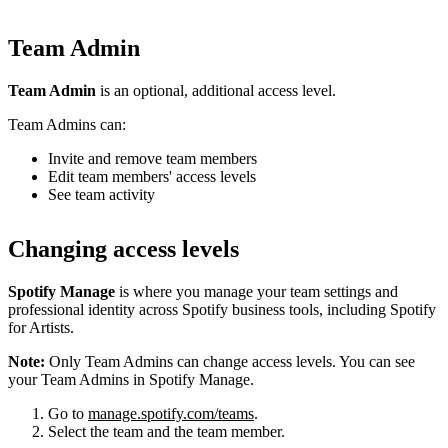
Team Admin
Team Admin
is an optional, additional access level.
Team Admins can:
Invite and remove team members
Edit team members' access levels
See team activity
Changing access levels
Spotify Manage
is where you manage your team settings and
professional identity across Spotify business tools, including Spotify
for Artists.
Note:
Only Team Admins can change access levels. You can see
your Team Admins in Spotify Manage.
Go to
manage.spotify.com/teams
.
Select the team and the team member.