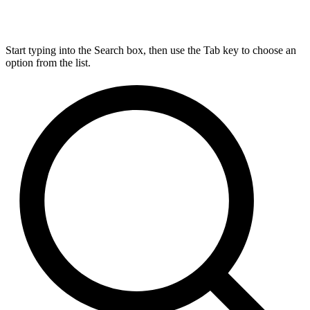
Start typing into the Search box, then use the Tab key to choose an
option from the list.