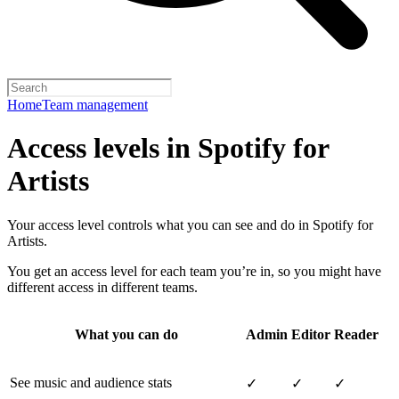
Home
Team management
Access levels in Spotify for
Artists
Your access level controls what you can see and do in Spotify for
Artists.
You get an access level for each team you’re in, so you might have
different access in different teams.
What you can do
Admin
Editor
Reader
See music and audience stats
✓
✓
✓