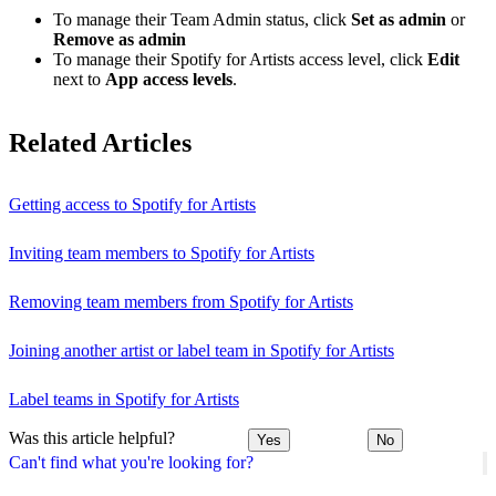
To manage their Team Admin status, click
Set as admin
or
Remove as admin
To manage their Spotify for Artists access level, click
Edit
next to
App access levels
.
Related Articles
Getting access to Spotify for Artists
Inviting team members to Spotify for Artists
Removing team members from Spotify for Artists
Joining another artist or label team in Spotify for Artists
Label teams in Spotify for Artists
Was this article helpful?
Yes
No
Can't find what you're looking for?