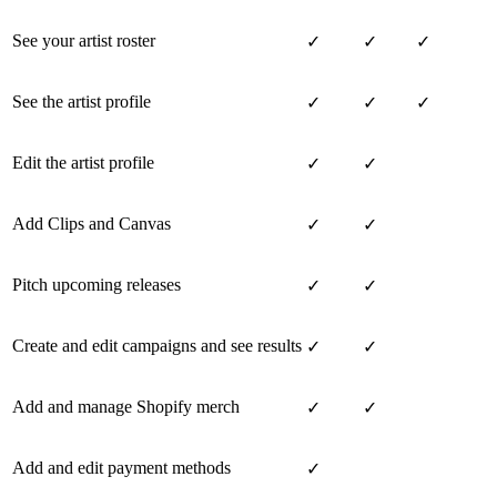
See your artist roster
✓
✓
✓
See the artist profile
✓
✓
✓
Edit the artist profile
✓
✓
Add Clips and Canvas
✓
✓
Pitch upcoming releases
✓
✓
Create and edit campaigns and see results
✓
✓
Add and manage Shopify merch
✓
✓
Add and edit payment methods
✓