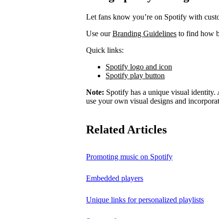
Let fans know you’re on Spotify with cust
Use our
Branding Guidelines
to find how b
Quick links:
Spotify logo and icon
Spotify play button
Note:
Spotify has a unique visual identity. A
use your own visual designs and incorporat
Related Articles
Promoting music on Spotify
Embedded players
Unique links for personalized playlists