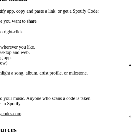
tify app, copy and paste a link, or get a Spotify Code:
ile you want to share
 right-click.
k wherever you like.
desktop and web.
ng app.
low).
light a song, album, artist profile, or milestone.
 to your music. Anyone who scans a code is taken
e in Spotify.
fycodes.com
.
ources