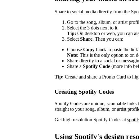
Share to social media directly from the Spo
Go to the song, album, or artist prof
Select the 3 dots next to it.
Tip:
On desktop or web, you can also
Select
Share
. Then you can:
Choose
Copy Link
to paste the lin
Note:
This is the only option to on 
Share directly to a social or messagi
Share a
Spotify Code
(more info be
Tip:
Create and share a
Promo Card
to high
Creating Spotify Codes
Spotify Codes are unique, scannable links
straight to your song, album, or artist profil
Get high resolution Spotify Codes at
spoti
Using Spotify's design res