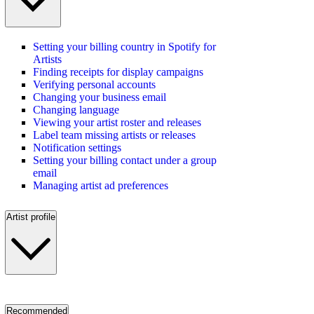
Setting your billing country in Spotify for
Artists
Finding receipts for display campaigns
Verifying personal accounts
Changing your business email
Changing language
Viewing your artist roster and releases
Label team missing artists or releases
Notification settings
Setting your billing contact under a group
email
Managing artist ad preferences
Artist profile
Recommended