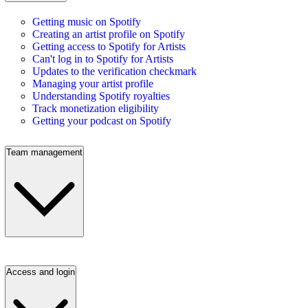
Getting music on Spotify
Creating an artist profile on Spotify
Getting access to Spotify for Artists
Can't log in to Spotify for Artists
Updates to the verification checkmark
Managing your artist profile
Understanding Spotify royalties
Track monetization eligibility
Getting your podcast on Spotify
Team management
Access and login