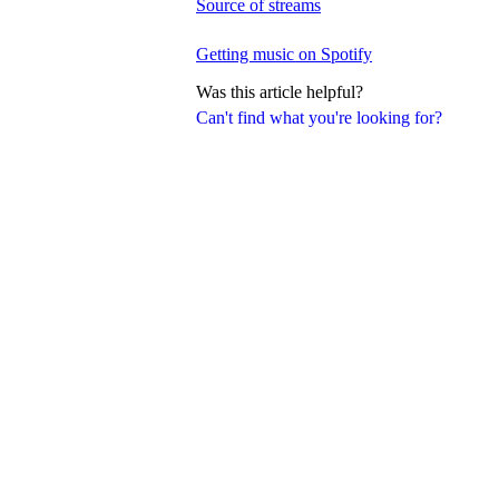
Source of streams
Getting music on Spotify
Was this article helpful?
Can't find what you're looking for?