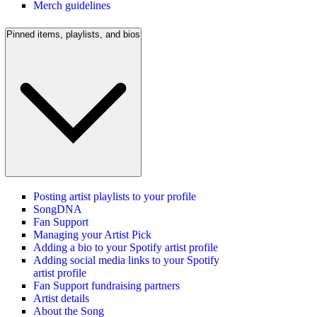
Merch guidelines
Pinned items, playlists, and bios
Posting artist playlists to your profile
SongDNA
Fan Support
Managing your Artist Pick
Adding a bio to your Spotify artist profile
Adding social media links to your Spotify
artist profile
Fan Support fundraising partners
Artist details
About the Song