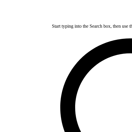
Start typing into the Search box, then use t