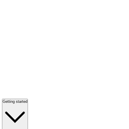
Getting started