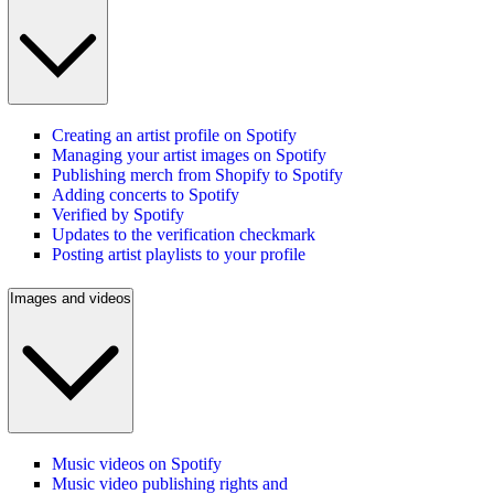
Creating an artist profile on Spotify
Managing your artist images on Spotify
Publishing merch from Shopify to Spotify
Adding concerts to Spotify
Verified by Spotify
Updates to the verification checkmark
Posting artist playlists to your profile
Images and videos
Music videos on Spotify
Music video publishing rights and