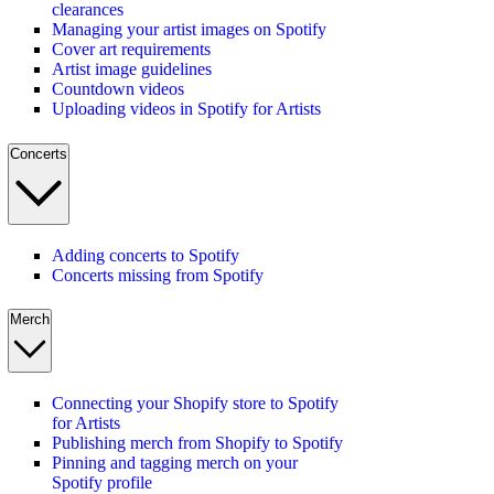
clearances
Managing your artist images on Spotify
Cover art requirements
Artist image guidelines
Countdown videos
Uploading videos in Spotify for Artists
Concerts
Adding concerts to Spotify
Concerts missing from Spotify
Merch
Connecting your Shopify store to Spotify
for Artists
Publishing merch from Shopify to Spotify
Pinning and tagging merch on your
Spotify profile