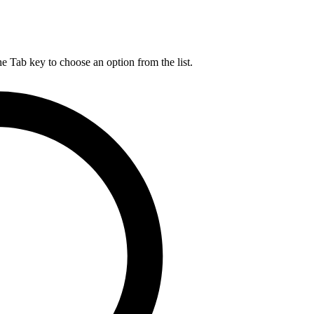
he Tab key to choose an option from the list.