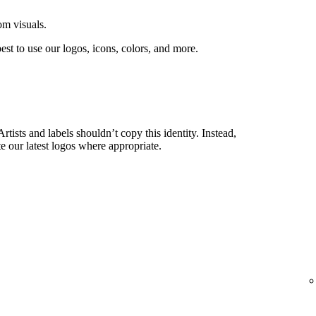
om visuals.
est to use our logos, icons, colors, and more.
rtists and labels shouldn’t copy this identity. Instead,
e our latest logos where appropriate.