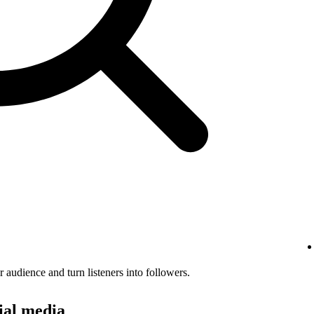
audience and turn listeners into followers.
ial media