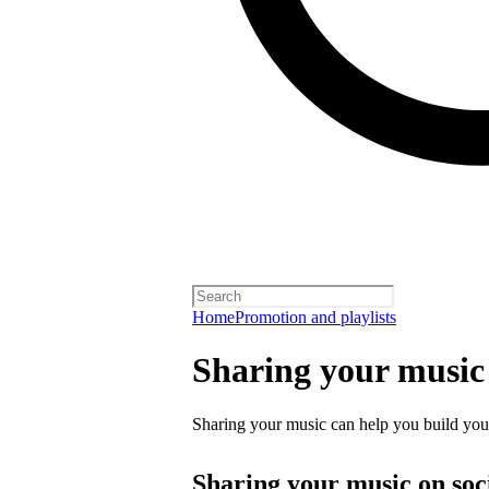
Home
Promotion and playlists
Sharing your music
Sharing your music can help you build your 
Sharing your music on soc