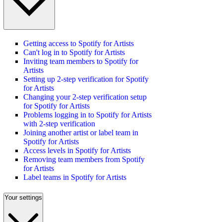
Getting access to Spotify for Artists
Can't log in to Spotify for Artists
Inviting team members to Spotify for
Artists
Setting up 2-step verification for Spotify
for Artists
Changing your 2-step verification setup
for Spotify for Artists
Problems logging in to Spotify for Artists
with 2-step verification
Joining another artist or label team in
Spotify for Artists
Access levels in Spotify for Artists
Removing team members from Spotify
for Artists
Label teams in Spotify for Artists
Your settings