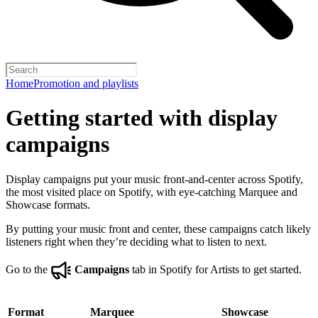
Home
Promotion and playlists
Getting started with display
campaigns
Display campaigns put your music front-and-center across Spotify,
the most visited place on Spotify, with eye-catching Marquee and
Showcase formats.
By putting your music front and center, these campaigns catch likely
listeners right when they’re deciding what to listen to next.
Go to the
Campaigns
tab in Spotify for Artists to get started.
Format
Marquee
Showcase