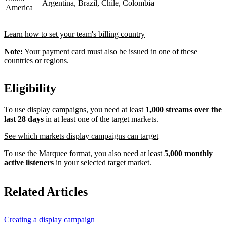
Argentina, Brazil, Chile, Colombia
America
Learn how to set your team's billing country
Note:
Your payment card must also be issued in one of these
countries or regions.
Eligibility
To use display campaigns, you need at least
1,000 streams over the
last 28 days
in at least one of the target markets.
See which markets display campaigns can target
To use the Marquee format, you also need at least
5,000 monthly
active listeners
in your selected target market.
Related Articles
Creating a display campaign