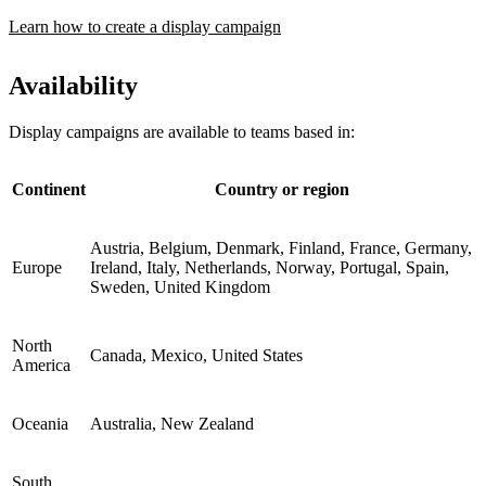
Learn how to create a display campaign
Availability
Display campaigns are available to teams based in:
Continent
Country or region
Austria, Belgium, Denmark, Finland, France, Germany,
Europe
Ireland, Italy, Netherlands, Norway, Portugal, Spain,
Sweden, United Kingdom
North
Canada, Mexico, United States
America
Oceania
Australia, New Zealand
South