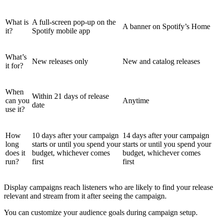
What is
A full-screen pop-up on the
A banner on Spotify’s Home
it?
Spotify mobile app
What’s
New releases only
New and catalog releases
it for?
When
Within 21 days of release
can you
Anytime
date
use it?
How
10 days after your campaign
14 days after your campaign
long
starts or until you spend your
starts or until you spend your
does it
budget, whichever comes
budget, whichever comes
run?
first
first
Display campaigns reach listeners who are likely to find your release
relevant and stream from it after seeing the campaign.
You can customize your audience goals during campaign setup.