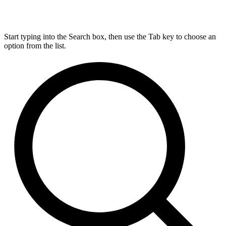
Start typing into the Search box, then use the Tab key to choose an
option from the list.