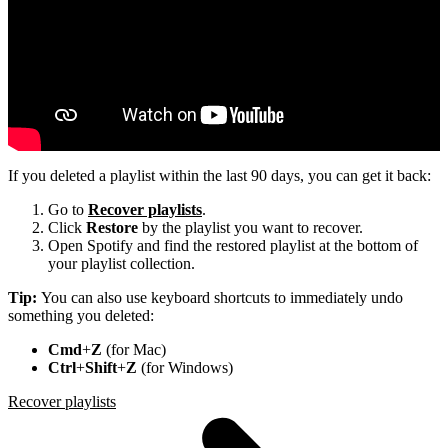
If you deleted a playlist within the last 90 days, you can get it back:
Go to
Recover playlists
.
Click
Restore
by the playlist you want to recover.
Open Spotify and find the restored playlist at the bottom of
your playlist collection.
Tip:
You can also use keyboard shortcuts to immediately undo
something you deleted:
Cmd
+
Z
(for Mac)
Ctrl
+
Shift
+
Z
(for Windows)
Recover playlists