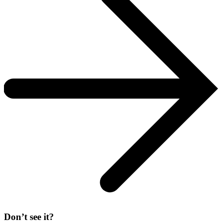
Don’t see it?