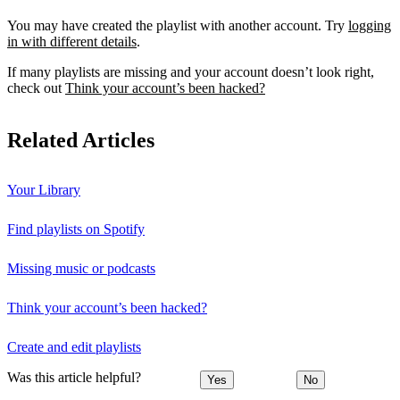
You may have created the playlist with another account. Try
logging
in with different details
.
If many playlists are missing and your account doesn’t look right,
check out
Think your account’s been hacked?
Related Articles
Your Library
Find playlists on Spotify
Missing music or podcasts
Think your account’s been hacked?
Create and edit playlists
Was this article helpful?
Yes
No