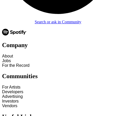
Search or ask in Community
Company
About
Jobs
For the Record
Communities
For Artists
Developers
Advertising
Investors
Vendors