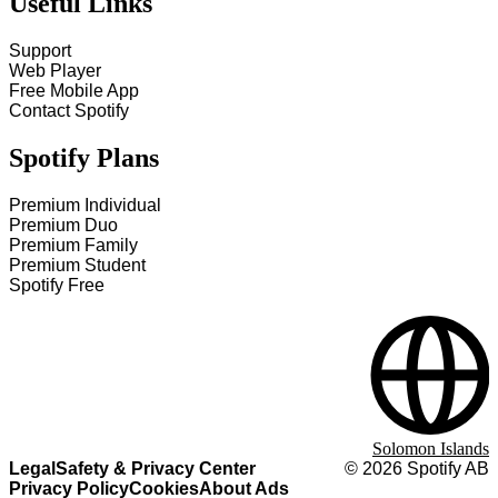
Useful Links
Support
Web Player
Free Mobile App
Contact Spotify
Spotify Plans
Premium Individual
Premium Duo
Premium Family
Premium Student
Spotify Free
Solomon Islands
Legal
Safety & Privacy Center
©
2026
Spotify AB
Privacy Policy
Cookies
About Ads