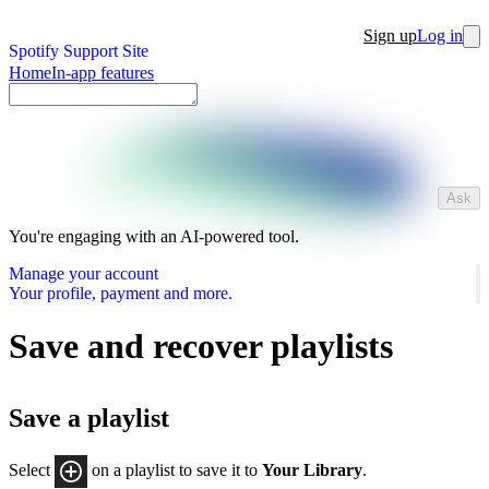
Sign up
Log in
Spotify Support Site
Home
In-app features
Ask
You're engaging with an AI-powered tool.
Manage your account
Your profile, payment and more.
Save and recover playlists
Save a playlist
Select
on a playlist to save it to
Your Library
.