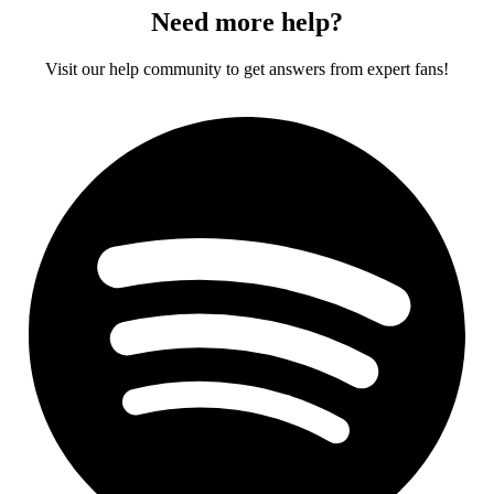
Need more help?
Visit our help community to get answers from expert fans!