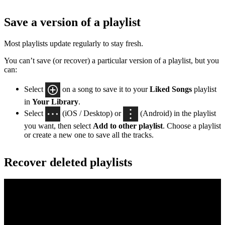
Save a version of a playlist
Most playlists update regularly to stay fresh.
You can’t save (or recover) a particular version of a playlist, but you
can:
Select
on a song to save it to your
Liked Songs
playlist
in
Your Library
.
Select
(iOS / Desktop) or
(Android) in the playlist
you want, then select
Add to other playlist
. Choose a playlist
or create a new one to save all the tracks.
Recover deleted playlists