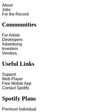
About
Jobs
For the Record
Communities
For Artists
Developers
Advertising
Investors
Vendors
Useful Links
Support
Web Player
Free Mobile App
Contact Spotify
Spotify Plans
Premium Individual