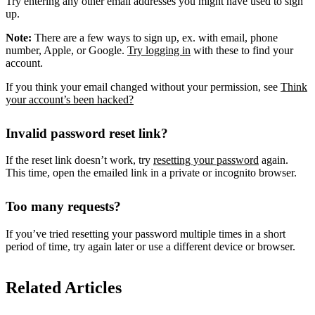
Try entering any other email addresses you might have used to sign
up.
Note:
There are a few ways to sign up, ex. with email, phone
number, Apple, or Google.
Try logging in
with these to find your
account.
If you think your email changed without your permission, see
Think
your account’s been hacked?
Invalid password reset link?
If the reset link doesn’t work, try
resetting your password
again.
This time, open the emailed link in a private or incognito browser.
Too many requests?
If you’ve tried resetting your password multiple times in a short
period of time, try again later or use a different device or browser.
Related Articles