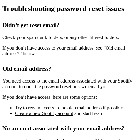
Troubleshooting password reset issues
Didn’t get reset email?
Check your spam/junk folders, or any other filtered folders.
If you don’t have access to your email address, see “Old email
address?” below.
Old email address?
You need access to the email address associated with your Spotify
account to open the password reset link we email you.
If you don’t have access, here are some options:
Try to regain access to the old email address if possible
Create a new Spotify account
and start fresh
No account associated with your email address?