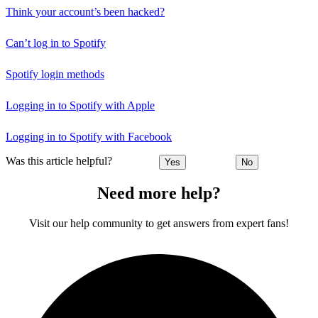
Think your account’s been hacked?
Can’t log in to Spotify
Spotify login methods
Logging in to Spotify with Apple
Logging in to Spotify with Facebook
Was this article helpful?
Yes
No
Need more help?
Visit our help community to get answers from expert fans!