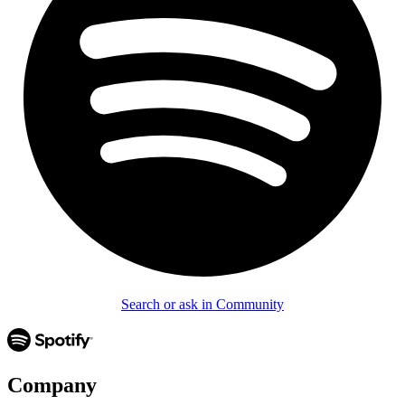
Search or ask in Community
Company