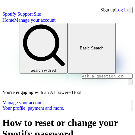
Sign up
Log in
Spotify Support Site
Home
Manage your account
Basic Search
Search with AI
You're engaging with an AI-powered tool.
Manage your account
Your profile, payment and more.
How to reset or change your
Spotify password