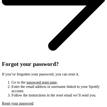
Forgot your password?
If you’ve forgotten your password, you can reset it.
Go to the
password reset page
.
Enter the email address or username linked to your Spotify
account.
Follow the instructions in the reset email we’ll send you.
Reset your password