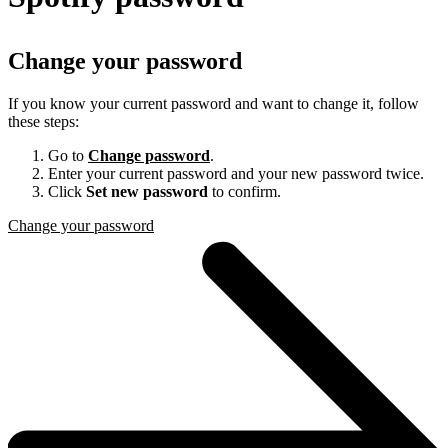
Change your password
If you know your current password and want to change it, follow
these steps:
Go to
Change password
.
Enter your current password and your new password twice.
Click
Set new password
to confirm.
Change your password