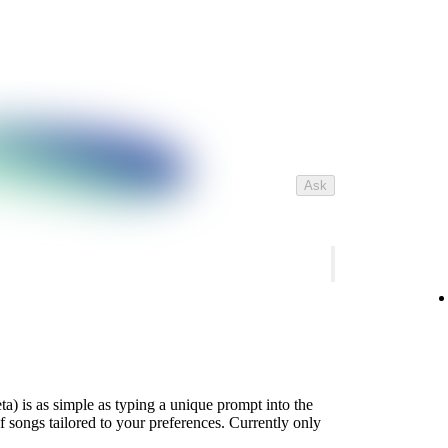
Ask
ta) is as simple as typing a unique prompt into the
of songs tailored to your preferences. Currently only