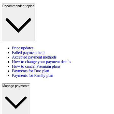
Recommended topics
Price updates
Failed payment help
Accepted payment methods
How to change your payment details
How to cancel Premium plans
Payments for Duo plan
Payments for Family plan
Manage payments