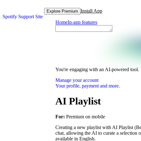
Install App
Explore Premium
Spotify Support Site
Home
In-app features
You're engaging with an AI-powered tool.
Manage your account
Your profile, payment and more.
AI Playlist
For:
Premium on mobile
Creating a new playlist with AI Playlist (Be
chat, allowing the AI to curate a selection 
available in English.