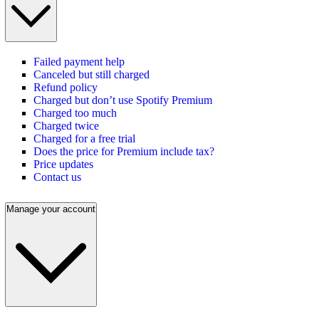
Failed payment help
Canceled but still charged
Refund policy
Charged but don’t use Spotify Premium
Charged too much
Charged twice
Charged for a free trial
Does the price for Premium include tax?
Price updates
Contact us
Manage your account