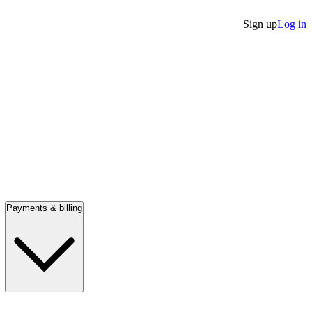
Sign up
Log in
Payments & billing