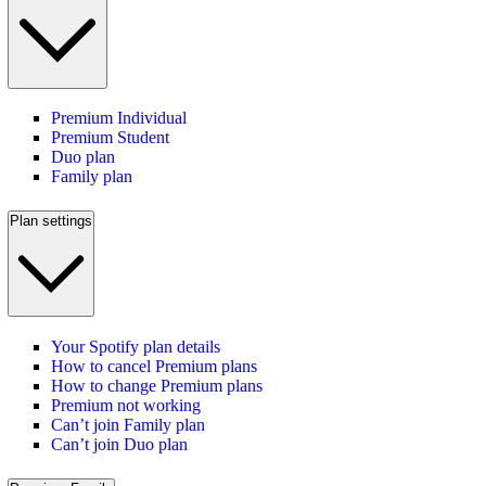
Premium Individual
Premium Student
Duo plan
Family plan
Plan settings
Your Spotify plan details
How to cancel Premium plans
How to change Premium plans
Premium not working
Can’t join Family plan
Can’t join Duo plan