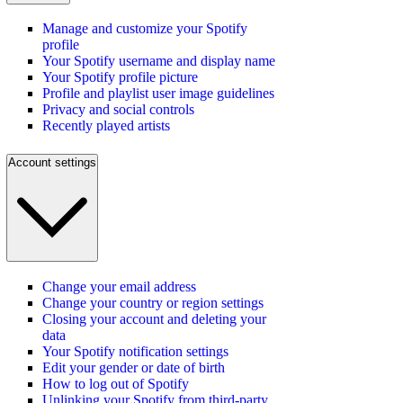
Manage and customize your Spotify
profile
Your Spotify username and display name
Your Spotify profile picture
Profile and playlist user image guidelines
Privacy and social controls
Recently played artists
Account settings
Change your email address
Change your country or region settings
Closing your account and deleting your
data
Your Spotify notification settings
Edit your gender or date of birth
How to log out of Spotify
Unlinking your Spotify from third-party