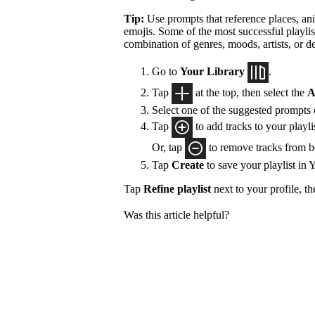
Tip:
Use prompts that reference places, ani
emojis. Some of the most successful playlis
combination of genres, moods, artists, or d
Go to
Your Library
.
Tap
at the top, then select the
A
Select one of the suggested prompts
Tap
to add tracks to your playlis
Or, tap
to remove tracks from 
Tap
Create
to save your playlist in 
Tap
Refine playlist
next to your profile, t
Was this article helpful?