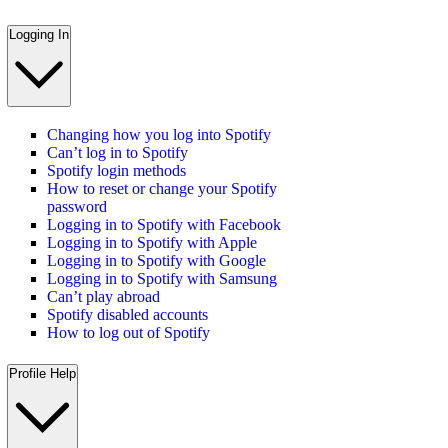
Logging In
Changing how you log into Spotify
Can’t log in to Spotify
Spotify login methods
How to reset or change your Spotify
password
Logging in to Spotify with Facebook
Logging in to Spotify with Apple
Logging in to Spotify with Google
Logging in to Spotify with Samsung
Can’t play abroad
Spotify disabled accounts
How to log out of Spotify
Profile Help