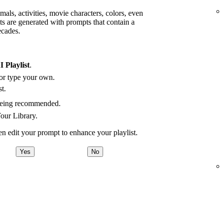
mals, activities, movie characters, colors, even
ts are generated with prompts that contain a
ecades.
I Playlist
.
 or type your own.
t.
being recommended.
Your Library.
hen edit your prompt to enhance your playlist.
Yes
No