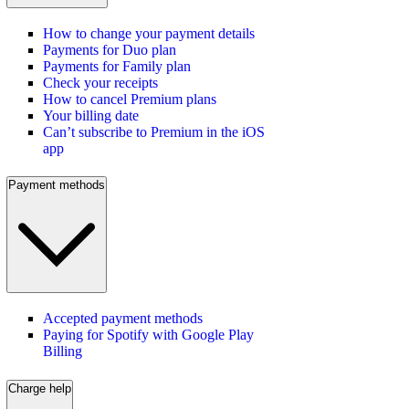
How to change your payment details
Payments for Duo plan
Payments for Family plan
Check your receipts
How to cancel Premium plans
Your billing date
Can’t subscribe to Premium in the iOS
app
Payment methods
Accepted payment methods
Paying for Spotify with Google Play
Billing
Charge help