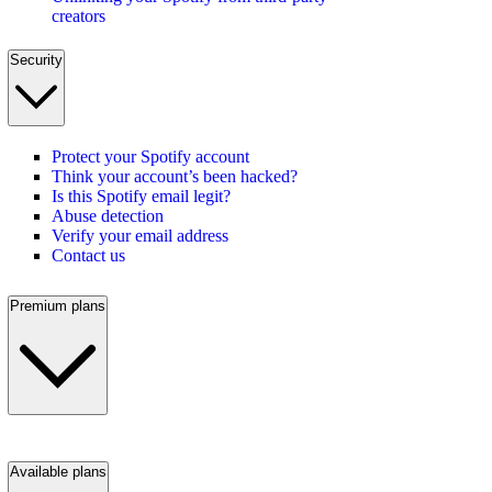
creators
Security
Protect your Spotify account
Think your account’s been hacked?
Is this Spotify email legit?
Abuse detection
Verify your email address
Contact us
Premium plans
Available plans