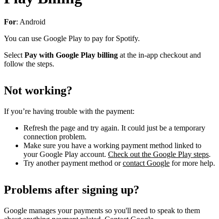
For
: Android
You can use Google Play to pay for Spotify.
Select
Pay with Google Play billing
at the in-app checkout and
follow the steps.
Not working?
If you’re having trouble with the payment:
Refresh the page and try again. It could just be a temporary
connection problem.
Make sure you have a working payment method linked to
your Google Play account.
Check out the Google Play steps
.
Try another payment method or
contact Google
for more help.
Problems after signing up?
Google manages your payments so you'll need to speak to them