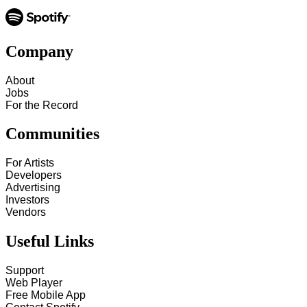
Company
About
Jobs
For the Record
Communities
For Artists
Developers
Advertising
Investors
Vendors
Useful Links
Support
Web Player
Free Mobile App