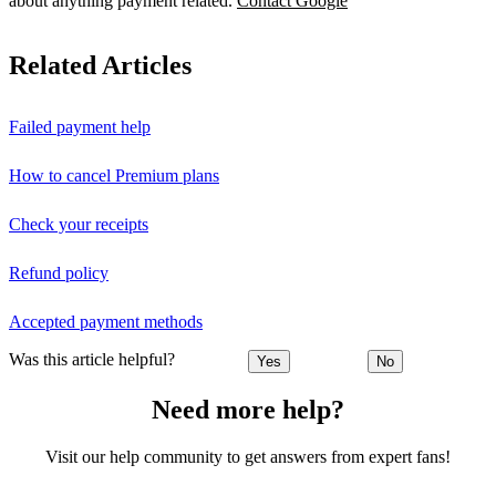
about anything payment related.
Contact Google
Related Articles
Failed payment help
How to cancel Premium plans
Check your receipts
Refund policy
Accepted payment methods
Was this article helpful?
Yes
No
Need more help?
Visit our help community to get answers from expert fans!