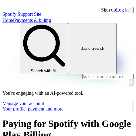
Sign up
Log in
Spotify Support Site
Home
Payments & billing
Basic Search
Search with AI
You're engaging with an AI-powered tool.
Manage your account
Your profile, payment and more.
Paying for Spotify with Google
Play Billing