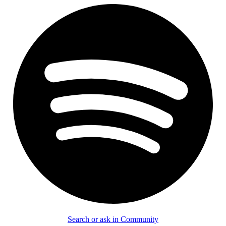
Search or ask in Community