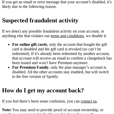
If you get an email or error message that your account’s disabled, it’s
likely due to the following reason.
Suspected fraudulent activity
If we detect any possible fraudulent activity on your account, or
anything else that violates our
terms and conditions
, we disable it.
For online gift cards
, only the account that bought the gift
card is disabled and the gift card is revoked (so can’t be
redeemed). If it’s already been redeemed by another account,
that account will receive an email to confirm a chargeback has
been issued and won’t have Premium anymore.
For Premium Family
, only the plan manager’s account is
disabled. All the other accounts stay enabled, but will switch
to the free version of Spotify.
How do I get my account back?
If you feel there’s been some confusion, you can
contact us
.
Note:
You may need to provide proof of account ownership, or