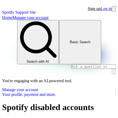
Sign up
Log in
Spotify Support Site
Home
Manage your account
Basic Search
Search with AI
You're engaging with an AI-powered tool.
Manage your account
Your profile, payment and more.
Spotify disabled accounts