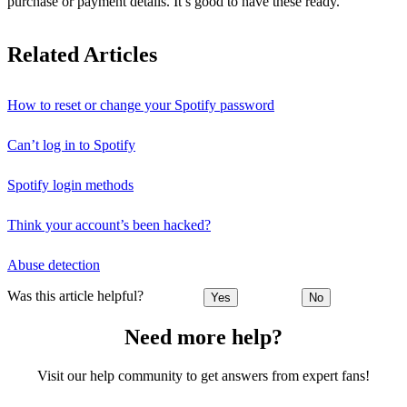
purchase or payment details. It’s good to have these ready.
Related Articles
How to reset or change your Spotify password
Can’t log in to Spotify
Spotify login methods
Think your account’s been hacked?
Abuse detection
Was this article helpful?
Yes
No
Need more help?
Visit our help community to get answers from expert fans!