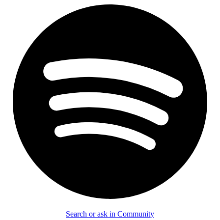
Search or ask in Community