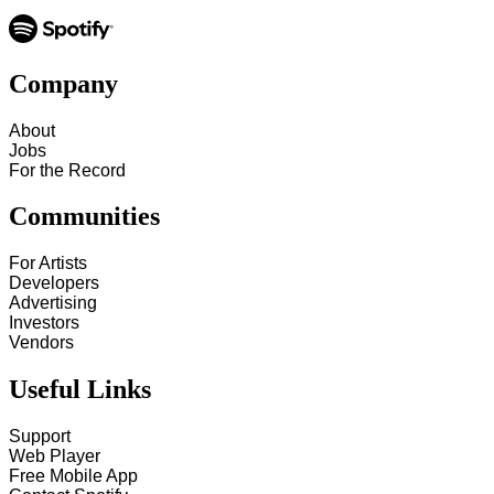
Company
About
Jobs
For the Record
Communities
For Artists
Developers
Advertising
Investors
Vendors
Useful Links
Support
Web Player
Free Mobile App