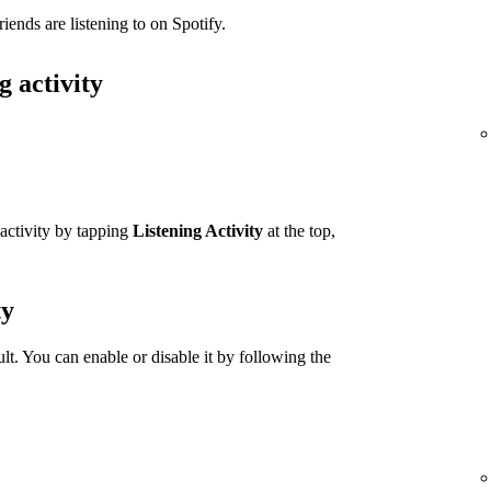
iends are listening to on Spotify.
g activity
 activity by tapping
Listening Activity
at the top,
ty
ult. You can enable or disable it by following the