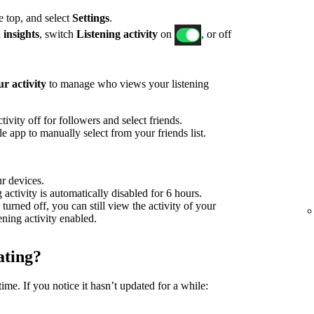
he top, and select
Settings
.
 insights
, switch
Listening activity
on
, or off
r activity
to manage who views your listening
ivity off for followers and select friends.
 app to manually select from your friends list.
ur devices.
g activity is automatically disabled for 6 hours.
 turned off, you can still view the activity of your
tening activity enabled.
ating?
time. If you notice it hasn’t updated for a while: