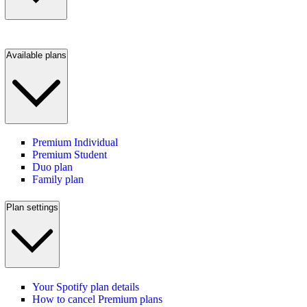
Available plans
Premium Individual
Premium Student
Duo plan
Family plan
Plan settings
Your Spotify plan details
How to cancel Premium plans