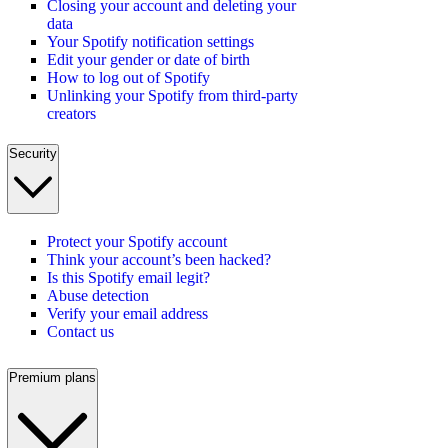
Closing your account and deleting your
data
Your Spotify notification settings
Edit your gender or date of birth
How to log out of Spotify
Unlinking your Spotify from third-party
creators
Security
Protect your Spotify account
Think your account’s been hacked?
Is this Spotify email legit?
Abuse detection
Verify your email address
Contact us
Premium plans