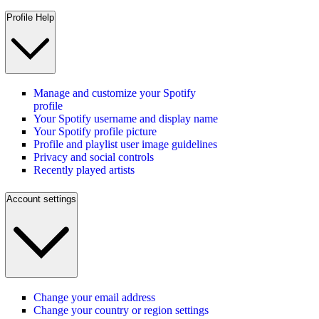
Profile Help
Manage and customize your Spotify
profile
Your Spotify username and display name
Your Spotify profile picture
Profile and playlist user image guidelines
Privacy and social controls
Recently played artists
Account settings
Change your email address
Change your country or region settings