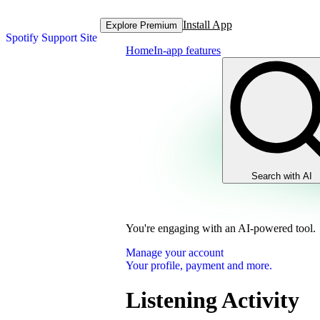
Install App
Explore Premium
Spotify Support Site
Home
In-app features
Search with AI
You're engaging with an AI-powered tool.
Manage your account
Your profile, payment and more.
Listening Activity