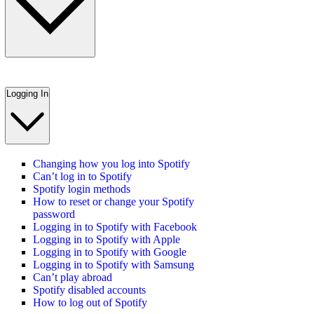
Logging In
Changing how you log into Spotify
Can’t log in to Spotify
Spotify login methods
How to reset or change your Spotify
password
Logging in to Spotify with Facebook
Logging in to Spotify with Apple
Logging in to Spotify with Google
Logging in to Spotify with Samsung
Can’t play abroad
Spotify disabled accounts
How to log out of Spotify