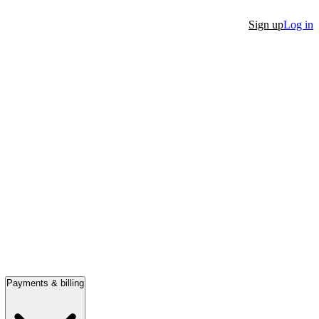
Sign up
Log in
Payments & billing