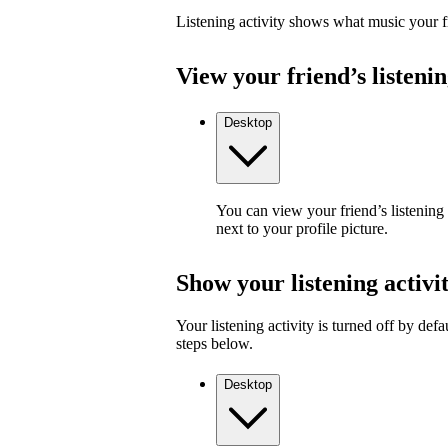
Listening activity shows what music your fr
View your friend’s listenin
Desktop
You can view your friend’s listening
next to your profile picture.
Show your listening activi
Your listening activity is turned off by defa
steps below.
Desktop