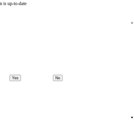
 is up-to-date
Yes
No