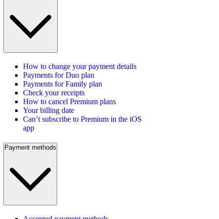
How to change your payment details
Payments for Duo plan
Payments for Family plan
Check your receipts
How to cancel Premium plans
Your billing date
Can’t subscribe to Premium in the iOS
app
Payment methods
Accepted payment methods