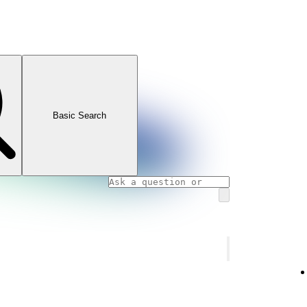
Basic Search