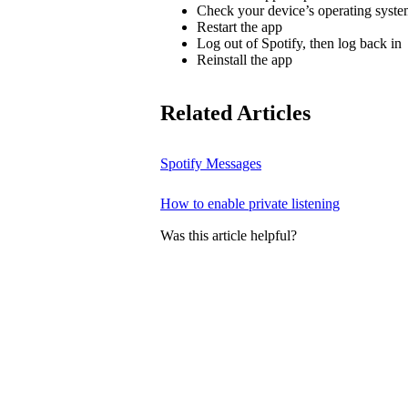
Check your device’s operating system
Restart the app
Log out of Spotify, then log back in
Reinstall the app
Related Articles
Spotify Messages
How to enable private listening
Was this article helpful?