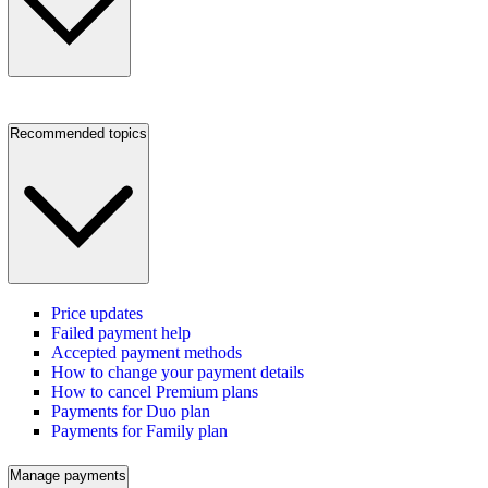
Recommended topics
Price updates
Failed payment help
Accepted payment methods
How to change your payment details
How to cancel Premium plans
Payments for Duo plan
Payments for Family plan
Manage payments