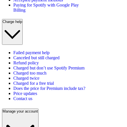
Paying for Spotify with Google Play
Billing
Charge help
Failed payment help
Canceled but still charged
Refund policy
Charged but don’t use Spotify Premium
Charged too much
Charged twice
Charged for a free trial
Does the price for Premium include tax?
Price updates
Contact us
Manage your account