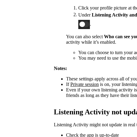
Click your profile picture at t
Under
Listening Activity and
.
You can also select
Who can see you
activity while it’s enabled.
You can choose to turn your act
You may need to use the mobile
Notes:
These settings apply across all of yo
If
Private session
is on, your listenin
Even if your own listening activity is
friends as long as they have their lis
Listening Activity not upd
Listening Activity might not update in real 
Check the app is up-to-date