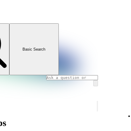
Basic Search
ps