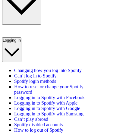
Logging In
Changing how you log into Spotify
Can’t log in to Spotify
Spotify login methods
How to reset or change your Spotify
password
Logging in to Spotify with Facebook
Logging in to Spotify with Apple
Logging in to Spotify with Google
Logging in to Spotify with Samsung
Can’t play abroad
Spotify disabled accounts
How to log out of Spotify