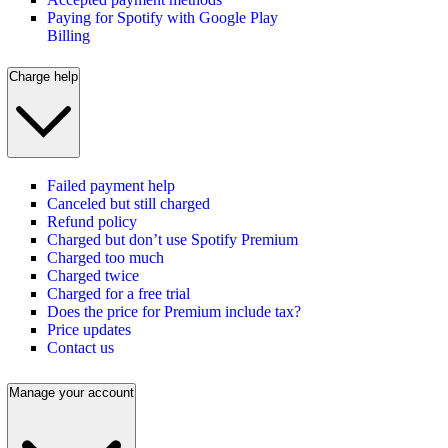
Paying for Spotify with Google Play
Billing
Charge help
Failed payment help
Canceled but still charged
Refund policy
Charged but don’t use Spotify Premium
Charged too much
Charged twice
Charged for a free trial
Does the price for Premium include tax?
Price updates
Contact us
Manage your account