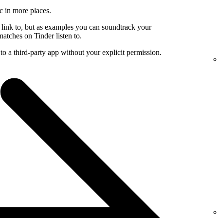
c in more places.
 link to, but as examples you can soundtrack your
atches on Tinder listen to.
to a third-party app without your explicit permission.