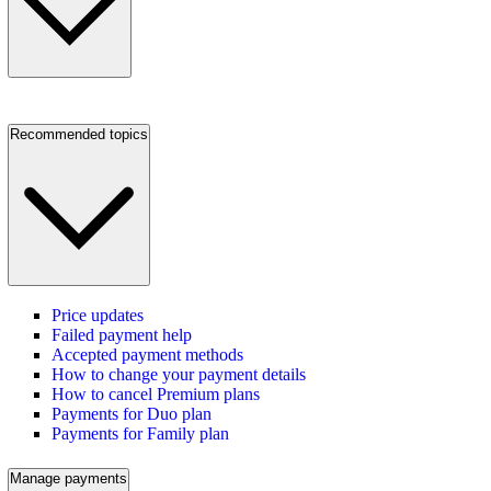
Recommended topics
Price updates
Failed payment help
Accepted payment methods
How to change your payment details
How to cancel Premium plans
Payments for Duo plan
Payments for Family plan
Manage payments