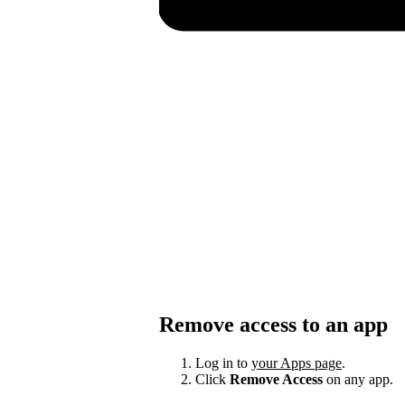
Remove access to an app
Log in to
your Apps page
.
Click
Remove Access
on any app.