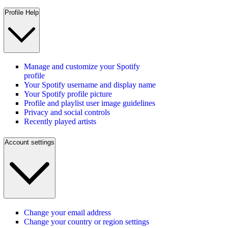
Profile Help
Manage and customize your Spotify
profile
Your Spotify username and display name
Your Spotify profile picture
Profile and playlist user image guidelines
Privacy and social controls
Recently played artists
Account settings
Change your email address
Change your country or region settings