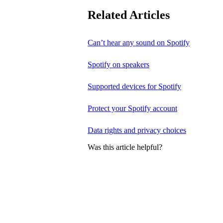
Related Articles
Can’t hear any sound on Spotify
Spotify on speakers
Supported devices for Spotify
Protect your Spotify account
Data rights and privacy choices
Was this article helpful?