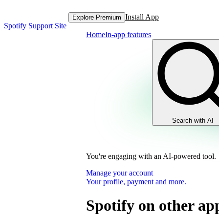
Install App
Explore Premium
Spotify Support Site
Home
In-app features
Search with AI
You're engaging with an AI-powered tool.
Manage your account
Your profile, payment and more.
Spotify on other ap