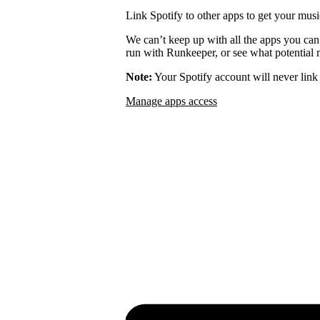
Link Spotify to other apps to get your musi
We can’t keep up with all the apps you can
run with Runkeeper, or see what potential m
Note:
Your Spotify account will never link 
Manage apps access