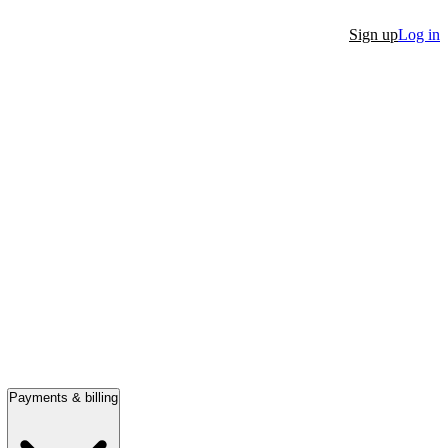
Sign up
Log in
Payments & billing