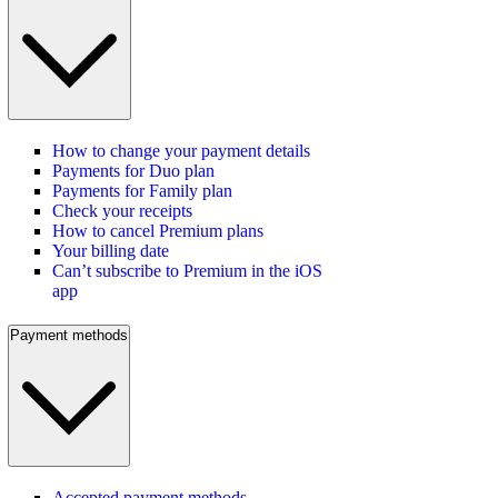
How to change your payment details
Payments for Duo plan
Payments for Family plan
Check your receipts
How to cancel Premium plans
Your billing date
Can’t subscribe to Premium in the iOS
app
Payment methods
Accepted payment methods