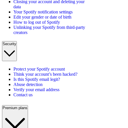
Closing your account and deleting your
data
Your Spotify notification settings
Edit your gender or date of birth
How to log out of Spotify
Unlinking your Spotify from third-party
creators
Security
Protect your Spotify account
Think your account’s been hacked?
Is this Spotify email legit?
Abuse detection
Verify your email address
Contact us
Premium plans