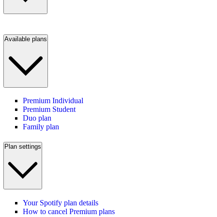
Available plans
Premium Individual
Premium Student
Duo plan
Family plan
Plan settings
Your Spotify plan details
How to cancel Premium plans