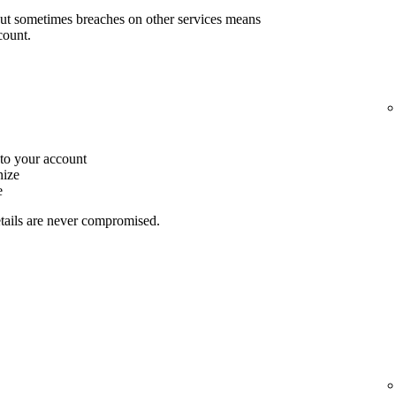
but sometimes breaches on other services means
count.
to your account
nize
e
etails are never compromised.