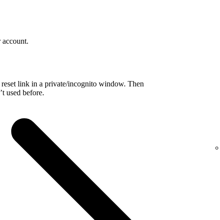
r account.
reset link in a private/incognito window. Then
t used before.