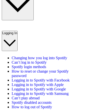
Logging In
Changing how you log into Spotify
Can’t log in to Spotify
Spotify login methods
How to reset or change your Spotify
password
Logging in to Spotify with Facebook
Logging in to Spotify with Apple
Logging in to Spotify with Google
Logging in to Spotify with Samsung
Can’t play abroad
Spotify disabled accounts
How to log out of Spotify