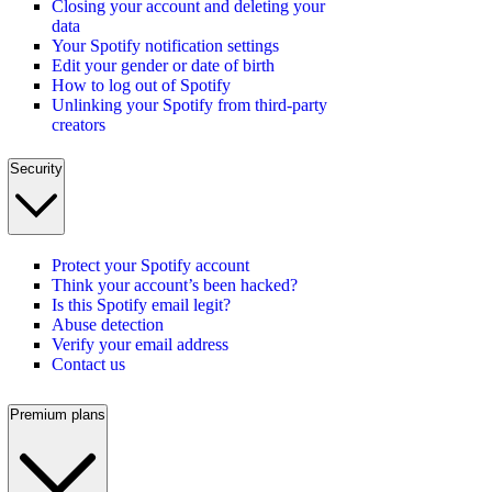
Closing your account and deleting your
data
Your Spotify notification settings
Edit your gender or date of birth
How to log out of Spotify
Unlinking your Spotify from third-party
creators
Security
Protect your Spotify account
Think your account’s been hacked?
Is this Spotify email legit?
Abuse detection
Verify your email address
Contact us
Premium plans