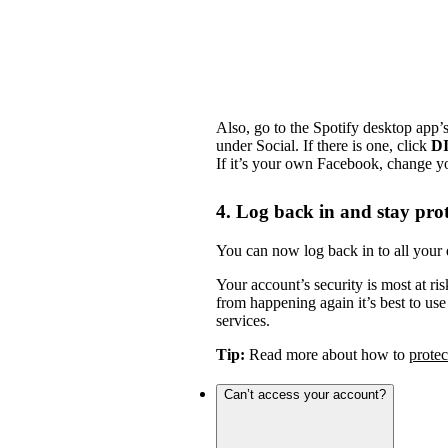
Also, go to the Spotify desktop app’
under Social. If there is one, click
D
If it’s your own Facebook, change y
4. Log back in and stay pro
You can now log back in to all your 
Your account’s security is most at ris
from happening again it’s best to us
services.
Tip:
Read more about how to
protec
Can’t access your account?