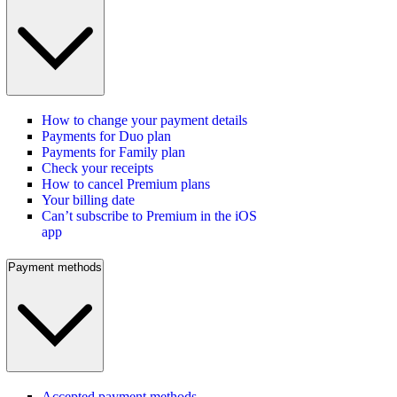
How to change your payment details
Payments for Duo plan
Payments for Family plan
Check your receipts
How to cancel Premium plans
Your billing date
Can’t subscribe to Premium in the iOS
app
Payment methods
Accepted payment methods