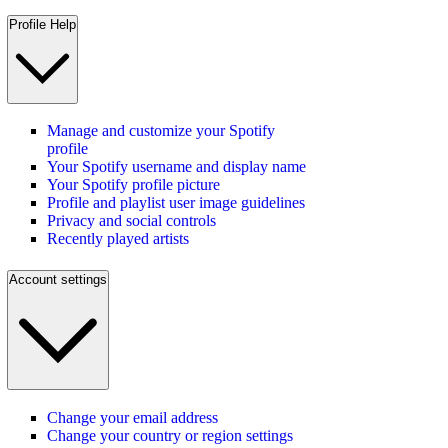
Profile Help
Manage and customize your Spotify
profile
Your Spotify username and display name
Your Spotify profile picture
Profile and playlist user image guidelines
Privacy and social controls
Recently played artists
Account settings
Change your email address
Change your country or region settings