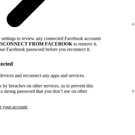
s settings to review any connected Facebook accounts
ISCONNECT FROM FACEBOOK
to remove it.
our Facebook password before you reconnect it.
tected
devices and reconnect any apps and services.
k by breaches on other services, so to prevent this
e a strong password that you don’t use on other
t your account
.