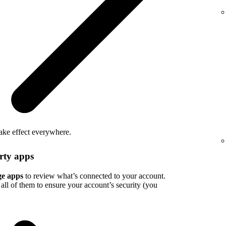
take effect everywhere.
rty apps
e apps
to review what’s connected to your account.
all of them to ensure your account’s security (you