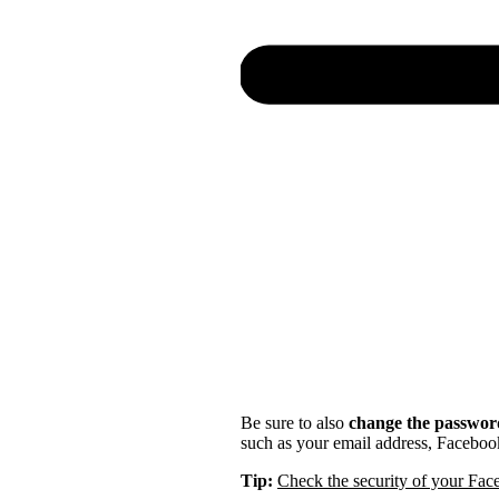
Be sure to also
change the password
such as your email address, Faceboo
Tip:
Check the security of your Fa