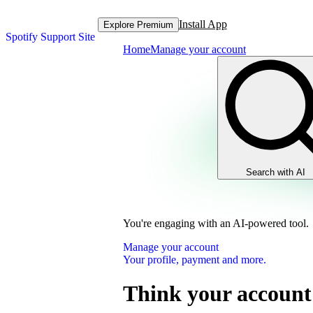
Install App
Explore Premium
Spotify Support Site
Home
Manage your account
Search with AI
You're engaging with an AI-powered tool.
Manage your account
Your profile, payment and more.
Think your account