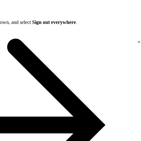
down, and select
Sign out everywhere
.