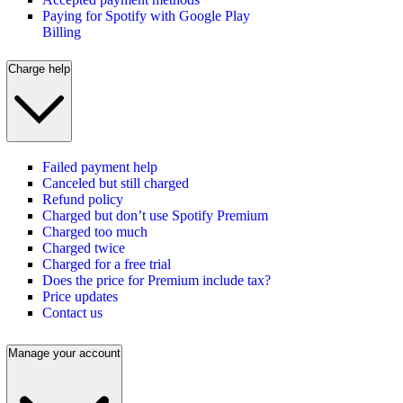
Paying for Spotify with Google Play
Billing
Charge help
Failed payment help
Canceled but still charged
Refund policy
Charged but don’t use Spotify Premium
Charged too much
Charged twice
Charged for a free trial
Does the price for Premium include tax?
Price updates
Contact us
Manage your account