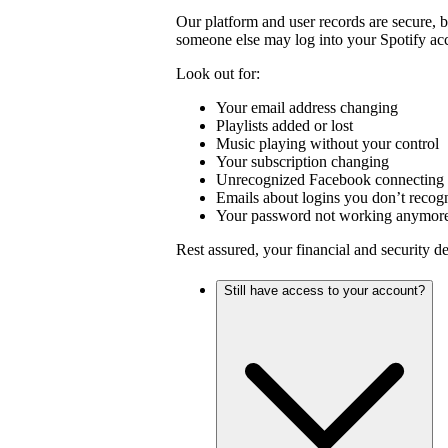
Our platform and user records are secure, 
someone else may log into your Spotify ac
Look out for:
Your email address changing
Playlists added or lost
Music playing without your control
Your subscription changing
Unrecognized Facebook connecting 
Emails about logins you don’t recog
Your password not working anymor
Rest assured, your financial and security d
Still have access to your account?