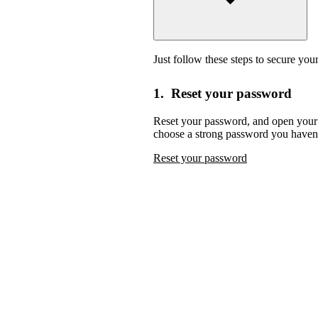
Just follow these steps to secure you
1. Reset your password
Reset your password,
and open your 
choose a strong password you haven’
Reset your password