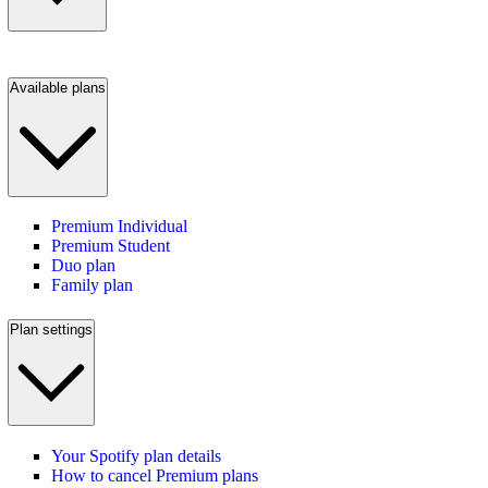
Available plans
Premium Individual
Premium Student
Duo plan
Family plan
Plan settings
Your Spotify plan details
How to cancel Premium plans