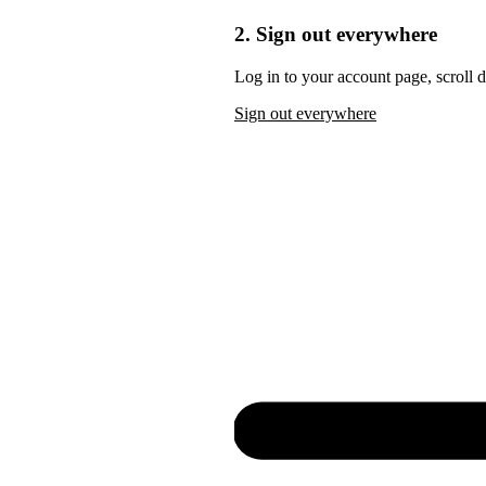
2. Sign out everywhere
Log in to your account page, scroll 
Sign out everywhere