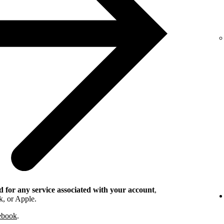
 for any service associated with your account
,
k, or Apple.
cebook
.