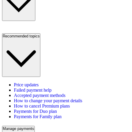
Recommended topics
Price updates
Failed payment help
Accepted payment methods
How to change your payment details
How to cancel Premium plans
Payments for Duo plan
Payments for Family plan
Manage payments