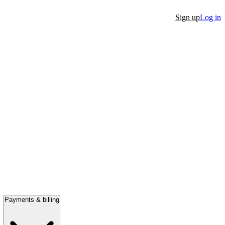
Sign up
Log in
Payments & billing