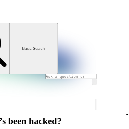
Basic Search
’s been hacked?