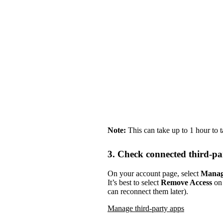
Note:
This can take up to 1 hour to 
3. Check connected third-pa
On your account page, select
Manag
It’s best to select
Remove Access
on 
can reconnect them later).
Manage third-party apps