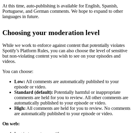
At this time, auto-publishing is available for English, Spanish,
Portuguese, and German comments. We hope to expand to other
languages in future.
Choosing your moderation level
While we work to enforce against content that potentially violates
Spotify’s Platform Rules, you can also choose the level of sensitive
but non-violating content you wish to see on your episodes and
videos.
You can choose:
Low:
All comments are automatically published to your
episode or video.
Standard (default):
Potentially harmful or inappropriate
comments are held for you to review. All other comments are
automatically published to your episode or video.
High:
All comments are held for you to review. No comments
are automatically published to your episode or video.
On web: