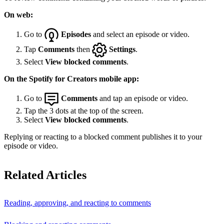
On web:
Go to
Episodes
and select an episode or video.
Tap
Comments
then
Settings
.
Select
View blocked comments
.
On the Spotify for Creators mobile app:
Go to
Comments
and tap an episode or video.
Tap the 3 dots at the top of the screen.
Select
View blocked comments
.
Replying or reacting to a blocked comment publishes it to your
episode or video.
Related Articles
Reading, approving, and reacting to comments