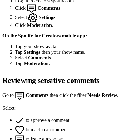
Log in to
creators.spotify.com
Click
Comments
.
Select
Settings
.
Click
Moderation
.
On the Spotify for Creators mobile app:
Tap your show avatar.
Tap
Settings
then your show name.
Select
Comments
.
Tap
Moderation
.
Reviewing sensitive comments
Go to
Comments
then click the filter
Needs Review
.
Select:
to approve a comment
to react to a comment
to leave a response