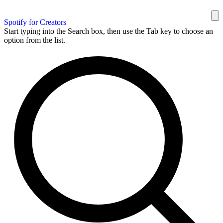
Spotify for Creators
Start typing into the Search box, then use the Tab key to choose an
option from the list.