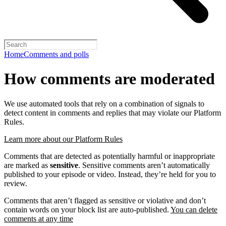
Home
Comments and polls
How comments are moderated
We use automated tools that rely on a combination of signals to
detect content in comments and replies that may violate our Platform
Rules.
Learn more about our Platform Rules
Comments that are detected as potentially harmful or inappropriate
are marked as
sensitive
. Sensitive comments aren’t automatically
published to your episode or video. Instead, they’re held for you to
review.
Comments that aren’t flagged as sensitive or violative and don’t
contain words on your block list are auto-published.
You can delete
comments at any time