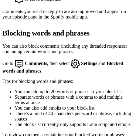
Comments you react or reply to are also approved and appear on
your episode page in the Spotify mobile app.
Blocking words and phrases
You can also block comments (including any threaded responses)
containing certain words and phrases.
Go to
Comments
, then select
Settings
and
Blocked
words and phrases
.
Tips for blocking words and phrases:
You can add up to 20 words or phrases to your block list
Separate words or phrases with a comma to add multiple
terms at once
You can also add emojis to your block list
There’s a limit of 40 characters per word or phrase, including
spaces
The block list currently only supports Latin script and emojis
To review comments containing your blocked words or phrases: