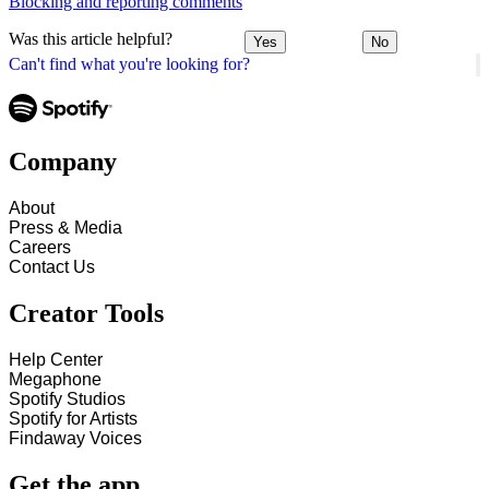
Blocking and reporting comments
Was this article helpful?
Yes
No
Can't find what you're looking for?
Company
About
Press & Media
Careers
Contact Us
Creator Tools
Help Center
Megaphone
Spotify Studios
Spotify for Artists
Findaway Voices
Get the app