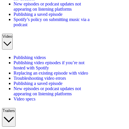
New episodes or podcast updates not
appearing on listening platforms
Publishing a saved episode
Spotify’s policy on submitting music via a
podcast
Video
Publishing videos
Publishing video episodes if you’re not
hosted with Spotify
Replacing an existing episode with video
Troubleshooting video errors
Publishing a saved episode
New episodes or podcast updates not
appearing on listening platforms
Video specs
Trailers