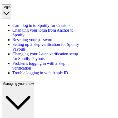
Login
Can’t log in to Spotify for Creators
Changing your login from Anchor to
Spotify
Resetting your password
Setting up 2-step verification for Spotify
Payouts
Changing your 2-step verification setup
for Spotify Payouts
Problems logging in with 2-step
verification
Trouble logging in with Apple ID
Managing your show