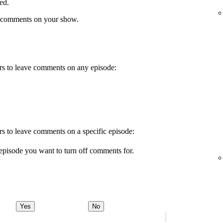
ed.
 comments on your show.
wers to leave comments on any episode:
ers to leave comments on a specific episode:
episode you want to turn off comments for.
Yes
No