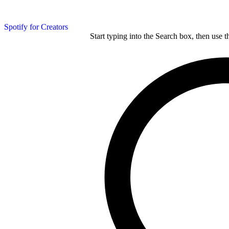
Spotify for Creators
Start typing into the Search box, then use t