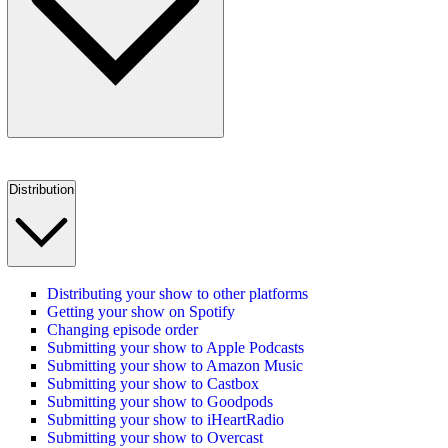
Distribution
Distributing your show to other platforms
Getting your show on Spotify
Changing episode order
Submitting your show to Apple Podcasts
Submitting your show to Amazon Music
Submitting your show to Castbox
Submitting your show to Goodpods
Submitting your show to iHeartRadio
Submitting your show to Overcast