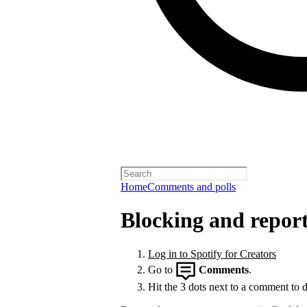
Home
Comments and polls
Blocking and repor
Log in to Spotify for Creators
Go to
Comments
.
Hit the 3 dots next to a comment to de