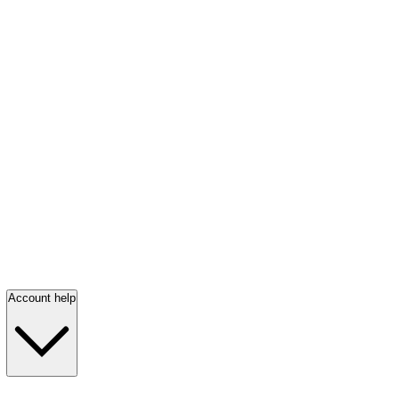
Account help