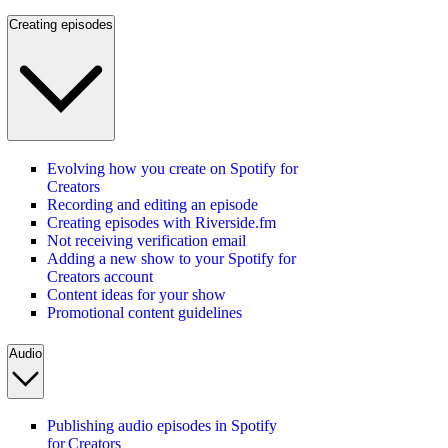
Creating episodes
Evolving how you create on Spotify for
Creators
Recording and editing an episode
Creating episodes with Riverside.fm
Not receiving verification email
Adding a new show to your Spotify for
Creators account
Content ideas for your show
Promotional content guidelines
Audio
Publishing audio episodes in Spotify
for Creators