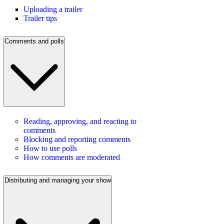
Uploading a trailer
Trailer tips
Comments and polls
Reading, approving, and reacting to
comments
Blocking and reporting comments
How to use polls
How comments are moderated
Distributing and managing your show