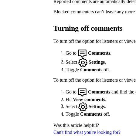
Reported comments are automatically delet
Blocked commenters can’t leave any more
Turning off comments
To turn off the option for listeners or vie
Go to
Comments
.
Select
Settings
.
Toggle
Comments
off.
To turn off the option for listeners or view
Go to
Comments
and find the 
Hit
View comments
.
Select
Settings
.
Toggle
Comments
off.
Was this article helpful?
Can't find what you're looking for?