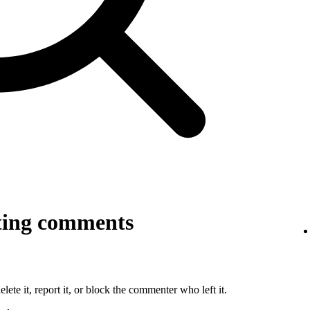
ting comments
lete it, report it, or block the commenter who left it.