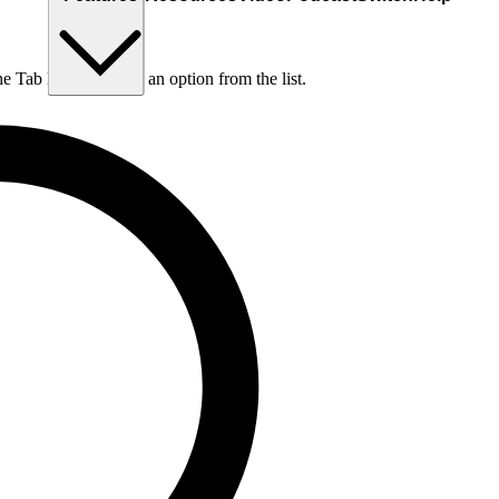
he Tab key to choose an option from the list.