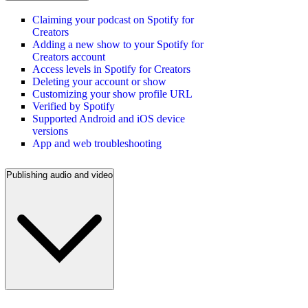
Claiming your podcast on Spotify for
Creators
Adding a new show to your Spotify for
Creators account
Access levels in Spotify for Creators
Deleting your account or show
Customizing your show profile URL
Verified by Spotify
Supported Android and iOS device
versions
App and web troubleshooting
Publishing audio and video