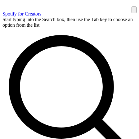
Spotify for Creators
Start typing into the Search box, then use the Tab key to choose an
option from the list.