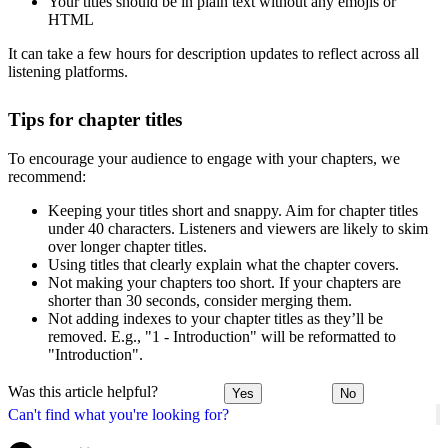
Your titles should be in plain text without any emojis or
HTML
It can take a few hours for description updates to reflect across all
listening platforms.
Tips for chapter titles
To encourage your audience to engage with your chapters, we
recommend:
Keeping your titles short and snappy. Aim for chapter titles
under 40 characters. Listeners and viewers are likely to skim
over longer chapter titles.
Using titles that clearly explain what the chapter covers.
Not making your chapters too short. If your chapters are
shorter than 30 seconds, consider merging them.
Not adding indexes to your chapter titles as they’ll be
removed. E.g., "1 - Introduction" will be reformatted to
"Introduction".
Was this article helpful?
Yes
No
Can't find what you're looking for?