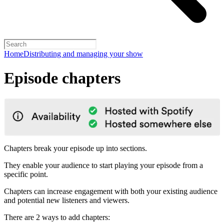
Home
Distributing and managing your show
Episode chapters
Chapters break your episode up into sections.
They enable your audience to start playing your episode from a
specific point.
Chapters can increase engagement with both your existing audience
and potential new listeners and viewers.
There are 2 ways to add chapters: