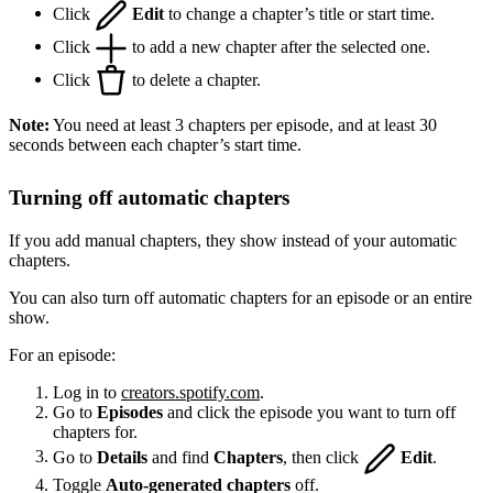
Click
Edit
to change a chapter’s title or start time.
Click
to add a new chapter after the selected one.
Click
to delete a chapter.
Note:
You need at least 3 chapters per episode, and at least 30
seconds between each chapter’s start time.
Turning off automatic chapters
If you add manual chapters, they show instead of your automatic
chapters.
You can also turn off automatic chapters for an episode or an entire
show.
For an episode:
Log in to
creators.spotify.com
.
Go to
Episodes
and click the episode you want to turn off
chapters for.
Go to
Details
and find
Chapters
, then click
Edit
.
Toggle
Auto-generated chapters
off.