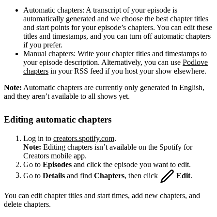
Automatic chapters: A transcript of your episode is
automatically generated and we choose the best chapter titles
and start points for your episode’s chapters. You can edit these
titles and timestamps, and you can turn off automatic chapters
if you prefer.
Manual chapters: Write your chapter titles and timestamps to
your episode description. Alternatively, you can use
Podlove
chapters
in your RSS feed if you host your show elsewhere.
Note:
Automatic chapters are currently only generated in English,
and they aren’t available to all shows yet.
Editing automatic chapters
Log in to
creators.spotify.com
.
Note:
Editing chapters isn’t available on the Spotify for
Creators mobile app.
Go to
Episodes
and click the episode you want to edit.
Go to
Details
and find
Chapters
, then click
Edit
.
You can edit chapter titles and start times, add new chapters, and
delete chapters.