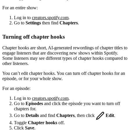
For an entire show:
Log in to
creators.spotify.com
.
Go to
Settings
then find
Chapters
.
Turning off chapter hooks
Chapter hooks are short, AI-generated rewordings of chapter titles to
engage listeners that are discovering new shows within Spotify.
Some listeners may see different types of chapter hooks compared to
other listeners.
You can’t edit chapter hooks. You can turn off chapter hooks for an
episode, or for your whole show.
For an episode:
Log in to
creators.spotify.com
.
Go to
Episodes
and click the episode you want to turn off
chapters for.
Go to
Details
and find
Chapters
, then click
Edit
.
Toggle
Chapter hooks
off.
Click
Save
.