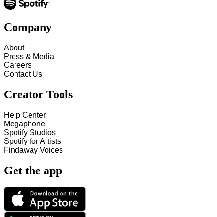
Company
About
Press & Media
Careers
Contact Us
Creator Tools
Help Center
Megaphone
Spotify Studios
Spotify for Artists
Findaway Voices
Get the app