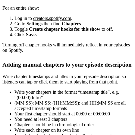
For an entire show:
Log in to
creators.spotify.com
.
Go to
Settings
then find
Chapters
.
Toggle
Create chapter hooks for this show
to off.
Click
Save.
Turning off chapter hooks will immediately reflect in your episodes
on Spotify.
Adding manual chapters to your episode description
Write chapter timestamps and titles in your episode description so
listeners can tap or click them to start playing from that point.
Write your chapters in the format “timestamp title”, e.g.
“(00:00) Intro”
(MM:SS); MM:SS; (HH:MM:SS); and HH:MM:SS are all
accepted timestamp formats
Your first chapter should start at 00:00 or 00:00:00
You need at least 3 chapters
Chapters should be in chronological order
Write each chapter on its own line