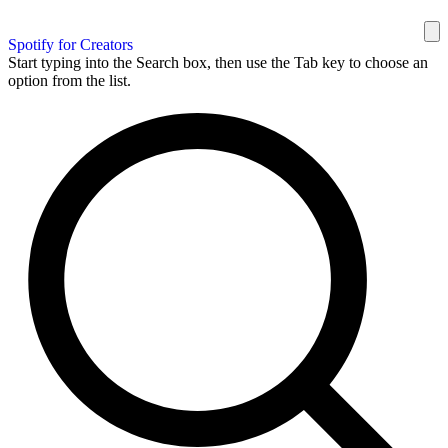
Spotify for Creators
Start typing into the Search box, then use the Tab key to choose an
option from the list.