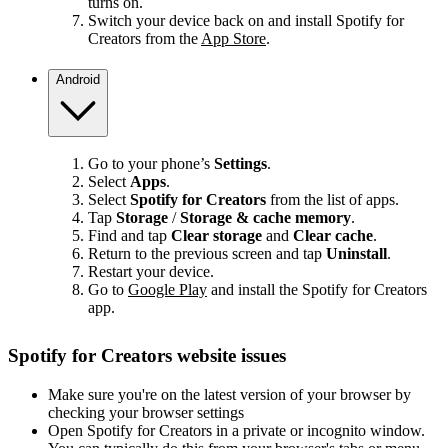
turns on.
Switch your device back on and install Spotify for
Creators from the
App Store
.
Android
Go to your phone’s
Settings
.
Select
Apps
.
Select
Spotify for Creators
from the list of apps.
Tap
Storage
/
Storage & cache memory
.
Find and tap
Clear storage
and
Clear cache
.
Return to the previous screen and tap
Uninstall
.
Restart your device.
Go to
Google Play
and install the Spotify for Creators
app.
Spotify for Creators website issues
Make sure you're on the latest version of your browser by
checking your browser settings
Open Spotify for Creators in a private or incognito window.