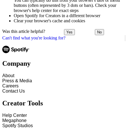
You can typically do this from your browser's tabs or menu
buttons (often represented by 3 dots or bars). Check your
browser's help center for exact steps
Open Spotify for Creators in a different browser
Clear your browser's cache and cookies
Was this article helpful?
Yes
No
Can't find what you're looking for?
Company
About
Press & Media
Careers
Contact Us
Creator Tools
Help Center
Megaphone
Spotify Studios