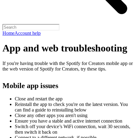
Home
Account help
App and web troubleshooting
If you're having trouble with the Spotify for Creators mobile app or
the web version of Spotify for Creators, try these tips.
Mobile app issues
Close and restart the app
Reinstall the app to check you're on the latest version. You
can find a guide to reinstalling below
Close any other apps you aren't using
Ensure you have a stable and active internet connection
Switch off your device’s WiFi connection, wait 30 seconds,
then switch it back on
Connect to a different network, if possible