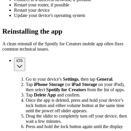
Restart your router, if possible
Restart your device
Update your device's operating system
Reinstalling the app
A clean reinstall of the Spotify for Creators mobile app often fixes
common technical issues.
iOS
Go to your device's
Settings
, then tap
General
.
Tap
iPhone Storage
(or
iPad Storage
on your iPad),
then select
Spotify for Creators
from the list of apps.
Tap
Delete App
and confirm.
Once the app is deleted, press and hold your device’s
lock button and either volume button at the same time
until the power off slider appears.
Drag the slider to completely turn off your device, then
wait a few minutes.
Press and hold the lock button again until the display