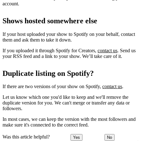
account.
Shows hosted somewhere else
If your host uploaded your show to Spotify on your behalf, contact
them and ask them to take it down.
If you uploaded it through Spotify for Creators,
contact us
. Send us
your RSS feed and a link to your show. We’ll take care of it.
Duplicate listing on Spotify?
If there are two versions of your show on Spotify,
contact us
.
Let us know which one you'd like to keep and we'll remove the
duplicate version for you. We can't merge or transfer any data or
followers.
In most cases, we can keep the version with the most followers and
make sure it's connected to the correct feed.
Was this article helpful?
Yes
No