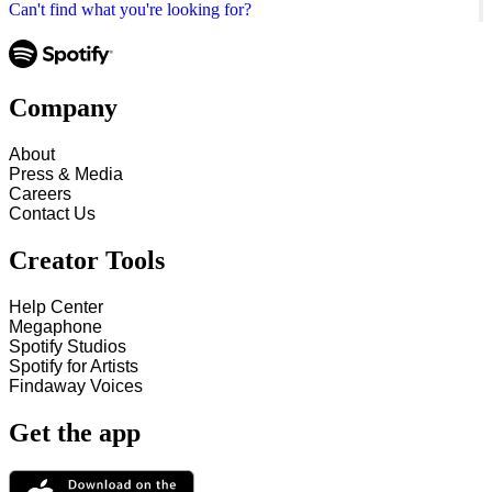
Can't find what you're looking for?
Company
About
Press & Media
Careers
Contact Us
Creator Tools
Help Center
Megaphone
Spotify Studios
Spotify for Artists
Findaway Voices
Get the app