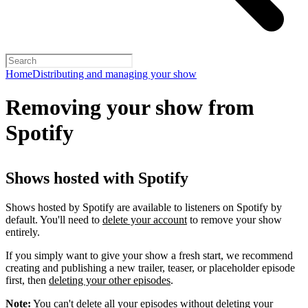
Home
Distributing and managing your show
Removing your show from
Spotify
Shows hosted with Spotify
Shows hosted by Spotify are available to listeners on Spotify by
default. You'll need to
delete your account
to remove your show
entirely.
If you simply want to give your show a fresh start, we recommend
creating and publishing a new trailer, teaser, or placeholder episode
first, then
deleting your other episodes
.
Note:
You can't delete all your episodes without deleting your