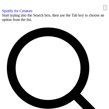
Spotify for Creators
Start typing into the Search box, then use the Tab key to choose an
option from the list.