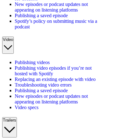
New episodes or podcast updates not
appearing on listening platforms
Publishing a saved episode
Spotify’s policy on submitting music via a
podcast
Video
Publishing videos
Publishing video episodes if you’re not
hosted with Spotify
Replacing an existing episode with video
Troubleshooting video errors
Publishing a saved episode
New episodes or podcast updates not
appearing on listening platforms
Video specs
Trailers