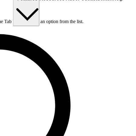
he Tab key to choose an option from the list.