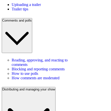
Uploading a trailer
Trailer tips
Comments and polls
Reading, approving, and reacting to
comments
Blocking and reporting comments
How to use polls
How comments are moderated
Distributing and managing your show