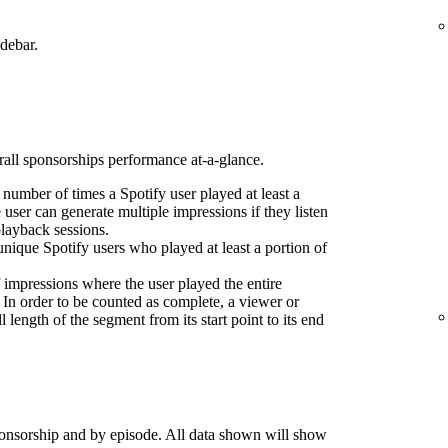
idebar.
erall sponsorships performance at-a-glance.
l number of times a Spotify user played at least a
 user can generate multiple impressions if they listen
playback sessions.
nique Spotify users who played at least a portion of
 impressions where the user played the entire
 In order to be counted as complete, a viewer or
l length of the segment from its start point to its end
onsorship and by episode. All data shown will show