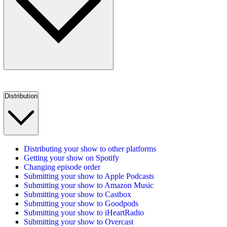
Distribution
Distributing your show to other platforms
Getting your show on Spotify
Changing episode order
Submitting your show to Apple Podcasts
Submitting your show to Amazon Music
Submitting your show to Castbox
Submitting your show to Goodpods
Submitting your show to iHeartRadio
Submitting your show to Overcast