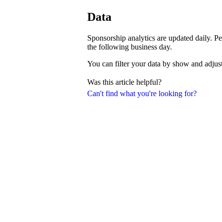
Data
Sponsorship analytics are updated daily. Pe
the following business day.
You can filter your data by show and adjust
Was this article helpful?
Can't find what you're looking for?