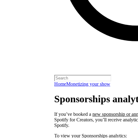
Home
Monetizing your show
Sponsorships analyt
If you’ve booked a
new sponsorship or ann
Spotify for Creators, you’ll receive analyt
Spotify.
To view your Sponsorships analytics: