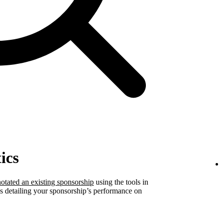
ics
otated an existing sponsorship
using the tools in
ics detailing your sponsorship’s performance on