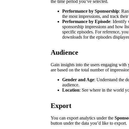
the time period you’ve selected.
Performance by Sponsorship
: Ran
the most impressions, and track their
Performance by Episode
: Identify
sponsorship impressions and how list
specific episodes. For reference, you
downloads for the episodes displaye
Audience
Gain insights into the users engaging wit
are based on the total number of impressio
Gender and Age
: Understand the d
audience.
Location
: See where in the world y
Export
You can export analytics under the
Sponso
button under the data you’d like to export.