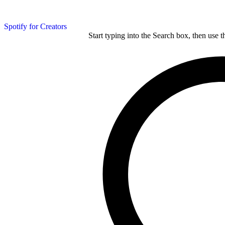
Spotify for Creators
Start typing into the Search box, then use t