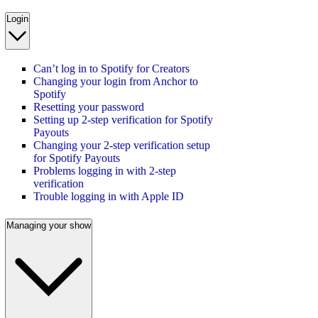
Login
Can’t log in to Spotify for Creators
Changing your login from Anchor to
Spotify
Resetting your password
Setting up 2-step verification for Spotify
Payouts
Changing your 2-step verification setup
for Spotify Payouts
Problems logging in with 2-step
verification
Trouble logging in with Apple ID
Managing your show