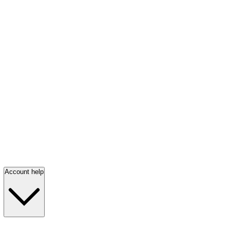
Account help