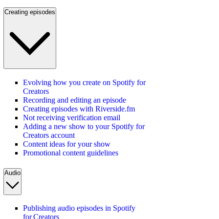
Creating episodes
Evolving how you create on Spotify for
Creators
Recording and editing an episode
Creating episodes with Riverside.fm
Not receiving verification email
Adding a new show to your Spotify for
Creators account
Content ideas for your show
Promotional content guidelines
Audio
Publishing audio episodes in Spotify
for Creators