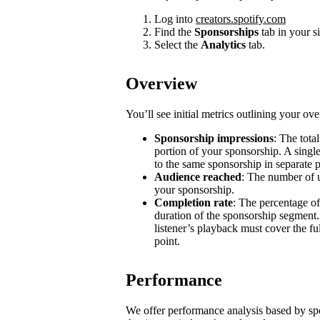
Log into
creators.spotify.com
Find the
Sponsorships
tab in your s
Select the
Analytics
tab.
Overview
You’ll see initial metrics outlining your ov
Sponsorship impressions
: The tota
portion of your sponsorship. A single
to the same sponsorship in separate 
Audience reached
: The number of u
your sponsorship.
Completion rate
: The percentage of
duration of the sponsorship segment.
listener’s playback must cover the ful
point.
Performance
We offer performance analysis based by sp