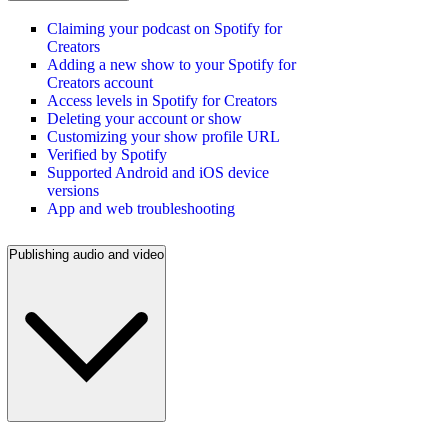
Claiming your podcast on Spotify for
Creators
Adding a new show to your Spotify for
Creators account
Access levels in Spotify for Creators
Deleting your account or show
Customizing your show profile URL
Verified by Spotify
Supported Android and iOS device
versions
App and web troubleshooting
Publishing audio and video