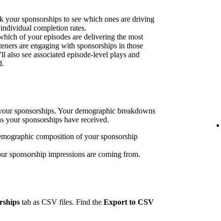
k your sponsorships to see which ones are driving
 individual completion rates.
 which of your episodes are delivering the most
eners are engaging with sponsorships in those
’ll also see associated episode-level plays and
d.
h your sponsorships. Your demographic breakdowns
ns your sponsorships have received.
emographic composition of your sponsorship
our sponsorship impressions are coming from.
rships
tab as CSV files. Find the
Export to CSV