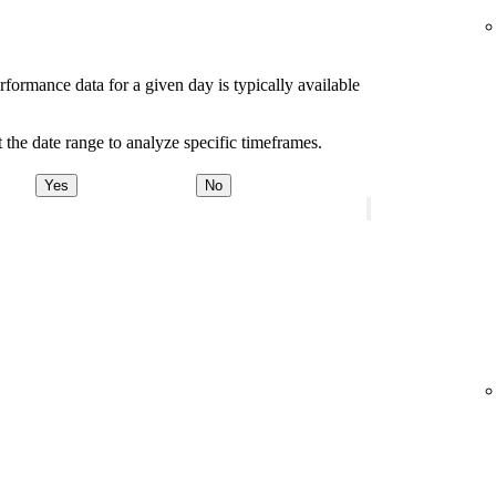
rformance data for a given day is typically available
 the date range to analyze specific timeframes.
Yes
No