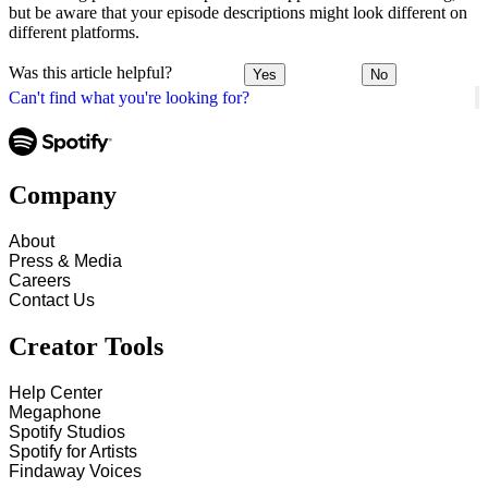
but be aware that your episode descriptions might look different on
different platforms.
Was this article helpful?
Yes
No
Can't find what you're looking for?
Company
About
Press & Media
Careers
Contact Us
Creator Tools
Help Center
Megaphone
Spotify Studios
Spotify for Artists
Findaway Voices