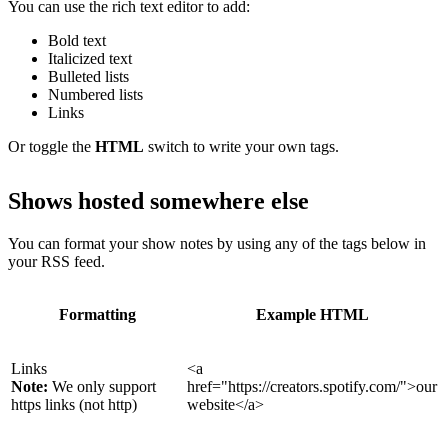
You can use the rich text editor to add:
Bold text
Italicized text
Bulleted lists
Numbered lists
Links
Or toggle the
HTML
switch to write your own tags.
Shows hosted somewhere else
You can format your show notes by using any of the tags below in
your RSS feed.
Formatting
Example HTML
Links
<a
Note:
We only support
href="https://creators.spotify.com/">our
https links (not http)
website</a>