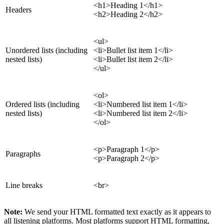
<h1>Heading 1</h1>
Headers
<h2>Heading 2</h2>
<ul>
Unordered lists (including
<li>Bullet list item 1</li>
nested lists)
<li>Bullet list item 2</li>
</ul>
<ol>
Ordered lists (including
<li>Numbered list item 1</li>
nested lists)
<li>Numbered list item 2</li>
</ol>
<p>Paragraph 1</p>
Paragraphs
<p>Paragraph 2</p>
Line breaks
<br>
Note:
We send your HTML formatted text exactly as it appears to
all listening platforms. Most platforms support HTML formatting,