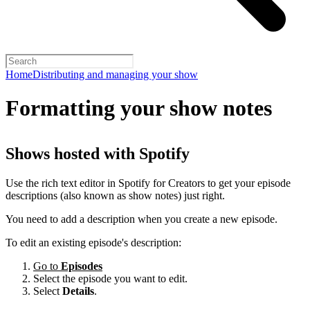
Home
Distributing and managing your show
Formatting your show notes
Shows hosted with Spotify
Use the rich text editor in Spotify for Creators to get your episode
descriptions (also known as show notes) just right.
You need to add a description when you create a new episode.
To edit an existing episode's description:
Go to
Episodes
Select the episode you want to edit.
Select
Details
.