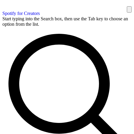
Spotify for Creators
Start typing into the Search box, then use the Tab key to choose an
option from the list.