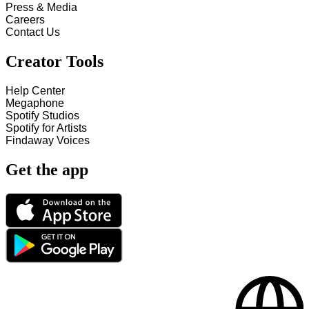
Press & Media
Careers
Contact Us
Creator Tools
Help Center
Megaphone
Spotify Studios
Spotify for Artists
Findaway Voices
Get the app