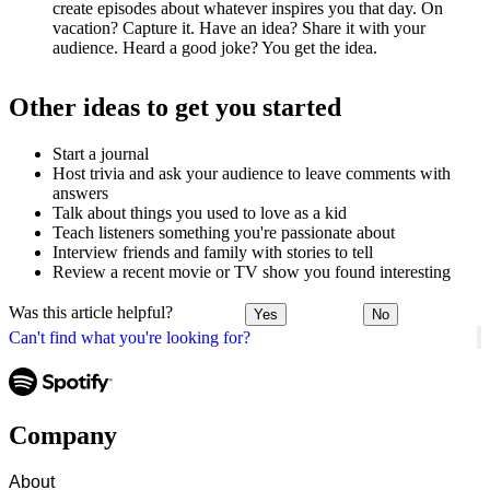
create episodes about whatever inspires you that day. On
vacation? Capture it. Have an idea? Share it with your
audience. Heard a good joke? You get the idea.
Other ideas to get you started
Start a journal
Host trivia and ask your audience to leave comments with
answers
Talk about things you used to love as a kid
Teach listeners something you're passionate about
Interview friends and family with stories to tell
Review a recent movie or TV show you found interesting
Was this article helpful?
Yes
No
Can't find what you're looking for?
Company
About