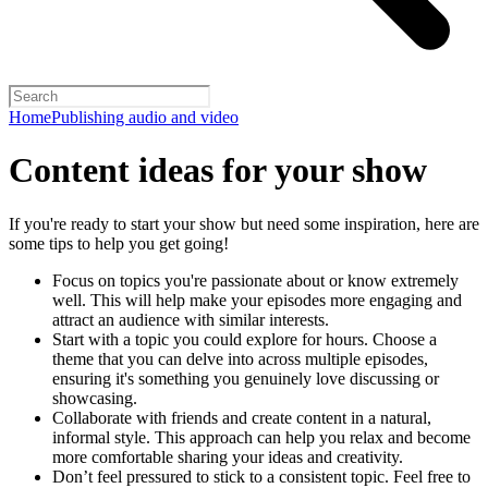
Home
Publishing audio and video
Content ideas for your show
If you're ready to start your show but need some inspiration, here are
some tips to help you get going!
Focus on topics you're passionate about or know extremely
well. This will help make your episodes more engaging and
attract an audience with similar interests.
Start with a topic you could explore for hours. Choose a
theme that you can delve into across multiple episodes,
ensuring it's something you genuinely love discussing or
showcasing.
Collaborate with friends and create content in a natural,
informal style. This approach can help you relax and become
more comfortable sharing your ideas and creativity.
Don’t feel pressured to stick to a consistent topic. Feel free to