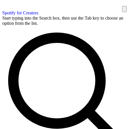
Spotify for Creators
Start typing into the Search box, then use the Tab key to choose an
option from the list.