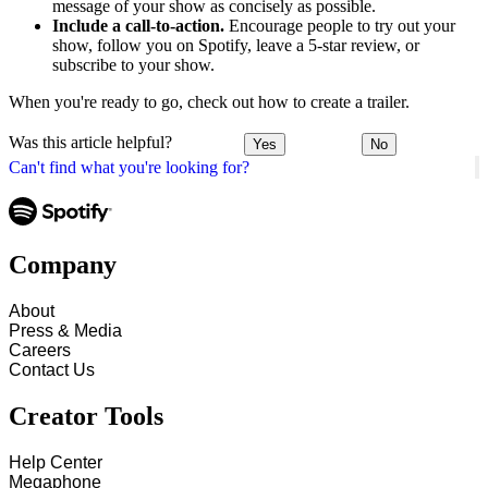
message of your show as concisely as possible.
Include a call-to-action.
Encourage people to try out your
show, follow you on Spotify, leave a 5-star review, or
subscribe to your show.
When you're ready to go, check out how to create a trailer.
Was this article helpful?
Yes
No
Can't find what you're looking for?
Company
About
Press & Media
Careers
Contact Us
Creator Tools
Help Center
Megaphone