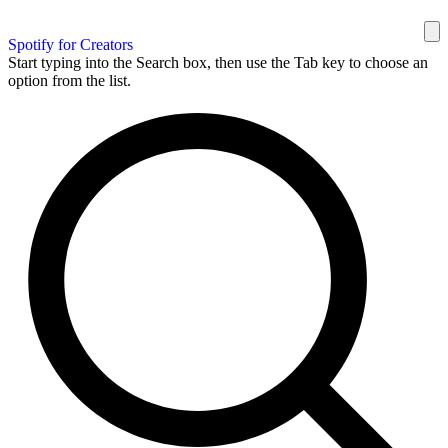
Spotify for Creators
Start typing into the Search box, then use the Tab key to choose an
option from the list.