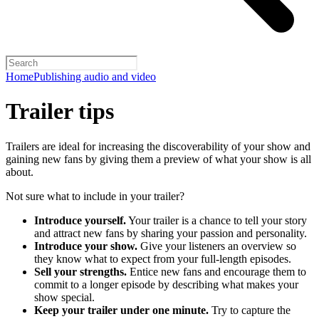
Home
Publishing audio and video
Trailer tips
Trailers are ideal for increasing the discoverability of your show and
gaining new fans by giving them a preview of what your show is all
about.
Not sure what to include in your trailer?
Introduce yourself.
Your trailer is a chance to tell your story
and attract new fans by sharing your passion and personality.
Introduce your show.
Give your listeners an overview so
they know what to expect from your full-length episodes.
Sell your strengths.
Entice new fans and encourage them to
commit to a longer episode by describing what makes your
show special.
Keep your trailer under one minute.
Try to capture the