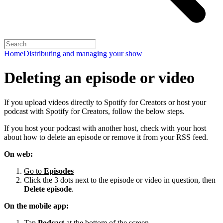
Home
Distributing and managing your show
Deleting an episode or video
If you upload videos directly to Spotify for Creators or host your
podcast with Spotify for Creators, follow the below steps.
If you host your podcast with another host, check with your host
about how to delete an episode or remove it from your RSS feed.
On web:
Go to
Episodes
Click the 3 dots next to the episode or video in question, then
Delete episode
.
On the mobile app:
Tap
Podcast
at the bottom of the screen.