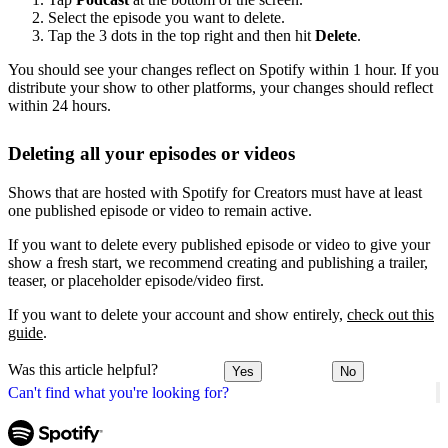
Select the episode you want to delete.
Tap the 3 dots in the top right and then hit
Delete
.
You should see your changes reflect on Spotify within 1 hour. If you
distribute your show to other platforms, your changes should reflect
within 24 hours.
Deleting all your episodes or videos
Shows that are hosted with Spotify for Creators must have at least
one published episode or video to remain active.
If you want to delete every published episode or video to give your
show a fresh start, we recommend creating and publishing a trailer,
teaser, or placeholder episode/video first.
If you want to delete your account and show entirely,
check out this
guide
.
Was this article helpful?
Yes
No
Can't find what you're looking for?