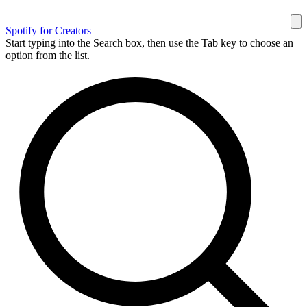
Spotify for Creators
Start typing into the Search box, then use the Tab key to choose an
option from the list.