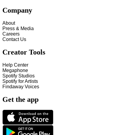
Company
About
Press & Media
Careers
Contact Us
Creator Tools
Help Center
Megaphone
Spotify Studios
Spotify for Artists
Findaway Voices
Get the app