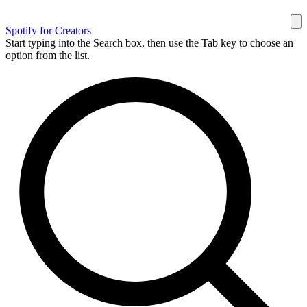
Spotify for Creators
Start typing into the Search box, then use the Tab key to choose an
option from the list.