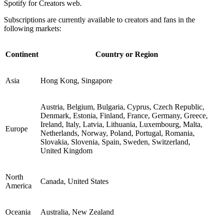
Spotify for Creators web.
Subscriptions are currently available to creators and fans in the
following markets:
Continent
Country or Region
Asia
Hong Kong, Singapore
Austria, Belgium, Bulgaria, Cyprus, Czech Republic,
Denmark, Estonia, Finland, France, Germany, Greece,
Ireland, Italy, Latvia, Lithuania, Luxembourg, Malta,
Europe
Netherlands, Norway, Poland, Portugal, Romania,
Slovakia, Slovenia, Spain, Sweden, Switzerland,
United Kingdom
North
Canada, United States
America
Oceania
Australia, New Zealand