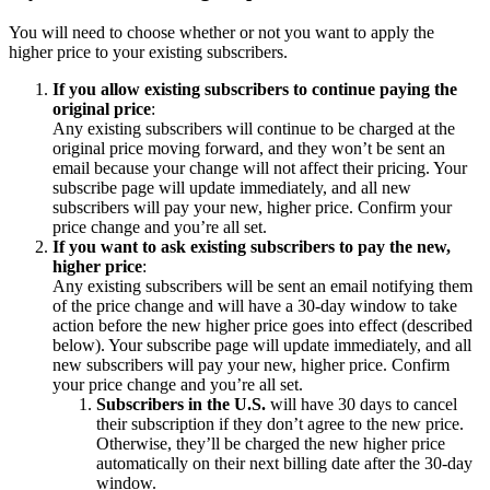
You will need to choose whether or not you want to apply the
higher price to your existing subscribers.
If you allow existing subscribers to continue paying the
original price
:
Any existing subscribers will continue to be charged at the
original price moving forward, and they won’t be sent an
email because your change will not affect their pricing. Your
subscribe page will update immediately, and all new
subscribers will pay your new, higher price. Confirm your
price change and you’re all set.
If you want to ask existing subscribers to pay the new,
higher price
:
Any existing subscribers will be sent an email notifying them
of the price change and will have a 30-day window to take
action before the new higher price goes into effect (described
below). Your subscribe page will update immediately, and all
new subscribers will pay your new, higher price. Confirm
your price change and you’re all set.
Subscribers in the U.S.
will have 30 days to cancel
their subscription if they don’t agree to the new price.
Otherwise, they’ll be charged the new higher price
automatically on their next billing date after the 30-day
window.