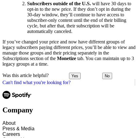
Subscribers outside of the U.S.
will have 30 days to
opt-in to the new price. If they don’t opt in during the
30-day window, they’ll continue to have access to
subscriber-only content until the end of their billing
cycle, but after that, their subscription will be
automatically canceled.
If you’ve changed your price and now have different groups of
legacy subscribers paying different prices, you’ll be able to view and
manage those groups and their pricing separately in the
Subscriptions section of the
Monetize
tab. You can maintain up to 3
legacy groups at a time.
Was this article helpful?
Yes
No
Can't find what you're looking for?
Company
About
Press & Media
Careers