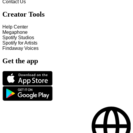
Contact Us
Creator Tools
Help Center
Megaphone
Spotify Studios
Spotify for Artists
Findaway Voices
Get the app