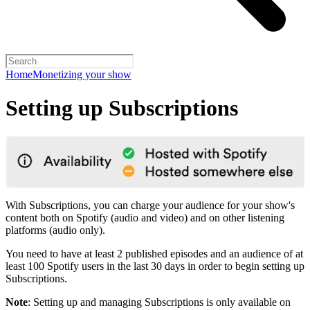
Home
Monetizing your show
Setting up Subscriptions
With Subscriptions, you can charge your audience for your show's
content both on Spotify (audio and video) and on other listening
platforms (audio only).
You need to have at least 2 published episodes and an audience of at
least 100 Spotify users in the last 30 days in order to begin setting up
Subscriptions.
Note
: Setting up and managing Subscriptions is only available on