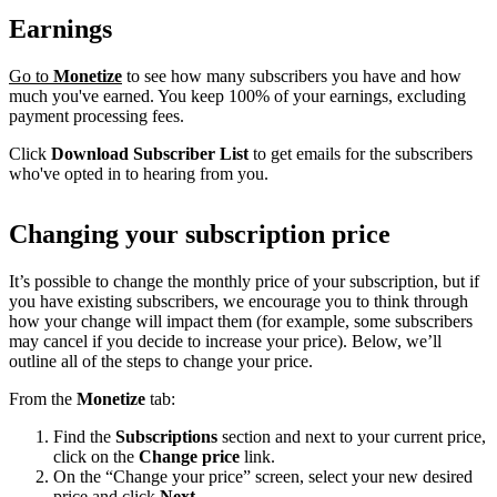
Earnings
Go to
Monetize
to see how many subscribers you have and how
much you've earned. You keep 100% of your earnings, excluding
payment processing fees.
Click
Download Subscriber List
to get emails for the subscribers
who've opted in to hearing from you.
Changing your subscription price
It’s possible to change the monthly price of your subscription, but if
you have existing subscribers, we encourage you to think through
how your change will impact them (for example, some subscribers
may cancel if you decide to increase your price). Below, we’ll
outline all of the steps to change your price.
From the
Monetize
tab:
Find the
Subscriptions
section and next to your current price,
click on the
Change price
link.
On the “Change your price” screen, select your new desired
price and click
Next
.