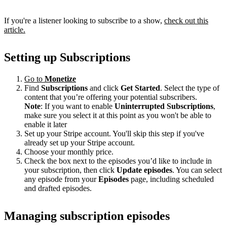
If you're a listener looking to subscribe to a show,
check out this
article.
Setting up Subscriptions
Go to
Monetize
Find
Subscriptions
and click
Get Started
. Select the type of
content that you’re offering your potential subscribers.
Note
: If you want to enable
Uninterrupted Subscriptions
,
make sure you select it at this point as you won't be able to
enable it later
Set up your Stripe account. You'll skip this step if you've
already set up your Stripe account.
Choose your monthly price.
Check the box next to the episodes you’d like to include in
your subscription, then click
Update episodes
. You can select
any episode from your
Episodes
page, including scheduled
and drafted episodes.
Managing subscription episodes