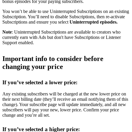
bonus episodes for your paying subscribers.
You won’t be able to use Uninterrupted Subscriptions on an existing
Subscription. You’ll need to disable Subscriptions, then re-activate
Subscriptions and ensure you select
Uninterrupted episodes.
Note
: Uninterrupted Subscriptions are available to creators who
currently earn with Ads but don't have Subscriptions or Listener
Support enabled.
Important info to consider before
changing your price
If you’ve selected a lower price:
Any existing subscribers will be charged at the new lower price on
their next billing date (they’ll receive an email notifying them of this
change). Your subscribe page will update immediately, and all new
subscribers will pay your new, lower price. Confirm your price
change and you’re all set.
If you’ve selected a higher price: