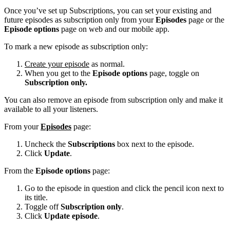
Once you’ve set up Subscriptions, you can set your existing and
future episodes as subscription only from your
Episodes
page or the
Episode options
page on web and our mobile app.
To mark a new episode as subscription only:
Create your episode
as normal.
When you get to the
Episode options
page, toggle on
Subscription only.
You can also remove an episode from subscription only and make it
available to all your listeners.
From your
Episodes
page:
Uncheck the
Subscriptions
box next to the episode.
Click
Update
.
From the
Episode options
page:
Go to the episode in question and click the pencil icon next to
its title.
Toggle off
Subscription only
.
Click
Update episode
.