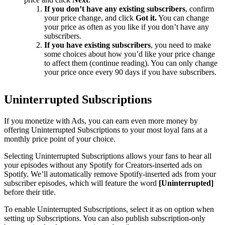
If you don’t have any existing subscribers
, confirm
your price change, and click
Got it.
You can change
your price as often as you like if you don’t have any
subscribers.
If you have existing subscribers
, you need to make
some choices about how you’d like your price change
to affect them (continue reading). You can only change
your price once every 90 days if you have subscribers.
Uninterrupted Subscriptions
If you monetize with Ads, you can earn even more money by
offering Uninterrupted Subscriptions to your most loyal fans at a
monthly price point of your choice.
Selecting Uninterrupted Subscriptions allows your fans to hear all
your episodes without any Spotify for Creators-inserted ads on
Spotify. We’ll automatically remove Spotify-inserted ads from your
subscriber episodes, which will feature the word
[Uninterrupted]
before their title.
To enable Uninterrupted Subscriptions, select it as on option when
setting up Subscriptions. You can also publish subscription-only