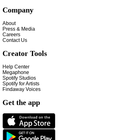
Company
About
Press & Media
Careers
Contact Us
Creator Tools
Help Center
Megaphone
Spotify Studios
Spotify for Artists
Findaway Voices
Get the app