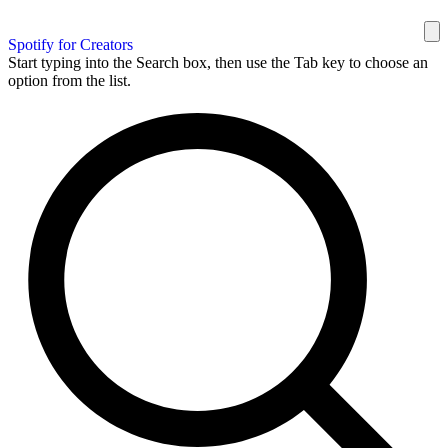
Spotify for Creators
Start typing into the Search box, then use the Tab key to choose an
option from the list.