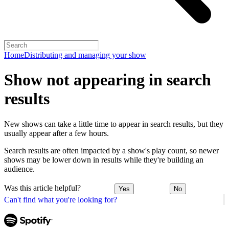
Home
Distributing and managing your show
Show not appearing in search
results
New shows can take a little time to appear in search results, but they
usually appear after a few hours.
Search results are often impacted by a show's play count, so newer
shows may be lower down in results while they're building an
audience.
Was this article helpful?
Yes
No
Can't find what you're looking for?