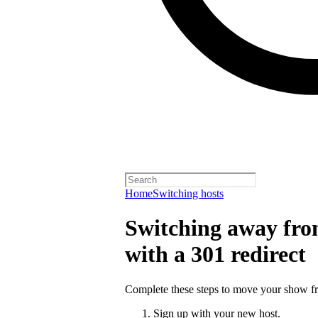
Home
Switching hosts
Switching away from
with a 301 redirect
Complete these steps to move your show fro
Sign up with your new host.