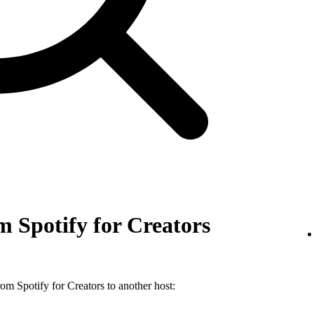
 Spotify for Creators
m Spotify for Creators to another host: