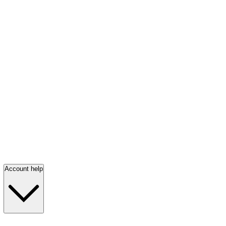
Account help