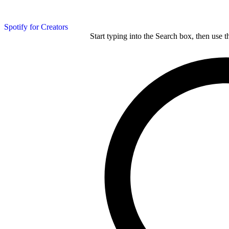
Spotify for Creators
Start typing into the Search box, then use t