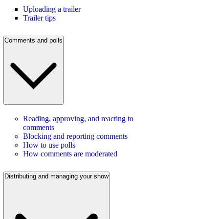
Uploading a trailer
Trailer tips
Comments and polls
Reading, approving, and reacting to
comments
Blocking and reporting comments
How to use polls
How comments are moderated
Distributing and managing your show