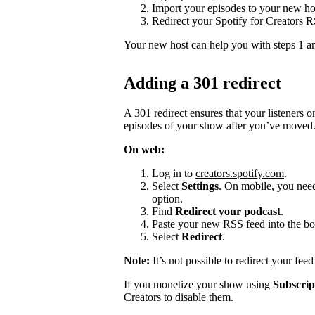
Import your episodes to your new ho
Redirect your Spotify for Creators 
Your new host can help you with steps 1 a
Adding a 301 redirect
A 301 redirect ensures that your listeners 
episodes of your show after you’ve moved
On web:
Log in to
creators.spotify.com
.
Select
Settings
. On mobile, you need 
option.
Find
Redirect your podcast
.
Paste your new RSS feed into the bo
Select
Redirect
.
Note:
It’s not possible to redirect your fee
If you monetize your show using
Subscrip
Creators to disable them.