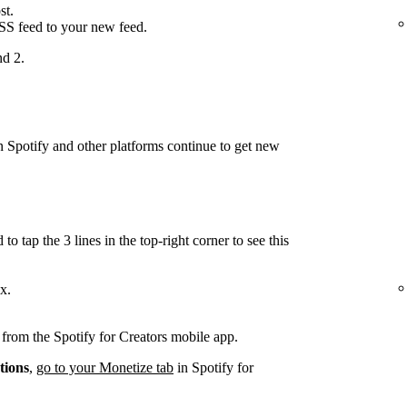
st.
RSS feed to your new feed.
nd 2.
on Spotify and other platforms continue to get new
.
to tap the 3 lines in the top-right corner to see this
x.
d from the Spotify for Creators mobile app.
tions
,
go to your Monetize tab
in Spotify for