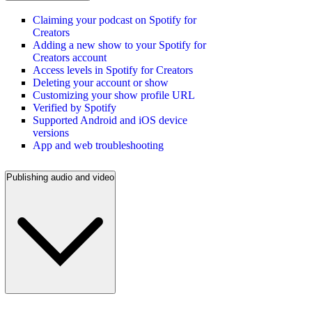
Claiming your podcast on Spotify for
Creators
Adding a new show to your Spotify for
Creators account
Access levels in Spotify for Creators
Deleting your account or show
Customizing your show profile URL
Verified by Spotify
Supported Android and iOS device
versions
App and web troubleshooting
Publishing audio and video