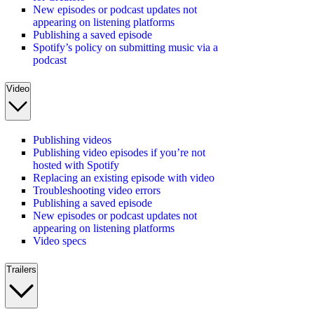
New episodes or podcast updates not
appearing on listening platforms
Publishing a saved episode
Spotify’s policy on submitting music via a
podcast
Video
Publishing videos
Publishing video episodes if you’re not
hosted with Spotify
Replacing an existing episode with video
Troubleshooting video errors
Publishing a saved episode
New episodes or podcast updates not
appearing on listening platforms
Video specs
Trailers