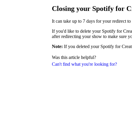
Closing your Spotify for 
It can take up to 7 days for your redirect t
If you'd like to delete your Spotify for Cr
after redirecting your show to make sure y
Note:
If you deleted your Spotify for Creat
Was this article helpful?
Can't find what you're looking for?