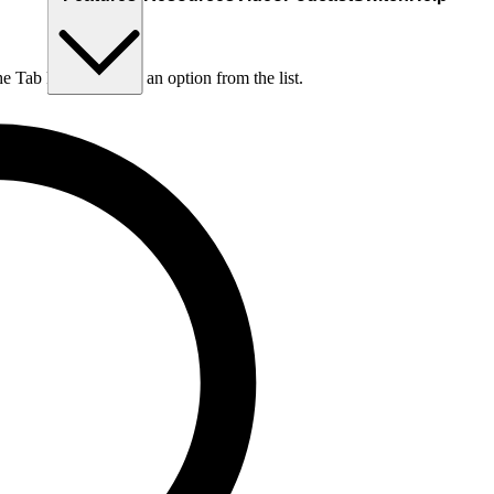
he Tab key to choose an option from the list.