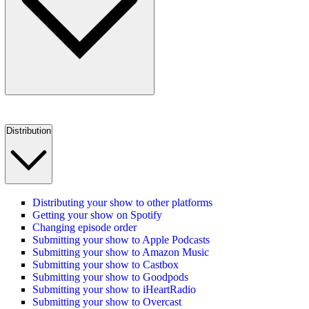
Distribution
Distributing your show to other platforms
Getting your show on Spotify
Changing episode order
Submitting your show to Apple Podcasts
Submitting your show to Amazon Music
Submitting your show to Castbox
Submitting your show to Goodpods
Submitting your show to iHeartRadio
Submitting your show to Overcast