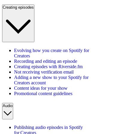
Creating episodes
Evolving how you create on Spotify for
Creators
Recording and editing an episode
Creating episodes with Riverside.fm
Not receiving verification email
Adding a new show to your Spotify for
Creators account
Content ideas for your show
Promotional content guidelines
Audio
Publishing audio episodes in Spotify
for Creators