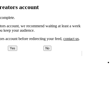
Creators account
o complete.
eators account, we recommend waiting at least a week
ou keep your audience.
ors account before redirecting your feed,
contact us
.
Yes
No