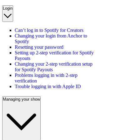
Login
Can’t log in to Spotify for Creators
Changing your login from Anchor to
Spotify
Resetting your password
Setting up 2-step verification for Spotify
Payouts
Changing your 2-step verification setup
for Spotify Payouts
Problems logging in with 2-step
verification
Trouble logging in with Apple ID
Managing your show