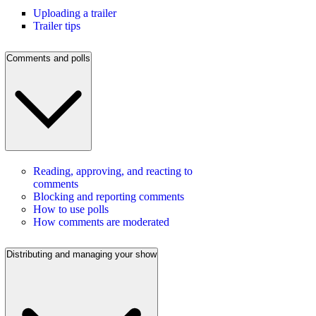
Uploading a trailer
Trailer tips
Comments and polls
Reading, approving, and reacting to
comments
Blocking and reporting comments
How to use polls
How comments are moderated
Distributing and managing your show