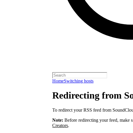
Home
Switching hosts
Redirecting from 
To redirect your RSS feed from SoundClo
Note:
Before redirecting your feed, make 
Creators
.