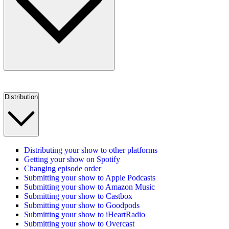
Distribution
Distributing your show to other platforms
Getting your show on Spotify
Changing episode order
Submitting your show to Apple Podcasts
Submitting your show to Amazon Music
Submitting your show to Castbox
Submitting your show to Goodpods
Submitting your show to iHeartRadio
Submitting your show to Overcast