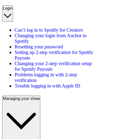
Login
Can’t log in to Spotify for Creators
Changing your login from Anchor to
Spotify
Resetting your password
Setting up 2-step verification for Spotify
Payouts
Changing your 2-step verification setup
for Spotify Payouts
Problems logging in with 2-step
verification
Trouble logging in with Apple ID
Managing your show