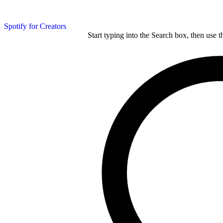
Spotify for Creators
Start typing into the Search box, then use t