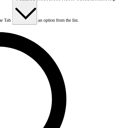
he Tab key to choose an option from the list.