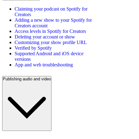
Claiming your podcast on Spotify for
Creators
Adding a new show to your Spotify for
Creators account
Access levels in Spotify for Creators
Deleting your account or show
Customizing your show profile URL
Verified by Spotify
Supported Android and iOS device
versions
App and web troubleshooting
Publishing audio and video