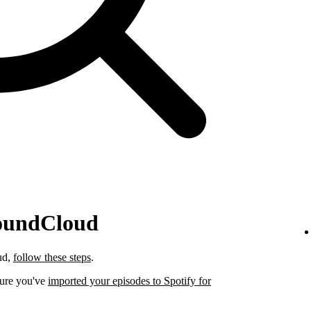
SoundCloud
ud,
follow these steps
.
sure you've
imported your episodes to Spotify for