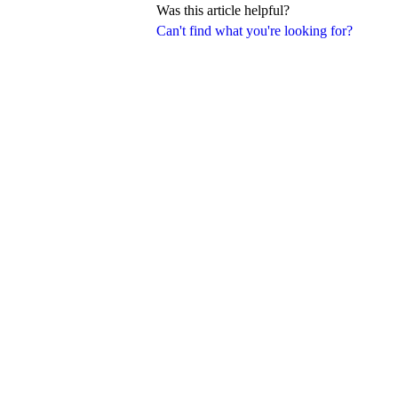
Was this article helpful?
Can't find what you're looking for?