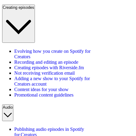
Creating episodes
Evolving how you create on Spotify for
Creators
Recording and editing an episode
Creating episodes with Riverside.fm
Not receiving verification email
Adding a new show to your Spotify for
Creators account
Content ideas for your show
Promotional content guidelines
Audio
Publishing audio episodes in Spotify
for Creators