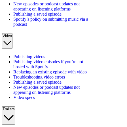
New episodes or podcast updates not
appearing on listening platforms
Publishing a saved episode
Spotify’s policy on submitting music via a
podcast
Video
Publishing videos
Publishing video episodes if you’re not
hosted with Spotify
Replacing an existing episode with video
Troubleshooting video errors
Publishing a saved episode
New episodes or podcast updates not
appearing on listening platforms
Video specs
Trailers