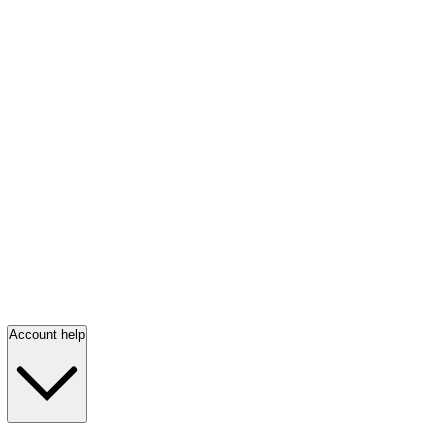
Account help