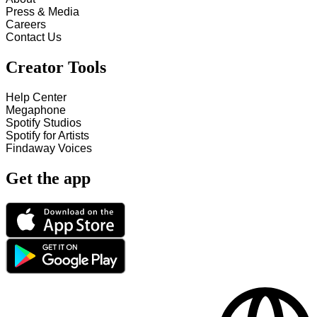
Press & Media
Careers
Contact Us
Creator Tools
Help Center
Megaphone
Spotify Studios
Spotify for Artists
Findaway Voices
Get the app