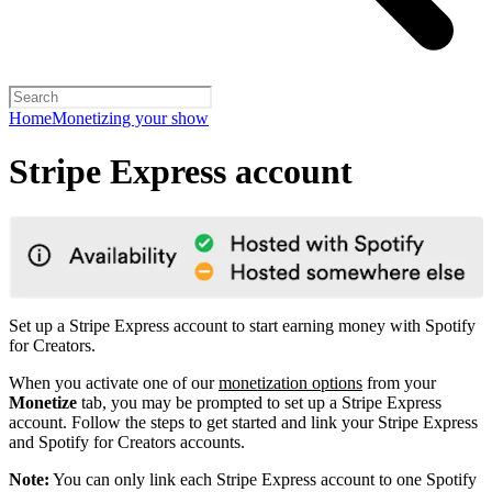
Home
Monetizing your show
Stripe Express account
Set up a Stripe Express account to start earning money with Spotify
for Creators.
When you activate one of our
monetization options
from your
Monetize
tab, you may be prompted to set up a Stripe Express
account. Follow the steps to get started and link your Stripe Express
and Spotify for Creators accounts.
Note:
You can only link each Stripe Express account to one Spotify