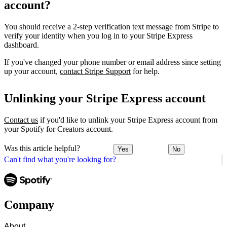
account?
You should receive a 2-step verification text message from Stripe to
verify your identity when you log in to your Stripe Express
dashboard.
If you've changed your phone number or email address since setting
up your account,
contact Stripe Support
for help.
Unlinking your Stripe Express account
Contact us
if you'd like to unlink your Stripe Express account from
your Spotify for Creators account.
Was this article helpful?
Yes
No
Can't find what you're looking for?
Company
About