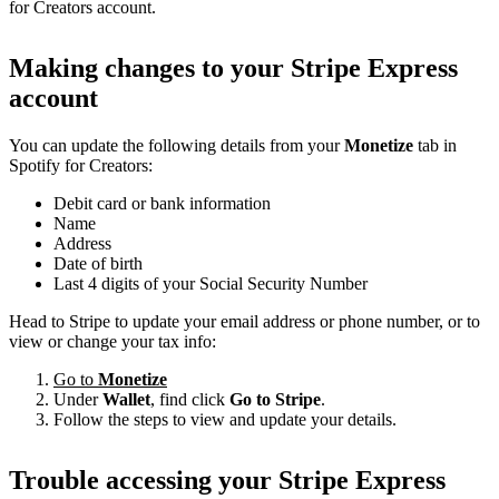
for Creators account.
Making changes to your Stripe Express
account
You can update the following details from your
Monetize
tab in
Spotify for Creators:
Debit card or bank information
Name
Address
Date of birth
Last 4 digits of your Social Security Number
Head to Stripe to update your email address or phone number, or to
view or change your tax info:
Go to
Monetize
Under
Wallet
, find click
Go to Stripe
.
Follow the steps to view and update your details.
Trouble accessing your Stripe Express