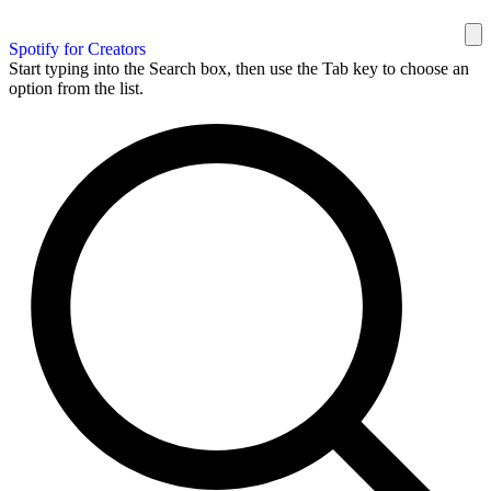
Spotify for Creators
Start typing into the Search box, then use the Tab key to choose an
option from the list.