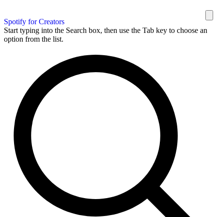
Spotify for Creators
Start typing into the Search box, then use the Tab key to choose an
option from the list.