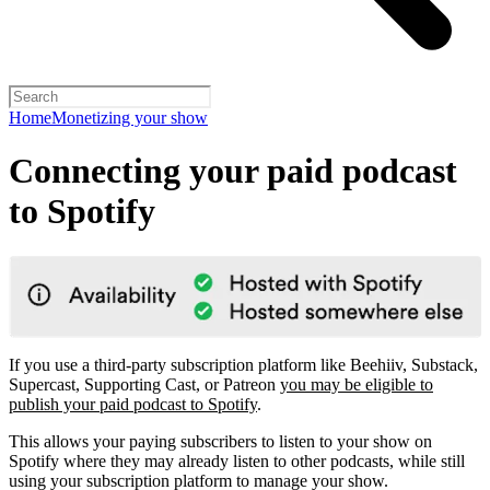
Home
Monetizing your show
Connecting your paid podcast
to Spotify
If you use a third-party subscription platform like Beehiiv, Substack,
Supercast, Supporting Cast, or Patreon
you may be eligible to
publish your paid podcast to Spotify
.
This allows your paying subscribers to listen to your show on
Spotify where they may already listen to other podcasts, while still
using your subscription platform to manage your show.