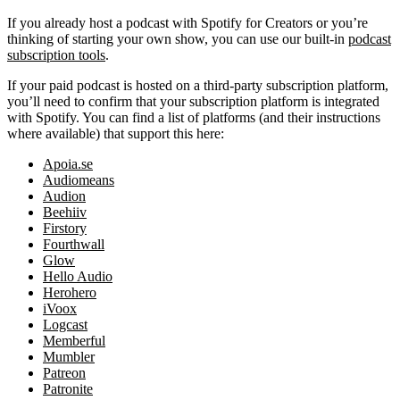
If you already host a podcast with Spotify for Creators or you’re
thinking of starting your own show, you can use our built-in
podcast
subscription tools
.
If your paid podcast is hosted on a third-party subscription platform,
you’ll need to confirm that your subscription platform is integrated
with Spotify. You can find a list of platforms (and their instructions
where available) that support this here:
Apoia.se
Audiomeans
Audion
Beehiiv
Firstory
Fourthwall
Glow
Hello Audio
Herohero
iVoox
Logcast
Memberful
Mumbler
Patreon
Patronite