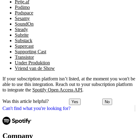
Petje.af
Podimo
Podspace
Sesamy
SoundOn
Steady
Subrite
Substack
Supercast
Supporting Cast
Transistor
Under Produktion
Vriend van de Show
If your subscription platform isn’t listed, at the moment you won't be
able to use this integration. Reach out to your subscription platform
to integrate the
Spotify Open Access API
.
Was this article helpful?
Yes
No
Can't find what you're looking for?
Company