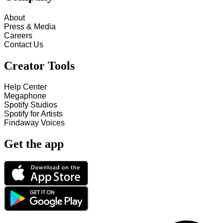
About
Press & Media
Careers
Contact Us
Creator Tools
Help Center
Megaphone
Spotify Studios
Spotify for Artists
Findaway Voices
Get the app