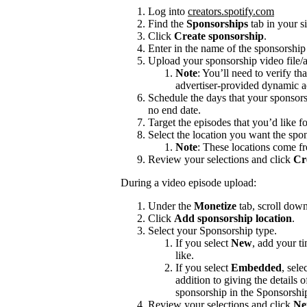
Log into
creators.spotify.com
Find the
Sponsorships
tab in your s
Click
Create sponsorship
.
Enter in the name of the sponsorshi
Upload your sponsorship video file/a
Note
: You’ll need to verify th
advertiser-provided dynamic a
Schedule the days that your sponsors
no end date.
Target the episodes that you’d like f
Select the location you want the spon
Note
: These locations come f
Review your selections and click
Cr
During a video episode upload:
Under the
Monetize
tab, scroll dow
Click
Add sponsorship location
.
Select your Sponsorship type.
If you select
New
, add your t
like.
If you select
Embedded
, sele
addition to giving the details
sponsorship in the Sponsorshi
Review your selections and click
Ne