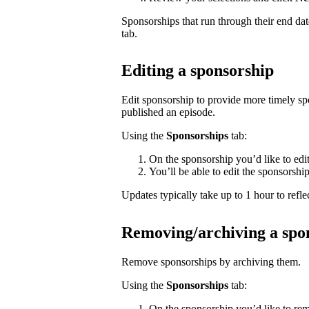
Sponsorships that run through their end da
tab.
Editing a sponsorship
Edit sponsorship to provide more timely s
published an episode.
Using the
Sponsorships
tab:
On the sponsorship you’d like to edi
You’ll be able to edit the sponsorshi
Updates typically take up to 1 hour to reflec
Removing/archiving a spo
Remove sponsorships by archiving them.
Using the
Sponsorships
tab:
On the sponsorship you’d like to rem