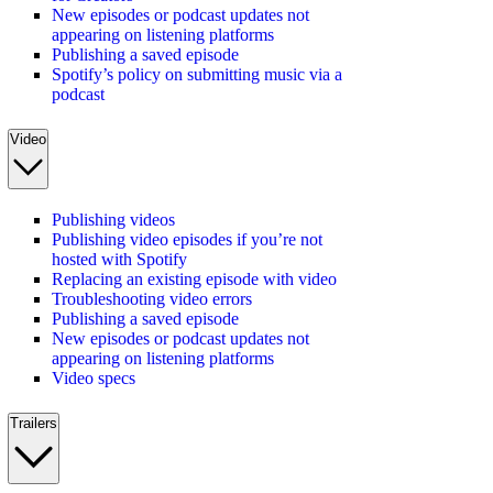
New episodes or podcast updates not
appearing on listening platforms
Publishing a saved episode
Spotify’s policy on submitting music via a
podcast
Video
Publishing videos
Publishing video episodes if you’re not
hosted with Spotify
Replacing an existing episode with video
Troubleshooting video errors
Publishing a saved episode
New episodes or podcast updates not
appearing on listening platforms
Video specs
Trailers