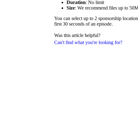
Duration
: No limit
Size
: We recommend files up to 50
You can select up to 2 sponsorship location
first 30 seconds of an episode.
Was this article helpful?
Can't find what you're looking for?