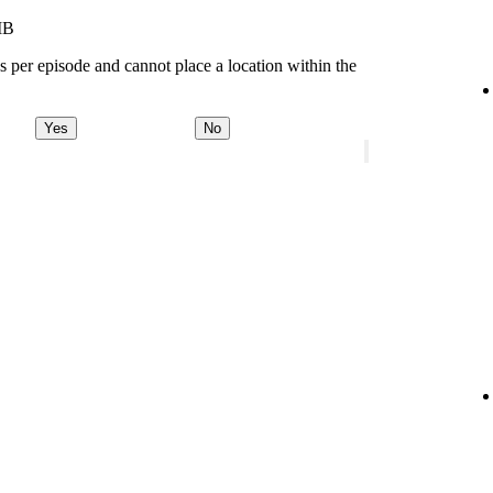
MB
s per episode and cannot place a location within the
Yes
No