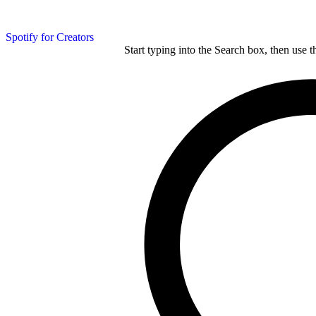
Spotify for Creators
Start typing into the Search box, then use t