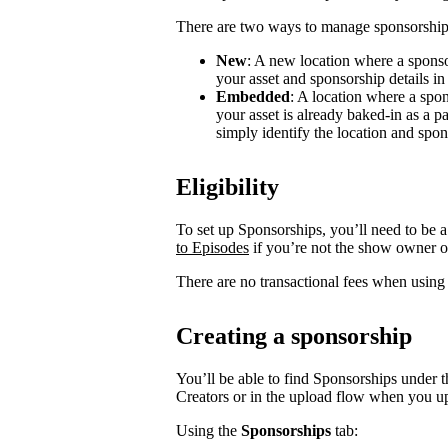
There are two ways to manage sponsorship
New
: A new location where a sponso
your asset and sponsorship details in
Embedded
: A location where a spon
your asset is already baked-in as a p
simply identify the location and spon
Eligibility
To set up Sponsorships, you’ll need to be a
to Episodes
if you’re not the show owner o
There are no transactional fees when using
Creating a sponsorship
You’ll be able to find Sponsorships under t
Creators or in the upload flow when you u
Using the
Sponsorships
tab: