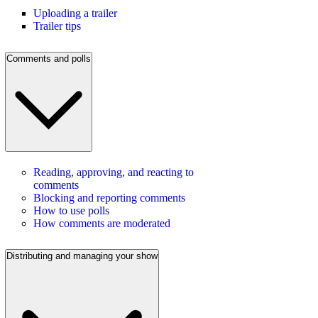
Uploading a trailer
Trailer tips
Comments and polls
Reading, approving, and reacting to
comments
Blocking and reporting comments
How to use polls
How comments are moderated
Distributing and managing your show