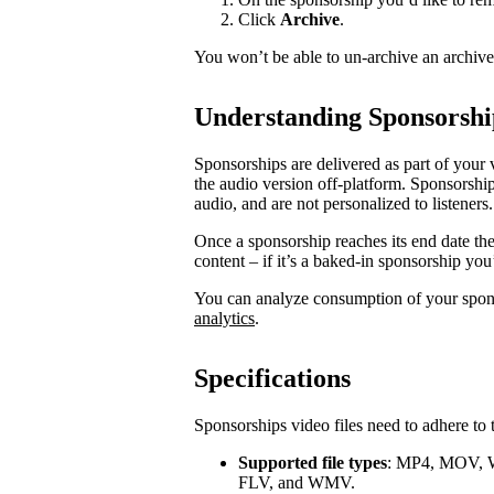
Click
Archive
.
You won’t be able to un-archive an archiv
Understanding Sponsorshi
Sponsorships are delivered as part of your 
the audio version off-platform. Sponsorship
audio, and are not personalized to listeners.
Once a sponsorship reaches its end date th
content – if it’s a baked-in sponsorship you
You can analyze consumption of your spo
analytics
.
Specifications
Sponsorships video files need to adhere to 
Supported file types
: MP4, MOV, 
FLV, and WMV.