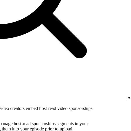
 video creators embed host-read video sponsorships
 manage host-read sponsorships segments in your
them into your episode prior to upload.