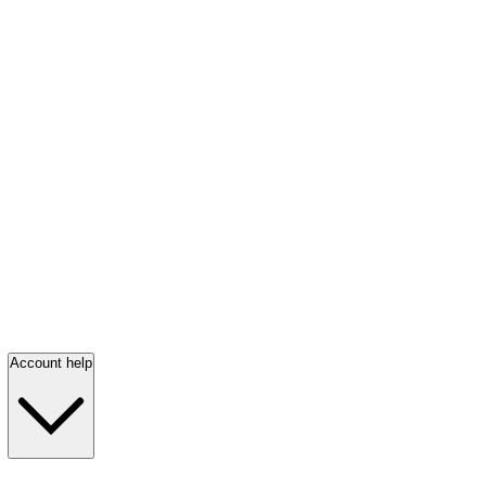
Account help