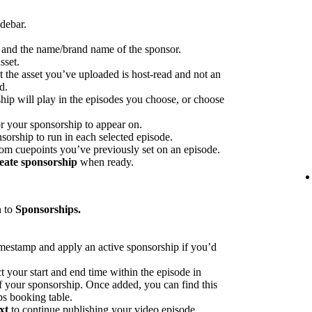
idebar.
p and the name/brand name of the sponsor.
sset.
at the asset you’ve uploaded is host-read and not an
d.
hip will play in the episodes you choose, or choose
or your sponsorship to appear on.
sorship to run in each selected episode.
rom cuepoints you’ve previously set on an episode.
eate sponsorship
when ready.
n to
Sponsorships.
imestamp and apply an active sponsorship if you’d
ct your start and end time within the episode in
 of your sponsorship. Once added, you can find this
ps booking table.
xt
to continue publishing your video episode.