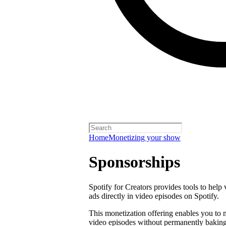
Home
Monetizing your show
Sponsorships
Spotify for Creators provides tools to help
ads directly in video episodes on Spotify.
This monetization offering enables you to
video episodes without permanently baking 