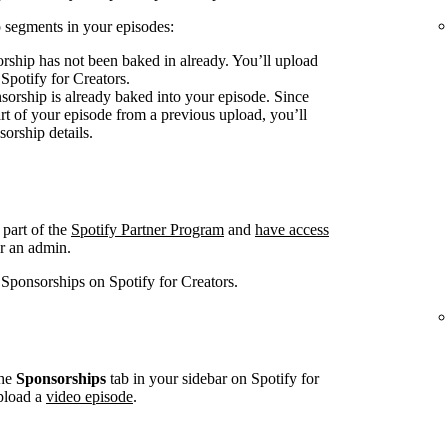
 segments in your episodes:
rship has not been baked in already. You’ll upload
 Spotify for Creators.
sorship is already baked into your episode. Since
art of your episode from a previous upload, you’ll
sorship details.
 part of the
Spotify Partner Program
and
have access
r an admin.
 Sponsorships on Spotify for Creators.
he
Sponsorships
tab in your sidebar on Spotify for
pload a
video episode
.