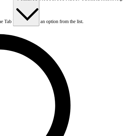
he Tab key to choose an option from the list.