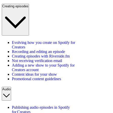
Creating episodes
Evolving how you create on Spotify for
Creators
Recording and editing an episode
Creating episodes with Riverside.fm
Not receiving verification email
Adding a new show to your Spotify for
Creators account
Content ideas for your show
Promotional content guidelines
Audio
Publishing audio episodes in Spotify
for Creators