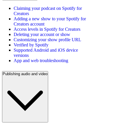
Claiming your podcast on Spotify for
Creators
Adding a new show to your Spotify for
Creators account
Access levels in Spotify for Creators
Deleting your account or show
Customizing your show profile URL
Verified by Spotify
Supported Android and iOS device
versions
App and web troubleshooting
Publishing audio and video