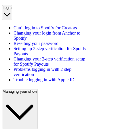
Login
Can’t log in to Spotify for Creators
Changing your login from Anchor to
Spotify
Resetting your password
Setting up 2-step verification for Spotify
Payouts
Changing your 2-step verification setup
for Spotify Payouts
Problems logging in with 2-step
verification
Trouble logging in with Apple ID
Managing your show