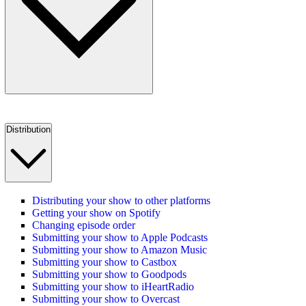
Distribution
Distributing your show to other platforms
Getting your show on Spotify
Changing episode order
Submitting your show to Apple Podcasts
Submitting your show to Amazon Music
Submitting your show to Castbox
Submitting your show to Goodpods
Submitting your show to iHeartRadio
Submitting your show to Overcast