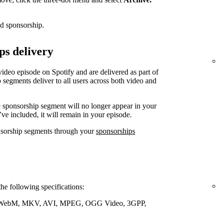
ed sponsorship.
ps delivery
video episode on Spotify and are delivered as part of
 segments deliver to all users across both video and
e sponsorship segment will no longer appear in your
’ve included, it will remain in your episode.
nsorship segments through your
sponsorships
the following specifications:
WebM, MKV, AVI, MPEG, OGG Video, 3GPP,