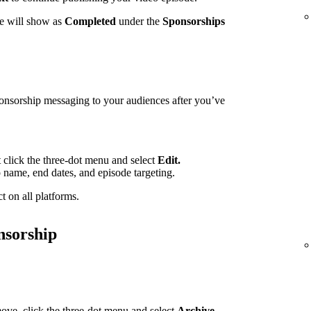
te will show as
Completed
under the
Sponsorships
ponsorship messaging to your audiences after you’ve
t click the three-dot menu and select
Edit.
p name, end dates, and episode targeting.
t on all platforms.
nsorship
ove, click the three-dot menu and select
Archive.