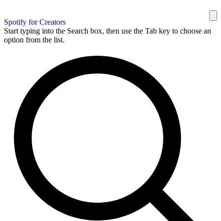
Spotify for Creators
Start typing into the Search box, then use the Tab key to choose an
option from the list.