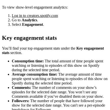
To view show-level engagement analytics:
Log in to creators.spotify.com
Go to
Analytics
.
Select
Engagement
.
Key engagement stats
You’ll find your top engagement stats under the
Key engagement
stats
section.
Consumption time:
The total amount of time people spent
watching or listening to episodes of this show on Spotify
during the selected time period.
Average consumption time:
The average amount of time
people spent watching or listening to episodes of this show on
Spotify during the selected time period.
Comments:
The number of comments on your show’s
episodes for the selected date range. You won’t see any
Comments available if you’ve disabled them on your show.
Followers:
The number of people that have followed your
show for the selected date range. You can't see a per-episode
breakdown for Followers.