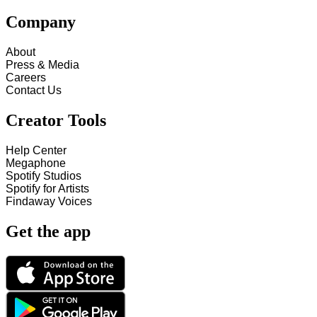
Company
About
Press & Media
Careers
Contact Us
Creator Tools
Help Center
Megaphone
Spotify Studios
Spotify for Artists
Findaway Voices
Get the app