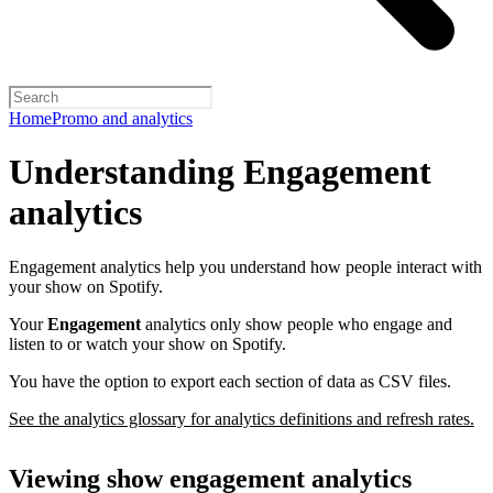
Home
Promo and analytics
Understanding Engagement
analytics
Engagement analytics help you understand how people interact with
your show on Spotify.
Your
Engagement
analytics only show people who engage and
listen to or watch your show on Spotify.
You have the option to export each section of data as CSV files.
See the analytics glossary for analytics definitions and refresh rates.
Viewing show engagement analytics