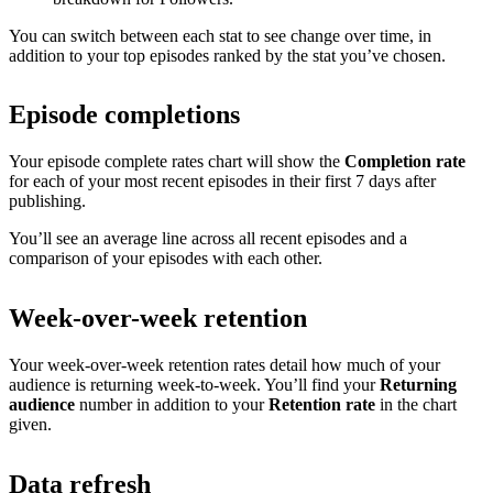
You can switch between each stat to see change over time, in
addition to your top episodes ranked by the stat you’ve chosen.
Episode completions
Your episode complete rates chart will show the
Completion rate
for each of your most recent episodes in their first 7 days after
publishing.
You’ll see an average line across all recent episodes and a
comparison of your episodes with each other.
Week-over-week retention
Your week-over-week retention rates detail how much of your
audience is returning week-to-week. You’ll find your
Returning
audience
number in addition to your
Retention rate
in the chart
given.
Data refresh