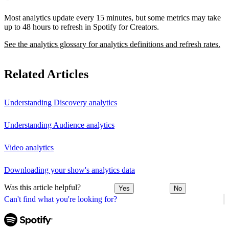
Most analytics update every 15 minutes, but some metrics may take
up to 48 hours to refresh in Spotify for Creators.
See the analytics glossary for analytics definitions and refresh rates.
Related Articles
Understanding Discovery analytics
Understanding Audience analytics
Video analytics
Downloading your show's analytics data
Was this article helpful?
Yes
No
Can't find what you're looking for?