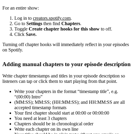
For an entire show:
Log in to
creators.spotify.com
.
Go to
Settings
then find
Chapters
.
Toggle
Create chapter hooks for this show
to off.
Click
Save.
Turning off chapter hooks will immediately reflect in your episodes
on Spotify.
Adding manual chapters to your episode description
Write chapter timestamps and titles in your episode description so
listeners can tap or click them to start playing from that point.
Write your chapters in the format “timestamp title”, e.g.
“(00:00) Intro”
(MM:SS); MM:SS; (HH:MM:SS); and HH:MM:SS are all
accepted timestamp formats
Your first chapter should start at 00:00 or 00:00:00
You need at least 3 chapters
Chapters should be in chronological order
Write each chapter on its own line