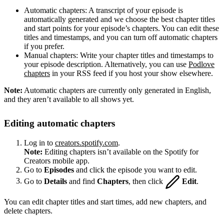
Automatic chapters: A transcript of your episode is
automatically generated and we choose the best chapter titles
and start points for your episode’s chapters. You can edit these
titles and timestamps, and you can turn off automatic chapters
if you prefer.
Manual chapters: Write your chapter titles and timestamps to
your episode description. Alternatively, you can use
Podlove
chapters
in your RSS feed if you host your show elsewhere.
Note:
Automatic chapters are currently only generated in English,
and they aren’t available to all shows yet.
Editing automatic chapters
Log in to
creators.spotify.com
.
Note:
Editing chapters isn’t available on the Spotify for
Creators mobile app.
Go to
Episodes
and click the episode you want to edit.
Go to
Details
and find
Chapters
, then click
Edit
.
You can edit chapter titles and start times, add new chapters, and
delete chapters.