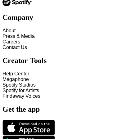
Company
About
Press & Media
Careers
Contact Us
Creator Tools
Help Center
Megaphone
Spotify Studios
Spotify for Artists
Findaway Voices
Get the app