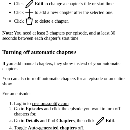
Click
Edit
to change a chapter’s title or start time.
Click
to add a new chapter after the selected one.
Click
to delete a chapter.
Note:
You need at least 3 chapters per episode, and at least 30
seconds between each chapter’s start time.
Turning off automatic chapters
If you add manual chapters, they show instead of your automatic
chapters.
You can also turn off automatic chapters for an episode or an entire
show.
For an episode:
Log in to
creators.spotify.com
.
Go to
Episodes
and click the episode you want to turn off
chapters for.
Go to
Details
and find
Chapters
, then click
Edit
.
Toggle
Auto-generated chapters
off.