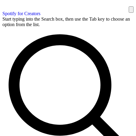
Spotify for Creators
Start typing into the Search box, then use the Tab key to choose an
option from the list.