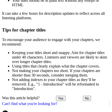
Your titles should be in plain text without any emojis or
HTML
It can take a few hours for description updates to reflect across all
listening platforms.
Tips for chapter titles
To encourage your audience to engage with your chapters, we
recommend:
Keeping your titles short and snappy. Aim for chapter titles
under 40 characters. Listeners and viewers are likely to skim
over longer chapter titles.
Using titles that clearly explain what the chapter covers.
Not making your chapters too short. If your chapters are
shorter than 30 seconds, consider merging them.
Not adding indexes to your chapter titles as they’ll be
removed. E.g., "1 - Introduction" will be reformatted to
"Introduction".
Was this article helpful?
Yes
No
Can't find what you're looking for?