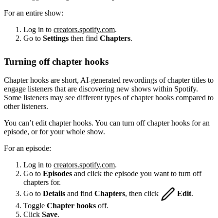
For an entire show:
Log in to
creators.spotify.com
.
Go to
Settings
then find
Chapters
.
Turning off chapter hooks
Chapter hooks are short, AI-generated rewordings of chapter titles to
engage listeners that are discovering new shows within Spotify.
Some listeners may see different types of chapter hooks compared to
other listeners.
You can’t edit chapter hooks. You can turn off chapter hooks for an
episode, or for your whole show.
For an episode:
Log in to
creators.spotify.com
.
Go to
Episodes
and click the episode you want to turn off
chapters for.
Go to
Details
and find
Chapters
, then click
Edit
.
Toggle
Chapter hooks
off.
Click
Save
.