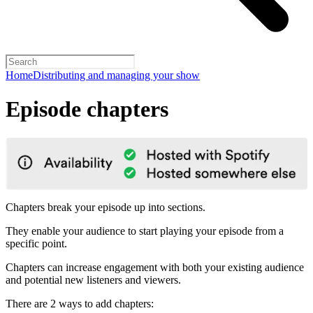
Home
Distributing and managing your show
Episode chapters
Chapters break your episode up into sections.
They enable your audience to start playing your episode from a
specific point.
Chapters can increase engagement with both your existing audience
and potential new listeners and viewers.
There are 2 ways to add chapters: