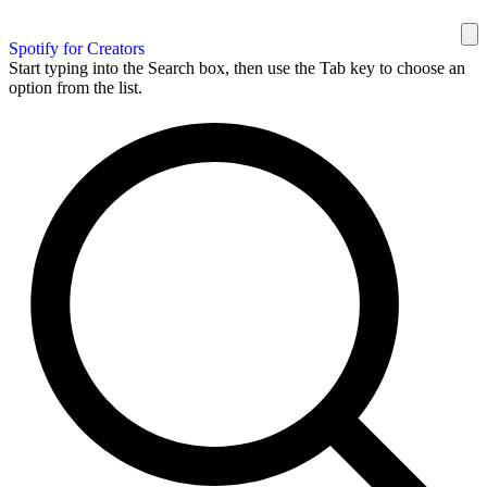
Spotify for Creators
Start typing into the Search box, then use the Tab key to choose an
option from the list.