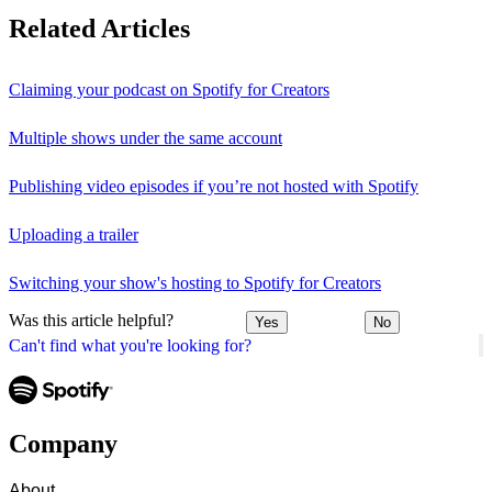
Related Articles
Claiming your podcast on Spotify for Creators
Multiple shows under the same account
Publishing video episodes if you’re not hosted with Spotify
Uploading a trailer
Switching your show's hosting to Spotify for Creators
Was this article helpful?
Yes
No
Can't find what you're looking for?
Company
About