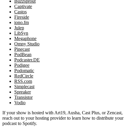
Buzzsprout
Captivate
Castos
Fireside
iono.fm
Julep
LibSyn
Megaphone
Omny Studio
Pinecast
PodBean
Podcaster.DE
Podigee
Podomatic
RedCircle
RSS.com
Simplecast
Spreaker
Transistor
Vodio
If your show is hosted with Art19, Ausha, Cast Plus, or Zencast,
reach out to your hosting provider to learn how to distribute your
podcast to Spotify.