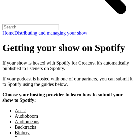
Home
Distributing and managing your show
Getting your show on Spotify
If your show is hosted with Spotify for Creators, it's automatically
published to listeners on Spotify.
If your podcast is hosted with one of our partners, you can submit it
to Spotify using the guides below.
Choose your hosting provider to learn how to submit your
show to Spotify:
Acast
Audioboom
Audiomeans
Backtracks
Blubrry