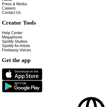
Press & Media
Careers
Contact Us
Creator Tools
Help Center
Megaphone
Spotify Studios
Spotify for Artists
Findaway Voices
Get the app