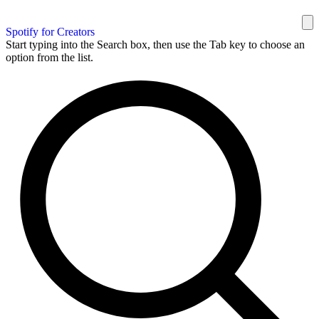
Spotify for Creators
Start typing into the Search box, then use the Tab key to choose an
option from the list.