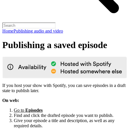
Home
Publishing audio and video
Publishing a saved episode
If you host your show with Spotify, you can save episodes in a draft
state to publish later.
On web:
Go to
Episodes
Find and click the drafted episode you want to publish.
Give your episode a title and description, as well as any
required details.