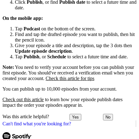
Click
Publish
, or find
Publish date
to select a future time and
date.
On the mobile app:
Tap
Podcast
on the bottom of the screen.
Find and tap the drafted episode you want to publish, then hit
the pencil icon.
Give your episode a title and description, tap the 3 dots then
Update episode description
.
Tap
Publish
, or
Schedule
to select a future time and date.
Note:
You need to verify your account before you can publish your
first episode. You should've received a verification email when you
created your account.
Check this article for tips
You can publish up to 10,000 episodes from your account.
Check out this article
to learn how your episode publish dates
impact the order your episodes appear in.
Was this article helpful?
Yes
No
Can't find what you're looking for?