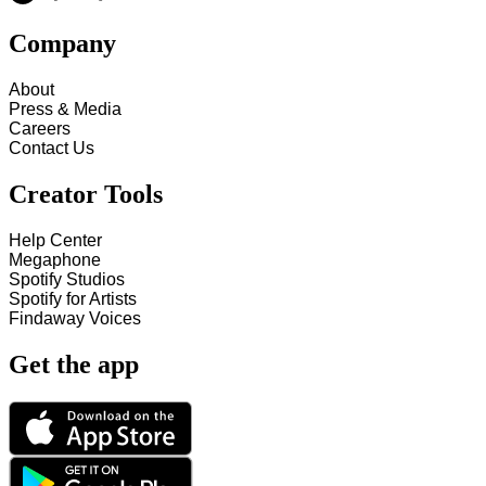
Company
About
Press & Media
Careers
Contact Us
Creator Tools
Help Center
Megaphone
Spotify Studios
Spotify for Artists
Findaway Voices
Get the app