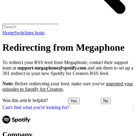
Home
Switching hosts
Redirecting from Megaphone
To redirect your RSS feed from Megaphone, contact their support
team at
support-megaphone@spotify.com
and ask them to set up a
301 redirect to your new Spotify for Creators RSS feed.
Note:
Before redirecting your feed, make sure you've
imported your
episodes to Spotify for Creators
.
Was this article helpful?
Yes
No
Can't find what you're looking for?
Company