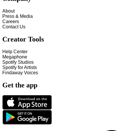
About
Press & Media
Careers
Contact Us
Creator Tools
Help Center
Megaphone
Spotify Studios
Spotify for Artists
Findaway Voices
Get the app