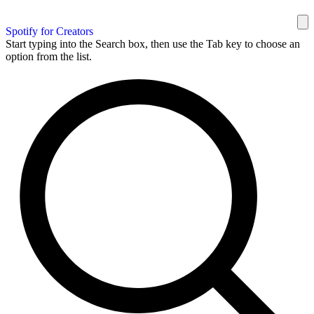
Spotify for Creators
Start typing into the Search box, then use the Tab key to choose an
option from the list.