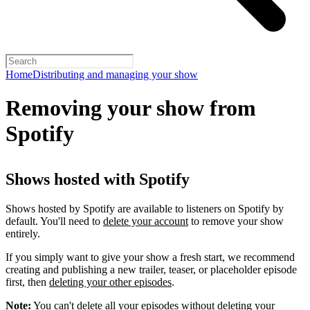
Home
Distributing and managing your show
Removing your show from
Spotify
Shows hosted with Spotify
Shows hosted by Spotify are available to listeners on Spotify by
default. You'll need to
delete your account
to remove your show
entirely.
If you simply want to give your show a fresh start, we recommend
creating and publishing a new trailer, teaser, or placeholder episode
first, then
deleting your other episodes
.
Note:
You can't delete all your episodes without deleting your