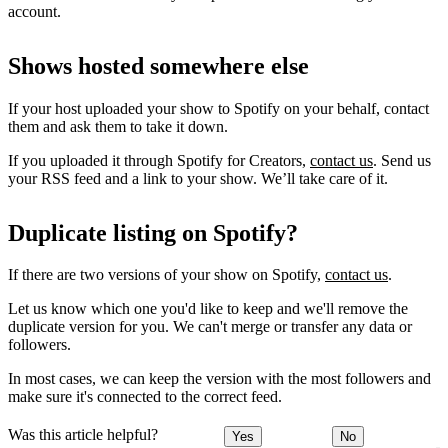
account.
Shows hosted somewhere else
If your host uploaded your show to Spotify on your behalf, contact
them and ask them to take it down.
If you uploaded it through Spotify for Creators,
contact us
. Send us
your RSS feed and a link to your show. We’ll take care of it.
Duplicate listing on Spotify?
If there are two versions of your show on Spotify,
contact us
.
Let us know which one you'd like to keep and we'll remove the
duplicate version for you. We can't merge or transfer any data or
followers.
In most cases, we can keep the version with the most followers and
make sure it's connected to the correct feed.
Was this article helpful?
Yes
No