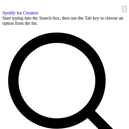
Spotify for Creators
Start typing into the Search box, then use the Tab key to choose an
option from the list.