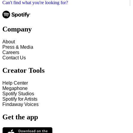
Can't find what you're looking for?
Company
About
Press & Media
Careers
Contact Us
Creator Tools
Help Center
Megaphone
Spotify Studios
Spotify for Artists
Findaway Voices
Get the app