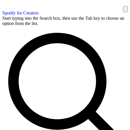
Spotify for Creators
Start typing into the Search box, then use the Tab key to choose an
option from the list.