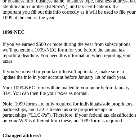
or business info (business name, business type, business address, tax
identification number (EIN/SSN), and tax certification). It’s
important you fill out this info correctly as it will be used to file your
1099 at the end of the year.
1099-NEC
If you’ve earned $600 or more during the year from subscriptions,
we’ll generate a 1099-NEC form for you before the annual tax
reporting deadline. You need this information when reporting your
taxes.
If you’ve moved or your tax info isn’t up to date, make sure to
update the info in your account before January 1st of each year.
Your 1099-NEC form will be mailed to you on or before January
31st. You can then file your taxes as normal.
Note
: 1099 forms are only required for individuals/sole proprietors,
partnerships, and LLCs treated as sole proprietorships or
partnerships (“LLC-Ps”). Therefore, if your federal tax classification
on your W-9 is different from these, no 1099 form is required.
Changed address?