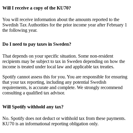
Will I receive a copy of the KU70?
You will receive information about the amounts reported to the
Swedish Tax Authorities for the prior income year after February 1
the following year.
Do I need to pay taxes in Sweden?
That depends on your specific situation. Some non-resident
recipients may be subject to tax in Sweden depending on how the
income is treated under local law and applicable tax treaties.
Spotify cannot assess this for you. You are responsible for ensuring
that your tax reporting, including any potential Swedish
requirements, is accurate and complete. We strongly recommend
consulting a qualified tax advisor.
Will Spotify withhold any tax?
No. Spotify does not deduct or withhold tax from these payments.
KU70 is an informational reporting obligation only.