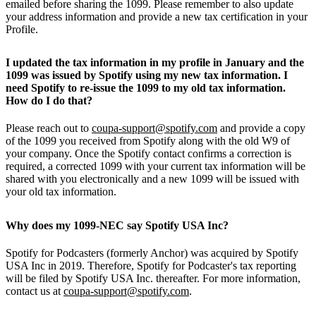
emailed before sharing the 1099. Please remember to also update
your address information and provide a new tax certification in your
Profile.
I updated the tax information in my profile in January and the
1099 was issued by Spotify using my new tax information. I
need Spotify to re-issue the 1099 to my old tax information.
How do I do that?
Please reach out to
coupa-support@spotify.com
and provide a copy
of the 1099 you received from Spotify along with the old W9 of
your company. Once the Spotify contact confirms a correction is
required, a corrected 1099 with your current tax information will be
shared with you electronically and a new 1099 will be issued with
your old tax information.
Why does my 1099-NEC say Spotify USA Inc?
Spotify for Podcasters (formerly Anchor) was acquired by Spotify
USA Inc in 2019. Therefore, Spotify for Podcaster's tax reporting
will be filed by Spotify USA Inc. thereafter. For more information,
contact us at
coupa-support@spotify.com
.