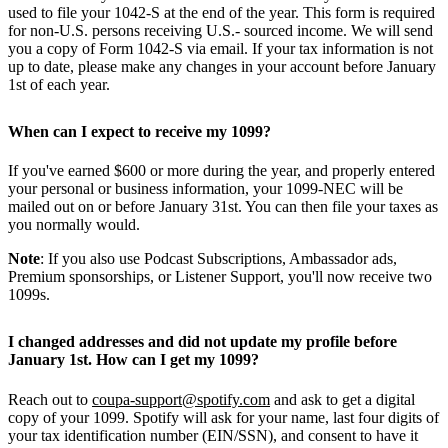
used to file your 1042-S at the end of the year. This form is required
for non-U.S. persons receiving U.S.- sourced income. We will send
you a copy of Form 1042-S via email. If your tax information is not
up to date, please make any changes in your account before January
1st of each year.
When can I expect to receive my 1099?
If you've earned $600 or more during the year, and properly entered
your personal or business information, your 1099-NEC will be
mailed out on or before January 31st. You can then file your taxes as
you normally would.
Note
: If you also use Podcast Subscriptions, Ambassador ads,
Premium sponsorships, or Listener Support, you'll now receive two
1099s.
I changed addresses and did not update my profile before
January 1st. How can I get my 1099?
Reach out to
coupa-support@spotify.com
and ask to get a digital
copy of your 1099. Spotify will ask for your name, last four digits of
your tax identification number (EIN/SSN), and consent to have it