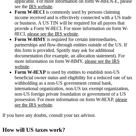
applicable. For more information on form W-8BEN-E, please
see the
IRS website
.
Form W-8ECI
is commonly used by persons claiming
income received and is effectively connected with a US trade
or business. A US TIN will be required for all payees that
provide a Form W-8ECI. For more information on form W-
8ECI,
please see the IRS website
.
Form W-8IMY
is required for certain intermediaries,
partnerships and flow-through entities outside of the US. If
this form is provided, Spotify may ask for additional
documentation (for example, an allocation statement). For
more information on form W-8IMY,
please see the IRS
website
.
Form W-8EXP
is used by entities to establish non-US
beneficial owner status and eligibility for a reduced rate of tax
withholding as a non-US government central bank,
international organization, non-US tax exempt organization,
non-US foreign private foundation or government of a US
possession. For more information on form W-8EXP,
please
see the IRS website
.
If you have any doubts, consult your tax advisor.
How will US taxes work?