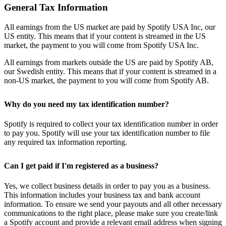
General Tax Information
All earnings from the US market are paid by Spotify USA Inc, our
US entity. This means that if your content is streamed in the US
market, the payment to you will come from Spotify USA Inc.
All earnings from markets outside the US are paid by Spotify AB,
our Swedish entity. This means that if your content is streamed in a
non-US market, the payment to you will come from Spotify AB.
Why do you need my tax identification number?
Spotify is required to collect your tax identification number in order
to pay you. Spotify will use your tax identification number to file
any required tax information reporting.
Can I get paid if I'm registered as a business?
Yes, we collect business details in order to pay you as a business.
This information includes your business tax and bank account
information. To ensure we send your payouts and all other necessary
communications to the right place, please make sure you create/link
a Spotify account and provide a relevant email address when signing