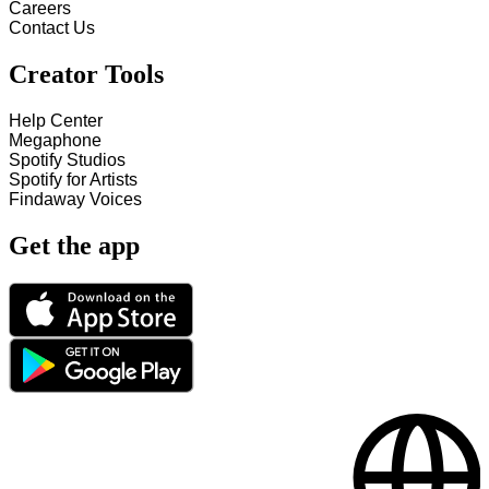
Careers
Contact Us
Creator Tools
Help Center
Megaphone
Spotify Studios
Spotify for Artists
Findaway Voices
Get the app