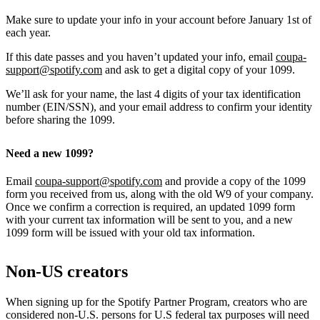
Make sure to update your info in your account before January 1st of
each year.
If this date passes and you haven’t updated your info, email
coupa-
support@spotify.com
and ask to get a digital copy of your 1099.
We’ll ask for your name, the last 4 digits of your tax identification
number (EIN/SSN), and your email address to confirm your identity
before sharing the 1099.
Need a new 1099?
Email
coupa-support@spotify.com
and provide a copy of the 1099
form you received from us, along with the old W9 of your company.
Once we confirm a correction is required, an updated 1099 form
with your current tax information will be sent to you, and a new
1099 form will be issued with your old tax information.
Non-US creators
When signing up for the Spotify Partner Program, creators who are
considered non-U.S. persons for U.S federal tax purposes will need