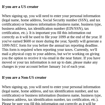
If you are a US creator
When signing up, you will need to enter your personal information
(legal name, home address, Social Security number (SSN), and tax
certification) or business information (business name, business type,
business address, tax identification number (EIN/SSN), tax
certification, etc.). It is important you fill this information out
correctly as it will be used to file your 1099 at the end of the year. If
you've earned $600 or more during the year, Spotify will generate a
1099-NEC form for you before the annual tax reporting deadline.
This form is required when reporting your taxes. Currently, we'll
mail a physical copy to your address, but we're working on giving
you the option to receive it via email in the near future. If you have
moved or your tax information is not up to date, please make any
changes in your account before January 1st of each year.
If you are a Non-US creator
When signing up, you will need to enter your personal information
(legal name, home address, and tax identification number, and tax
certification) or business information (business name, business type,
business address, tax identification number, tax certification, etc.).
Please be sure you fill this information out correctly as it will be