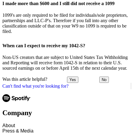
I made more than $600 and I still did not receive a 1099
1099's are only required to be filed for individuals/sole proprietors,
partnerships and LLC-P's. Therefore if you fall into any other
classification outside of that on your W9 no 1099 is required to be
filed.
When can I expect to receive my 1042-S?
Non-US creators that are subject to United States Tax Withholding
and Reporting will receive form 1042-S in relation to their U.S.
sourced earnings on or before April 15th of the next calendar year.
Was this article helpful?
Yes
No
Can't find what you're looking for?
Company
About
Press & Media