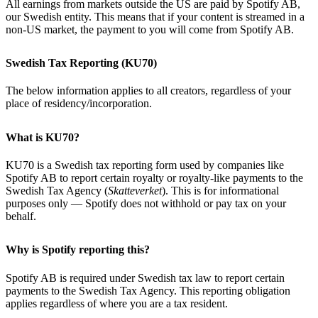
All earnings from markets outside the US are paid by Spotify AB,
our Swedish entity. This means that if your content is streamed in a
non-US market, the payment to you will come from Spotify AB.
Swedish Tax Reporting (KU70)
The below information applies to all creators, regardless of your
place of residency/incorporation.
What is KU70?
KU70 is a Swedish tax reporting form used by companies like
Spotify AB to report certain royalty or royalty-like payments to the
Swedish Tax Agency (
Skatteverket
). This is for informational
purposes only — Spotify does not withhold or pay tax on your
behalf.
Why is Spotify reporting this?
Spotify AB is required under Swedish tax law to report certain
payments to the Swedish Tax Agency. This reporting obligation
applies regardless of where you are a tax resident.