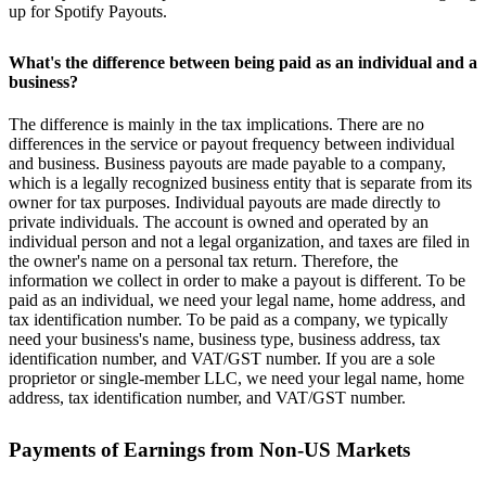
up for Spotify Payouts.
What's the difference between being paid as an individual and a
business?
The difference is mainly in the tax implications. There are no
differences in the service or payout frequency between individual
and business. Business payouts are made payable to a company,
which is a legally recognized business entity that is separate from its
owner for tax purposes. Individual payouts are made directly to
private individuals. The account is owned and operated by an
individual person and not a legal organization, and taxes are filed in
the owner's name on a personal tax return. Therefore, the
information we collect in order to make a payout is different. To be
paid as an individual, we need your legal name, home address, and
tax identification number. To be paid as a company, we typically
need your business's name, business type, business address, tax
identification number, and VAT/GST number. If you are a sole
proprietor or single-member LLC, we need your legal name, home
address, tax identification number, and VAT/GST number.
Payments of Earnings from Non-US Markets