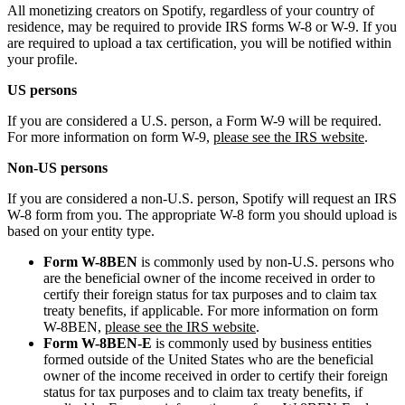
All monetizing creators on Spotify, regardless of your country of
residence, may be required to provide IRS forms W-8 or W-9. If you
are required to upload a tax certification, you will be notified within
your profile.
US persons
If you are considered a U.S. person, a Form W-9 will be required.
For more information on form W-9,
please see the IRS website
.
Non-US persons
If you are considered a non-U.S. person, Spotify will request an IRS
W-8 form from you. The appropriate W-8 form you should upload is
based on your entity type.
Form W-8BEN
is commonly used by non-U.S. persons who
are the beneficial owner of the income received in order to
certify their foreign status for tax purposes and to claim tax
treaty benefits, if applicable. For more information on form
W-8BEN,
please see the IRS website
.
Form W-8BEN-E
is commonly used by business entities
formed outside of the United States who are the beneficial
owner of the income received in order to certify their foreign
status for tax purposes and to claim tax treaty benefits, if