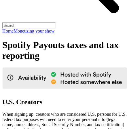
Home
Monetizing your show
Spotify Payouts taxes and tax
reporting
U.S. Creators
When signing up, creators who are considered U.S. persons for U.S.
federal tax purposes will need to enter your personal info (legal
name, home address, Social Security Number, and tax certification)