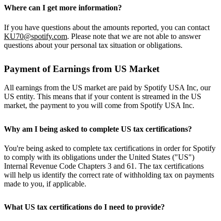
Where can I get more information?
If you have questions about the amounts reported, you can contact
KU70@spotify.com
. Please note that we are not able to answer
questions about your personal tax situation or obligations.
Payment of Earnings from US Market
All earnings from the US market are paid by Spotify USA Inc, our
US entity. This means that if your content is streamed in the US
market, the payment to you will come from Spotify USA Inc.
Why am I being asked to complete US tax certifications?
You're being asked to complete tax certifications in order for Spotify
to comply with its obligations under the United States ("US")
Internal Revenue Code Chapters 3 and 61. The tax certifications
will help us identify the correct rate of withholding tax on payments
made to you, if applicable.
What US tax certifications do I need to provide?