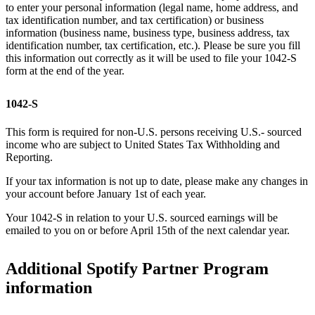
to enter your personal information (legal name, home address, and
tax identification number, and tax certification) or business
information (business name, business type, business address, tax
identification number, tax certification, etc.). Please be sure you fill
this information out correctly as it will be used to file your 1042-S
form at the end of the year.
1042-S
This form is required for non-U.S. persons receiving U.S.- sourced
income who are subject to United States Tax Withholding and
Reporting.
If your tax information is not up to date, please make any changes in
your account before January 1st of each year.
Your 1042-S in relation to your U.S. sourced earnings will be
emailed to you on or before April 15th of the next calendar year.
Additional Spotify Partner Program
information