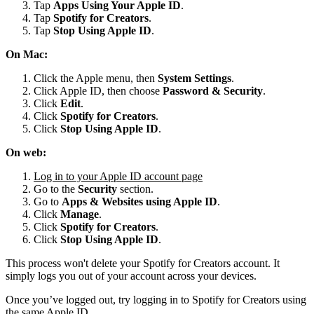
Tap
Apps Using Your Apple ID
.
Tap
Spotify for
Creators
.
Tap
Stop Using Apple ID
.
On Mac:
Click the Apple menu, then
System Settings
.
Click Apple ID, then choose
Password & Security
.
Click
Edit
.
Click
Spotify for Creators
.
Click
Stop Using Apple ID
.
On web:
Log in to your Apple ID account page
Go to the
Security
section.
Go to
Apps & Websites using Apple ID
.
Click
Manage
.
Click
Spotify for Creators
.
Click
Stop Using Apple ID
.
This process won't delete your Spotify for Creators account. It
simply logs you out of your account across your devices.
Once you’ve logged out, try logging in to Spotify for Creators using
the same Apple ID.