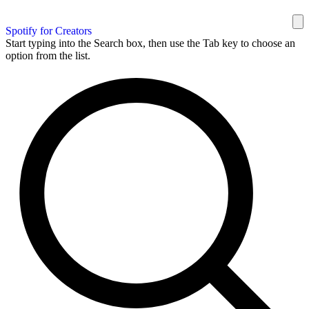
Spotify for Creators
Start typing into the Search box, then use the Tab key to choose an
option from the list.