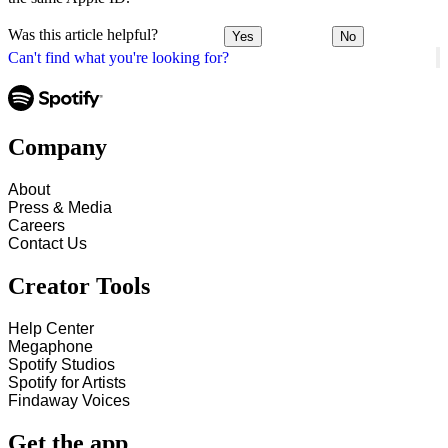
Was this article helpful?
Yes
No
Can't find what you're looking for?
Company
About
Press & Media
Careers
Contact Us
Creator Tools
Help Center
Megaphone
Spotify Studios
Spotify for Artists
Findaway Voices
Get the app