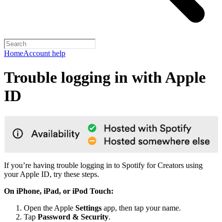
Home
Account help
Trouble logging in with Apple
ID
If you’re having trouble logging in to Spotify for Creators using
your Apple ID, try these steps.
On iPhone, iPad, or iPod Touch:
Open the Apple
Settings
app, then tap your name.
Tap
Password & Security
.