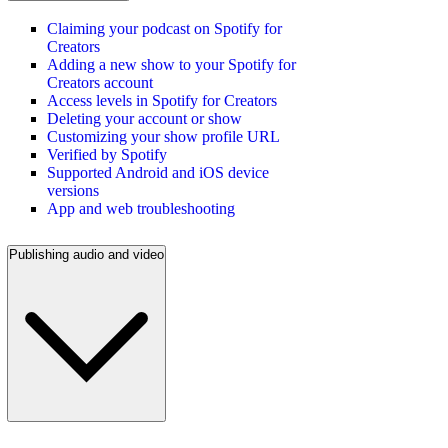
Claiming your podcast on Spotify for
Creators
Adding a new show to your Spotify for
Creators account
Access levels in Spotify for Creators
Deleting your account or show
Customizing your show profile URL
Verified by Spotify
Supported Android and iOS device
versions
App and web troubleshooting
Publishing audio and video