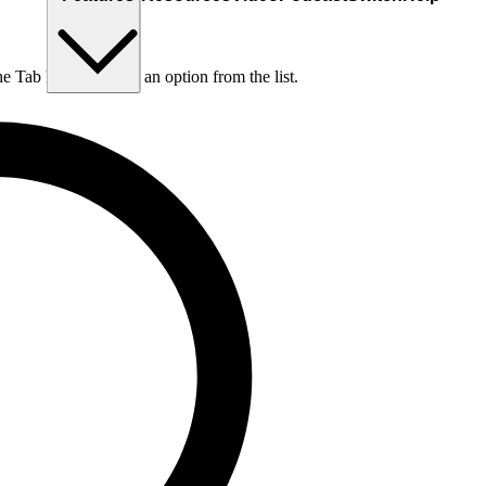
he Tab key to choose an option from the list.