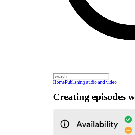
Home
Publishing audio and video
Creating episodes w