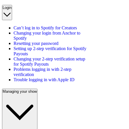
Login
Can’t log in to Spotify for Creators
Changing your login from Anchor to
Spotify
Resetting your password
Setting up 2-step verification for Spotify
Payouts
Changing your 2-step verification setup
for Spotify Payouts
Problems logging in with 2-step
verification
Trouble logging in with Apple ID
Managing your show