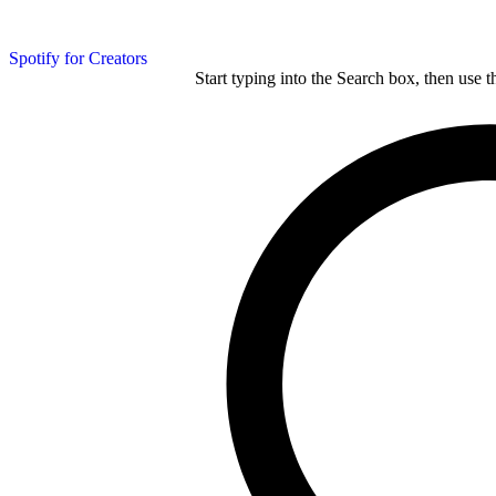
Spotify for Creators
Start typing into the Search box, then use t