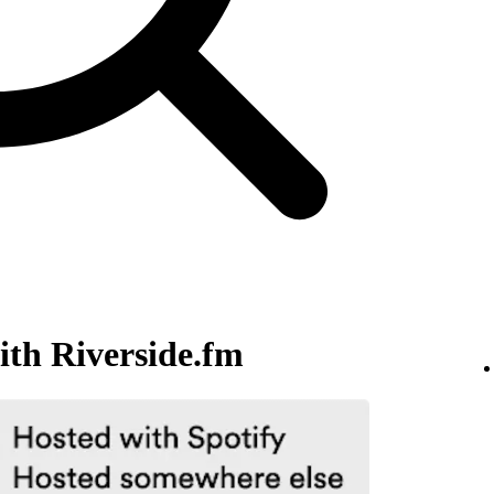
ith Riverside.fm