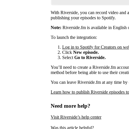
With Riverside, you can record video and au
publishing your episodes to Spotify.
Note:
Riverside.fm is available in English 
To launch the integration:
Log in to Spotify for Creators on we
Click
New episode.
Select
Go to Riverside.
You’ll need to create a Riverside.fm accou
method before being able to use their creati
You can leave Riverside.fm at any time by 
Learn how to publish Riverside episodes to
Need more help?
Visit Riverside’s help center
Was this article helpful?