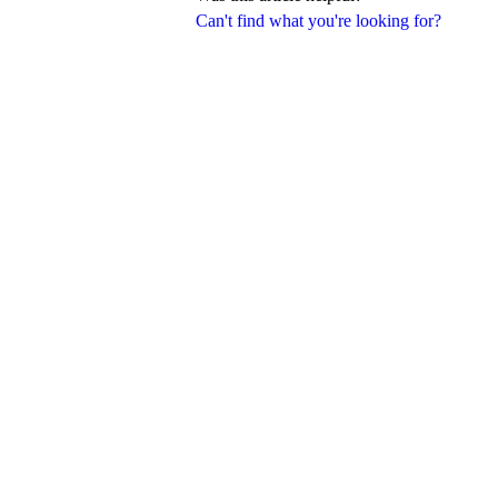
Can't find what you're looking for?