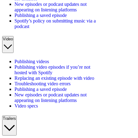
New episodes or podcast updates not
appearing on listening platforms
Publishing a saved episode
Spotify’s policy on submitting music via a
podcast
Video
Publishing videos
Publishing video episodes if you’re not
hosted with Spotify
Replacing an existing episode with video
Troubleshooting video errors
Publishing a saved episode
New episodes or podcast updates not
appearing on listening platforms
Video specs
Trailers