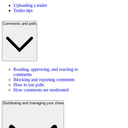
Uploading a trailer
Trailer tips
Comments and polls
Reading, approving, and reacting to
comments
Blocking and reporting comments
How to use polls
How comments are moderated
Distributing and managing your show