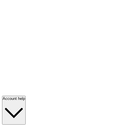
Account help