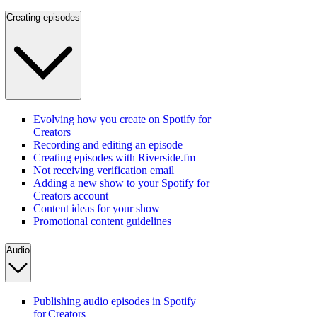
Creating episodes
Evolving how you create on Spotify for
Creators
Recording and editing an episode
Creating episodes with Riverside.fm
Not receiving verification email
Adding a new show to your Spotify for
Creators account
Content ideas for your show
Promotional content guidelines
Audio
Publishing audio episodes in Spotify
for Creators