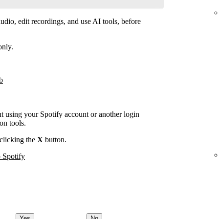
dio, edit recordings, and use AI tools, before
only.
b
nt using your Spotify account or another login
on tools.
clicking the
X
button.
 Spotify
Yes
No