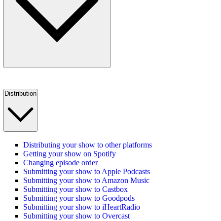
Distribution
Distributing your show to other platforms
Getting your show on Spotify
Changing episode order
Submitting your show to Apple Podcasts
Submitting your show to Amazon Music
Submitting your show to Castbox
Submitting your show to Goodpods
Submitting your show to iHeartRadio
Submitting your show to Overcast